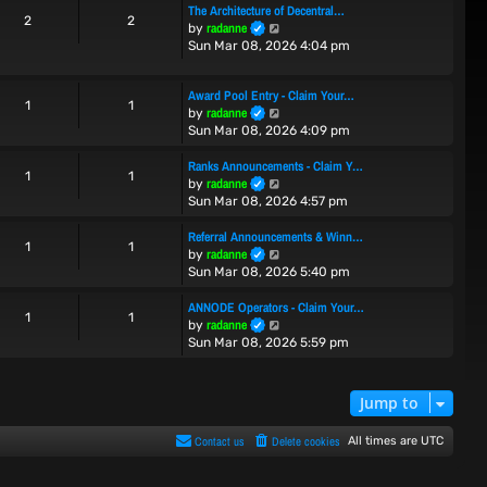
The Architecture of Decentral…
t
t
2
2
V
radanne
by
h
e
i
Sun Mar 08, 2026 4:04 pm
e
s
e
l
t
w
a
p
Award Pool Entry - Claim Your…
t
t
o
1
1
V
radanne
by
h
e
s
i
Sun Mar 08, 2026 4:09 pm
e
s
t
e
l
t
w
Ranks Announcements - Claim Y…
a
p
1
1
t
V
radanne
t
by
o
h
i
e
Sun Mar 08, 2026 4:57 pm
s
e
e
s
t
l
w
t
Referral Announcements & Winn…
1
1
a
t
p
V
radanne
by
t
h
o
i
Sun Mar 08, 2026 5:40 pm
e
e
s
e
s
l
t
w
ANNODE Operators - Claim Your…
1
1
t
a
t
V
radanne
by
p
t
h
i
Sun Mar 08, 2026 5:59 pm
o
e
e
e
s
s
l
w
t
t
a
t
Jump to
p
t
h
o
e
e
Contact us
Delete cookies
All times are
UTC
s
s
l
t
t
a
p
t