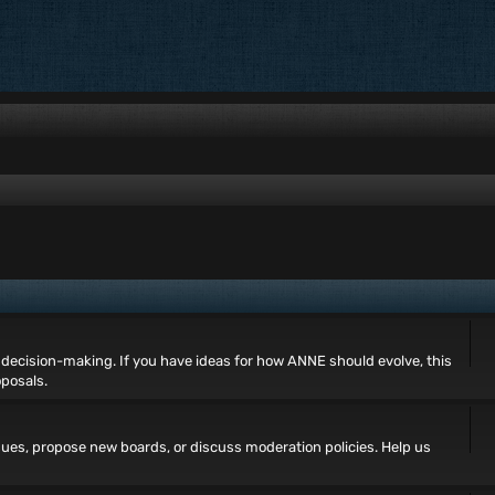
decision-making. If you have ideas for how ANNE should evolve, this
oposals.
ues, propose new boards, or discuss moderation policies. Help us