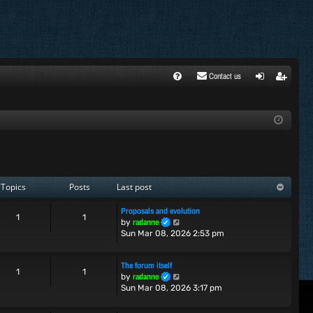
Contact us
FA
ogi
egi
Q
n
ste
r
Topics
Posts
Last post
Proposals and evolution
1
1
V
radanne
by
i
Sun Mar 08, 2026 2:53 pm
e
w
The forum itself
t
1
1
V
radanne
by
h
i
Sun Mar 08, 2026 3:17 pm
e
e
l
w
a