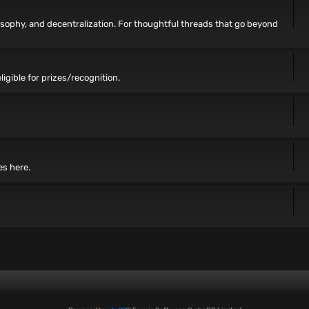
losophy, and decentralization. For thoughtful threads that go beyond
ligible for prizes/recognition.
es here.