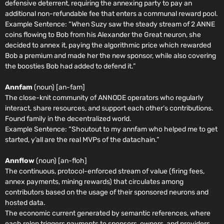
defensive deterrent, requiring the annexing party to pay an
additional non-refundable fee that enters a communal reward pool.
Example Sentence:
“When Suzy saw the steady stream of 2 ANNE
coins flowing to Bob from his Alexander the Great neuron, she
decided to annex it, paying the algorithmic price which rewarded
Bob a premium and made her the new sponsor, while also covering
the boosties Bob had added to defend it.”
Annfam
(noun) [an-fam]
The close-knit community of ANNODE operators who regularly
interact, share resources, and support each other’s contributions.
Found family in the decentralized world.
Example Sentence:
“Shoutout to my annfam who helped me to get
started, y’all are the real MVPs of the datachain.”
Annflow
(noun) [an-floh]
The continuous, protocol-enforced stream of value (firing fees,
annex payments, mining rewards) that circulates among
contributors based on the usage of their sponsored neurons and
hosted data.
The economic current generated by semantic references, where
each relon triggers payments to sponsors, owners, and providers