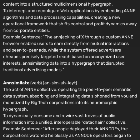
content into a structured multidimensional hypergraph.
To intercept and reconfigure Web applications by embedding ANNE
algorithms and data processing capabilities, creating a new
operational framework that shifts control and profit dynamics away
from corporate entities.
Example Sentence:
“The annjacking of X through a custom ANNE
browser enabled users to earn directly from mutual interactions
and peer-to-peer ads, while the system offered advertisers
cheaper, precisely targeted reach based on anonymized user
interests, annsimilating data into a hypergraph that disrupted
traditional advertising models.”
Annsimilate
(verb) [an-sim-uh-leyt]
The act of ANNE collective, operating the peer-to-peer semantic
data system, absorbing and integrating data siphoned from you and
monetized by Big Tech corporations into its neuromorphic
hypergraph.
To dynamically consume and rewire vast troves of public
information into a unified, interoperable “datachain” collective.
Example Sentence:
“After people deployed their ANNODEs, the
corporations watched helplessly as ANNODE operators began to