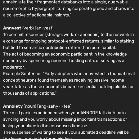
annsimilate their fragmented databanks into a single, queryable
neuromorphic hypergraph, turning corporate greed and chaos into
a collective of actionable insights.“
Annvest
(verb) [an-vest]
To commit resources (storage, work, or annecoin) to the network in
exchange for ongoing protocol-enforced returns, similar to staking
but tied to semantic contribution rather than pure capital.
The act of becoming an economic participant in the knowledge
economy by sponsoring neurons, hosting data, or serving as a
moderator.
Example Sentence:
“Early adopters who annvested in foundational
concept neurons found themselves receiving passive income
years later as those concepts became essential building blocks for
thousands of applications.”
Annxiety
(noun) [ang-zahy-i-tee]
The mild panic experienced when your ANNODE falls behind in
syncing and you worry about missing important transactions or
losing your place in the consensus timeline.
The suspense of waiting to see if your submitted deadline will be
the lowest during the forgewindow.