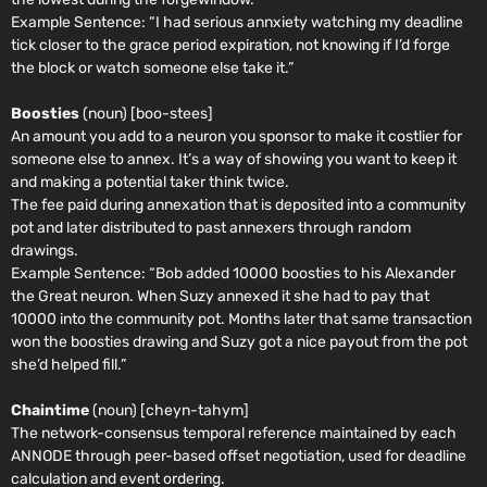
Example Sentence:
“I had serious annxiety watching my deadline
tick closer to the grace period expiration, not knowing if I’d forge
the block or watch someone else take it.”
Boosties
(noun) [boo-stees]
An amount you add to a neuron you sponsor to make it costlier for
someone else to annex. It’s a way of showing you want to keep it
and making a potential taker think twice.
The fee paid during annexation that is deposited into a community
pot and later distributed to past annexers through random
drawings.
Example Sentence:
“Bob added 10000 boosties to his Alexander
the Great neuron. When Suzy annexed it she had to pay that
10000 into the community pot. Months later that same transaction
won the boosties drawing and Suzy got a nice payout from the pot
she’d helped fill.”
Chaintime
(noun) [cheyn-tahym]
The network-consensus temporal reference maintained by each
ANNODE through peer-based offset negotiation, used for deadline
calculation and event ordering.