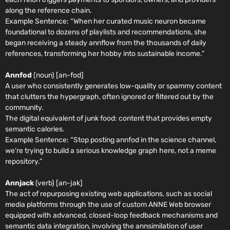
along the reference chain.
Example Sentence:
“When her curated music neuron became
foundational to dozens of playlists and recommendations, she
began receiving a steady annflow from the thousands of daily
references, transforming her hobby into sustainable income.”
Annfod
(noun) [an-fod]
A user who consistently generates low-quality or spammy content
that clutters the hypergraph, often ignored or filtered out by the
community.
The digital equivalent of junk food: content that provides empty
semantic calories.
Example Sentence:
“Stop posting annfod in the science channel,
we’re trying to build a serious knowledge graph here, not a meme
repository.”
Annjack
(verb) [an-jak]
The act of repurposing existing web applications, such as social
media platforms through the use of custom ANNE Web browser
equipped with advanced, closed-loop feedback mechanisms and
semantic data integration, involving the annsimilation of user