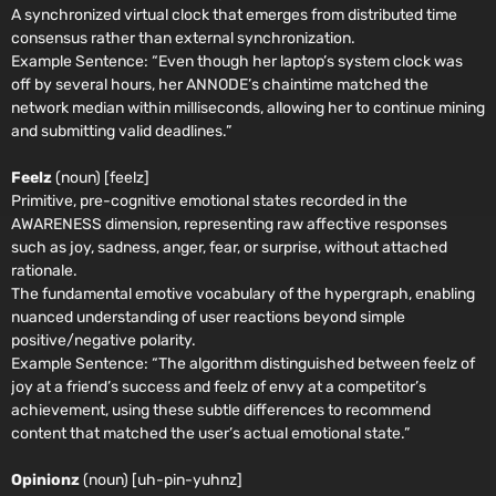
A synchronized virtual clock that emerges from distributed time
consensus rather than external synchronization.
Example Sentence:
“Even though her laptop’s system clock was
off by several hours, her ANNODE’s chaintime matched the
network median within milliseconds, allowing her to continue mining
and submitting valid deadlines.”
Feelz
(noun) [feelz]
Primitive, pre-cognitive emotional states recorded in the
AWARENESS dimension, representing raw affective responses
such as joy, sadness, anger, fear, or surprise, without attached
rationale.
The fundamental emotive vocabulary of the hypergraph, enabling
nuanced understanding of user reactions beyond simple
positive/negative polarity.
Example Sentence:
“The algorithm distinguished between feelz of
joy at a friend’s success and feelz of envy at a competitor’s
achievement, using these subtle differences to recommend
content that matched the user’s actual emotional state.”
Opinionz
(noun) [uh-pin-yuhnz]