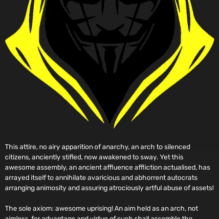
This attire, no airy apparition of anarchy, an arch to silenced
citizens, anciently stifled, now awakened to sway. Yet this
awesome assembly, an ancient affluence affliction actualised, has
arrayed itself to annihilate avaricious and abhorrent autocrats
arranging animosity and assuring atrociously artful abuse of assets!
The sole axiom: awesome uprising! An aim held as an arch, not
aimless, for advantage and virtue of such shall assemble the