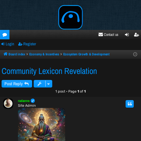
Contact us
Login
Register
oru
ogi
egi
ms
n
ste
Board index
Economy & Incentives
Ecosystem Growth & Development
r
Community Lexicon Revelation
Post Reply
1 post • Page
1
of
1
radanne
Site Admin