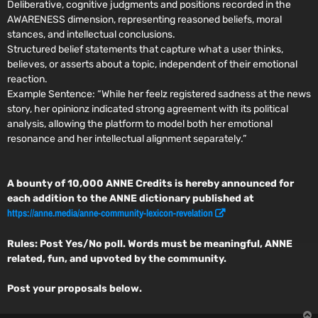
Deliberative, cognitive judgments and positions recorded in the
AWARENESS dimension, representing reasoned beliefs, moral
stances, and intellectual conclusions.
Structured belief statements that capture what a user thinks,
believes, or asserts about a topic, independent of their emotional
reaction.
Example Sentence:
“While her feelz registered sadness at the news
story, her opinionz indicated strong agreement with its political
analysis, allowing the platform to model both her emotional
resonance and her intellectual alignment separately.”
A bounty of 10,000 ANNE Credits is hereby announced for
each addition to the ANNE dictionary published at
https://anne.media/anne-community-lexicon-revelation
Rules: Post Yes/No poll. Words must be meaningful, ANNE
related, fun, and upvoted by the community.
Post your proposals below.
T