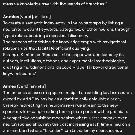
massive knowledge tree with thousands of branches.
”
Anndex
(verb) [an-deks]
To create a semantic index entry in the hypergraph by linking a
neuron to relevant keywords, categories, or other neurons through
typed relons, enabling dimensional discovery.
The process of enriching the knowledge graph with navigational
relationships that facilitate efficient querying.
Example Sentence:
“Each scientific paper was anndexed by its
authors, institutions, citations, and experimental methodologies,
creating a multidimensional discovery layer far beyond traditional
keyword search.”
Annex
(verb) [an-eks]
The process of assuming sponsorship of an existing keyless neuron
owned by ANNE by paying an algorithmically calculated price,
thereby redirecting the neuron’s revenue stream to the new
sponsor while compensating the original sponsor with a premium.
A competitive acquisition mechanism where users can take over
neuron sponsorship, with the cost increasing each time a neuron is
annexed, and where “boosties” can be added by sponsors as a