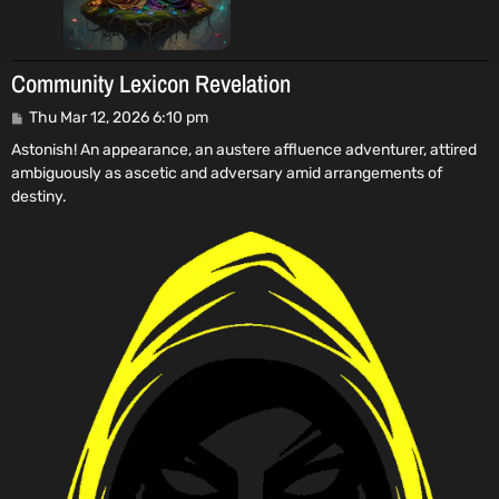
Community Lexicon Revelation
P
Thu Mar 12, 2026 6:10 pm
o
Astonish! An appearance, an austere affluence adventurer, attired
s
ambiguously as ascetic and adversary amid arrangements of
t
destiny.