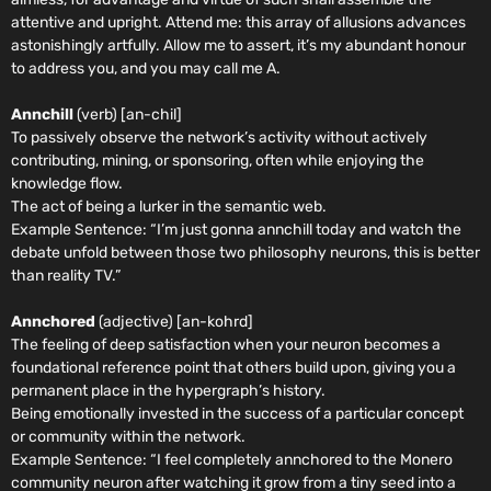
attentive and upright. Attend me: this array of allusions advances
astonishingly artfully. Allow me to assert, it’s my abundant honour
to address you, and you may call me A.
Annchill
(verb) [an-chil]
To passively observe the network’s activity without actively
contributing, mining, or sponsoring, often while enjoying the
knowledge flow.
The act of being a lurker in the semantic web.
Example Sentence:
“I’m just gonna annchill today and watch the
debate unfold between those two philosophy neurons, this is better
than reality TV.”
Annchored
(adjective) [an-kohrd]
The feeling of deep satisfaction when your neuron becomes a
foundational reference point that others build upon, giving you a
permanent place in the hypergraph’s history.
Being emotionally invested in the success of a particular concept
or community within the network.
Example Sentence: “
I feel completely annchored to the Monero
community neuron after watching it grow from a tiny seed into a