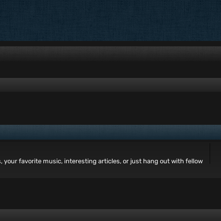
your favorite music, interesting articles, or just hang out with fellow