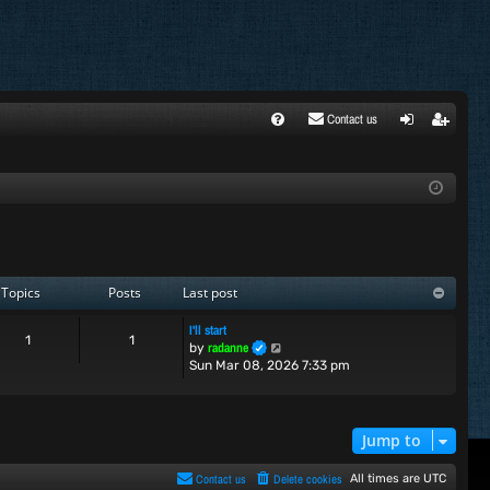
Contact us
FA
ogi
egi
Q
n
ste
r
Topics
Posts
Last post
I'll start
1
1
V
radanne
by
i
Sun Mar 08, 2026 7:33 pm
e
w
t
h
Jump to
e
l
Contact us
Delete cookies
All times are
UTC
a