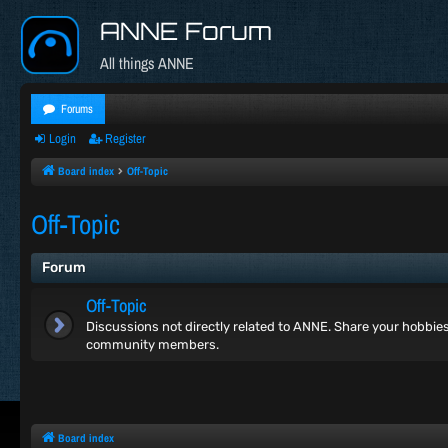
ANNE Forum
All things ANNE
Forums
Login
Register
Board index
Off-Topic
Off-Topic
Forum
Off-Topic
Discussions not directly related to ANNE. Share your hobbies, 
community members.
Board index