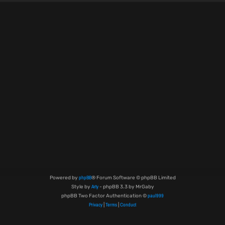
phpBB
Powered by
® Forum Software © phpBB Limited
Arty
Style by
- phpBB 3.3 by MrGaby
paul999
phpBB Two Factor Authentication ©
Privacy
Terms
Conduct
|
|