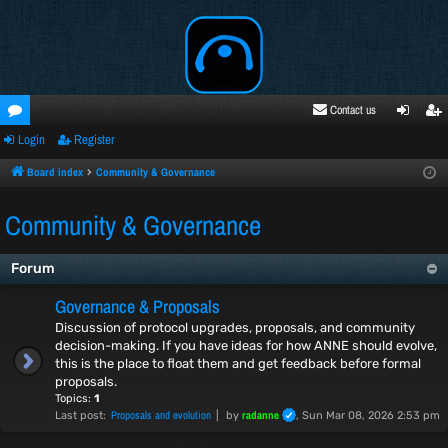
Contact us
Login
Register
oru
ogi
egi
ms
n
ste
Board index
Community & Governance
r
Community & Governance
Forum
Governance & Proposals
Discussion of protocol upgrades, proposals, and community
decision-making. If you have ideas for how ANNE should evolve,
this is the place to float them and get feedback before formal
proposals.
Topics:
1
Proposals and evolution
radanne
Last post:
by
, Sun Mar 08, 2026 2:53 pm