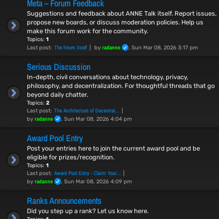
Meta – Forum Feedback
Suggestions and feedback about ANNE Talk itself. Report issues,
propose new boards, or discuss moderation policies. Help us
make this forum work for the community.
Topics:
1
The forum itself
radanne
Last post:
by
, Sun Mar 08, 2026 3:17 pm
Serious Discussion
In-depth, civil conversations about technology, privacy,
philosophy, and decentralization. For thoughtful threads that go
beyond daily chatter.
Topics:
2
The Architecture of Decentral…
Last post:
radanne
by
, Sun Mar 08, 2026 4:04 pm
Award Pool Entry
Post your entries here to join the current award pool and be
eligible for prizes/recognition.
Topics:
1
Award Pool Entry - Claim Your…
Last post:
radanne
by
, Sun Mar 08, 2026 4:09 pm
Ranks Announcements
Did you step up a rank? Let us know here.