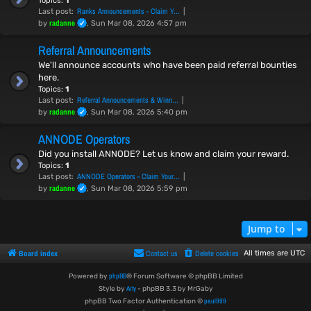
Topics:
1
Ranks Announcements - Claim Y…
Last post:
radanne
by
, Sun Mar 08, 2026 4:57 pm
Referral Announcements
We'll announce accounts who have been paid referral bounties
here.
Topics:
1
Referral Announcements & Winn…
Last post:
radanne
by
, Sun Mar 08, 2026 5:40 pm
ANNODE Operators
Did you install ANNODE? Let us know and claim your reward.
Topics:
1
ANNODE Operators - Claim Your…
Last post:
radanne
by
, Sun Mar 08, 2026 5:59 pm
Jump to
Board index
Contact us
Delete cookies
All times are
UTC
phpBB
Powered by
® Forum Software © phpBB Limited
Arty
Style by
- phpBB 3.3 by MrGaby
paul999
phpBB Two Factor Authentication ©