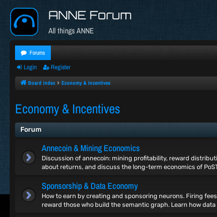
ANNE Forum
All things ANNE
Forums
Login
Register
Board index
Economy & Incentives
Economy & Incentives
Forum
Annecoin & Mining Economics
Discussion of annecoin: mining profitability, reward distribu
about returns, and discuss the long-term economics of PoS
Sponsorship & Data Economy
How to earn by creating and sponsoring neurons. Firing fees
reward those who build the semantic graph. Learn how data