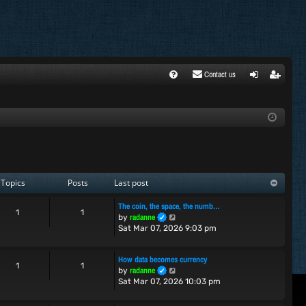
Contact us
FA
ogi
egi
Q
n
ste
r
Topics
Posts
Last post
The coin, the space, the numb…
1
1
V
radanne
by
i
Sat Mar 07, 2026 9:03 pm
e
w
How data becomes currency
t
1
1
V
radanne
by
h
i
Sat Mar 07, 2026 10:03 pm
e
e
l
w
a