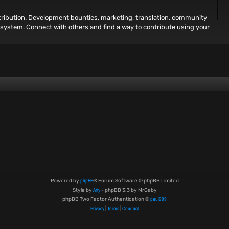
ntribution. Development bounties, marketing, translation, community
osystem. Connect with others and find a way to contribute using your
phpBB
Powered by
® Forum Software © phpBB Limited
Arty
Style by
- phpBB 3.3 by MrGaby
paul999
phpBB Two Factor Authentication ©
Privacy
Terms
Conduct
|
|