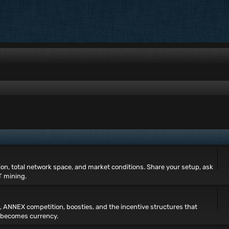
tion, total network space, and market conditions. Share your setup, ask
T mining.
, ANNEX competition, boosties, and the incentive structures that
 becomes currency.