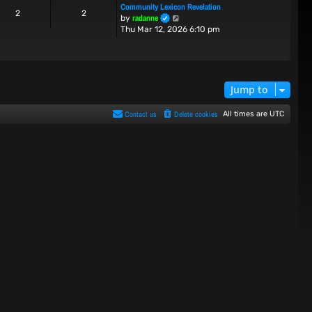
Community Lexicon Revelation
t
t
2
2
V
radanne
by
h
e
i
Thu Mar 12, 2026 6:10 pm
e
s
e
l
t
w
a
p
t
t
o
h
e
s
e
s
t
Jump to
l
t
a
p
Contact us
Delete cookies
All times are
UTC
t
o
e
s
s
t
t
p
o
s
t