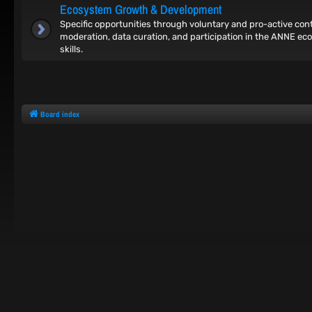
Ecosystem Growth & Development
Specific opportunities through voluntary and pro-active co
moderation, data curation, and participation in the ANNE ec
skills.
Board index