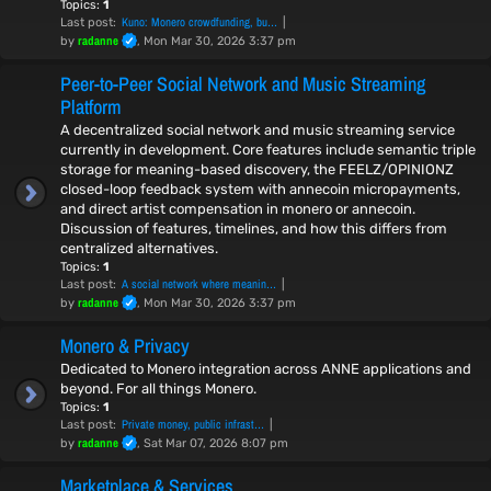
Topics:
1
Kuno: Monero crowdfunding, bu…
Last post:
radanne
by
, Mon Mar 30, 2026 3:37 pm
Peer-to-Peer Social Network and Music Streaming
Platform
A decentralized social network and music streaming service
currently in development. Core features include semantic triple
storage for meaning-based discovery, the FEELZ/OPINIONZ
closed-loop feedback system with annecoin micropayments,
and direct artist compensation in monero or annecoin.
Discussion of features, timelines, and how this differs from
centralized alternatives.
Topics:
1
A social network where meanin…
Last post:
radanne
by
, Mon Mar 30, 2026 3:37 pm
Monero & Privacy
Dedicated to Monero integration across ANNE applications and
beyond. For all things Monero.
Topics:
1
Private money, public infrast…
Last post:
radanne
by
, Sat Mar 07, 2026 8:07 pm
Marketplace & Services