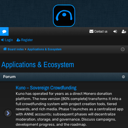
Contact us
Login
Register
oru
ogi
egi
ms
n
ste
Board index
Applications & Ecosystem
r
Applications & Ecosystem
Forum
Kuno – Sovereign Crowdfunding
Kuno has operated for years as a direct Monero donation
platform. The new version (80% complete) transforms it into a
full crowdfunding system with project creation tools, tiered
rewards, and rich media. Phase 1 launches as a centralized app
with ANNE accounts; subsequent phases will decentralize
moderation, storage, and governance. Discuss campaigns,
development progress, and the roadmap.