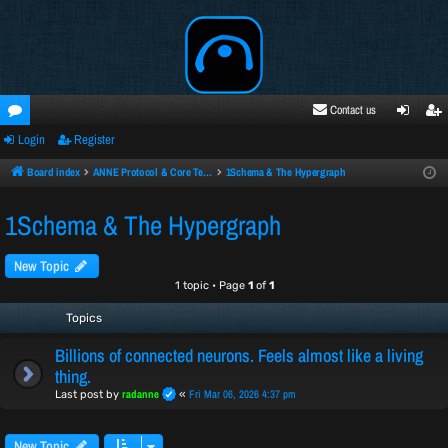
Contact us
Login
Register
oru
ogi
egi
ms
n
ste
Board index
ANNE Protocol & Core Technology
1Schema & The Hypergraph
r
1Schema & The Hypergraph
New Topic
1 topic • Page
1
of
1
Topics
Billions of connected neurons. Feels almost like a living
thing.
radanne
Fri Mar 06, 2026 4:37 pm
Last post by
«
New Topic