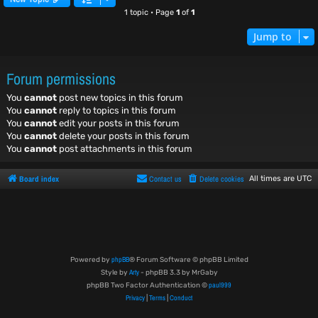
1 topic • Page
1
of
1
Jump to
Forum permissions
You
cannot
post new topics in this forum
You
cannot
reply to topics in this forum
You
cannot
edit your posts in this forum
You
cannot
delete your posts in this forum
You
cannot
post attachments in this forum
Board index
Contact us
Delete cookies
All times are
UTC
phpBB
Powered by
® Forum Software © phpBB Limited
Arty
Style by
- phpBB 3.3 by MrGaby
paul999
phpBB Two Factor Authentication ©
Privacy
Terms
Conduct
|
|