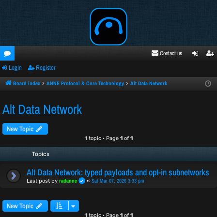
Contact us
Login
Register
oru
ogi
egi
ms
n
ste
Board index
ANNE Protocol & Core Technology
Alt Data Network
r
Alt Data Network
New Topic
1 topic • Page
1
of
1
Topics
Alt Data Network: typed payloads and opt‑in subnetworks
radanne
Sat Mar 07, 2026 3:33 pm
Last post by
«
New Topic
1 topic • Page
1
of
1