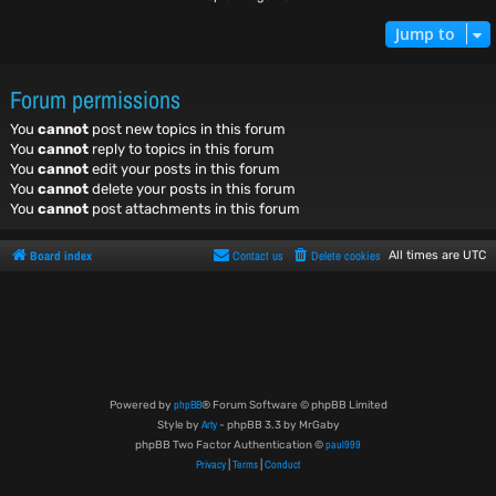
Jump to
Forum permissions
You
cannot
post new topics in this forum
You
cannot
reply to topics in this forum
You
cannot
edit your posts in this forum
You
cannot
delete your posts in this forum
You
cannot
post attachments in this forum
Board index
Contact us
Delete cookies
All times are
UTC
phpBB
Powered by
® Forum Software © phpBB Limited
Arty
Style by
- phpBB 3.3 by MrGaby
paul999
phpBB Two Factor Authentication ©
Privacy
Terms
Conduct
|
|