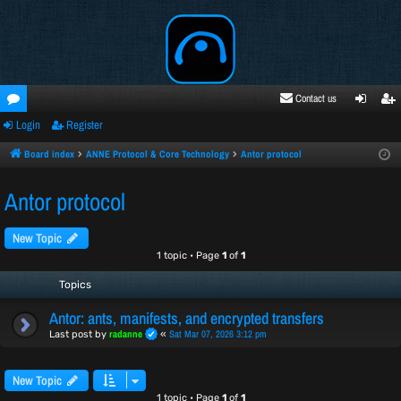
Contact us
Login
Register
oru
ogi
egi
ms
n
ste
Board index
ANNE Protocol & Core Technology
Antor protocol
r
Antor protocol
New Topic
1 topic • Page
1
of
1
Topics
Antor: ants, manifests, and encrypted transfers
radanne
Sat Mar 07, 2026 3:12 pm
Last post by
«
New Topic
1 topic • Page
1
of
1