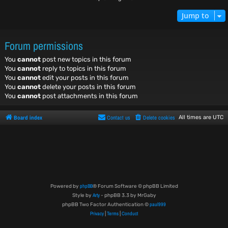
Jump to
Forum permissions
You
cannot
post new topics in this forum
You
cannot
reply to topics in this forum
You
cannot
edit your posts in this forum
You
cannot
delete your posts in this forum
You
cannot
post attachments in this forum
Board index
Contact us
Delete cookies
All times are
UTC
phpBB
Powered by
® Forum Software © phpBB Limited
Arty
Style by
- phpBB 3.3 by MrGaby
paul999
phpBB Two Factor Authentication ©
Privacy
Terms
Conduct
|
|