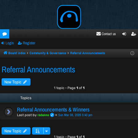
Contact us
Login
Register
oru
ogi
egi
ms
n
ste
Board index
Community & Governance
Referral Announcements
r
Referral Announcements
New Topic
1 topic • Page
1
of
1
Topics
Referral Announcements & Winners
radanne
Sun Mar 08, 2026 5:40 pm
Last post by
«
New Topic
1 topic • Page
1
of
1