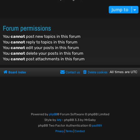
Jump to
Forum permissions
You
cannot
post new topics in this forum
You
cannot
reply to topics in this forum
You
cannot
edit your posts in this forum
You
cannot
delete your posts in this forum
You
cannot
post attachments in this forum
Board index
Contact us
Delete cookies
All times are
UTC
phpBB
Powered by
® Forum Software © phpBB Limited
Arty
Style by
- phpBB 3.3 by MrGaby
paul999
phpBB Two Factor Authentication ©
Privacy
Terms
Conduct
|
|