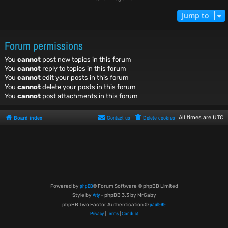
Jump to
Forum permissions
You
cannot
post new topics in this forum
You
cannot
reply to topics in this forum
You
cannot
edit your posts in this forum
You
cannot
delete your posts in this forum
You
cannot
post attachments in this forum
Board index
Contact us
Delete cookies
All times are
UTC
phpBB
Powered by
® Forum Software © phpBB Limited
Arty
Style by
- phpBB 3.3 by MrGaby
paul999
phpBB Two Factor Authentication ©
Privacy
Terms
Conduct
|
|