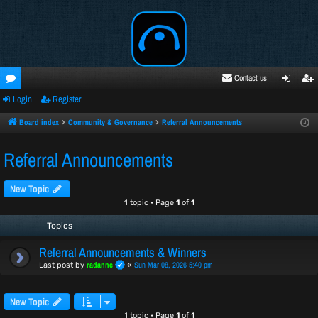
Contact us
Login
Register
oru
ogi
egi
ms
n
ste
Board index
Community & Governance
Referral Announcements
r
Referral Announcements
New Topic
1 topic • Page
1
of
1
Topics
Referral Announcements & Winners
radanne
Sun Mar 08, 2026 5:40 pm
Last post by
«
New Topic
1 topic • Page
1
of
1