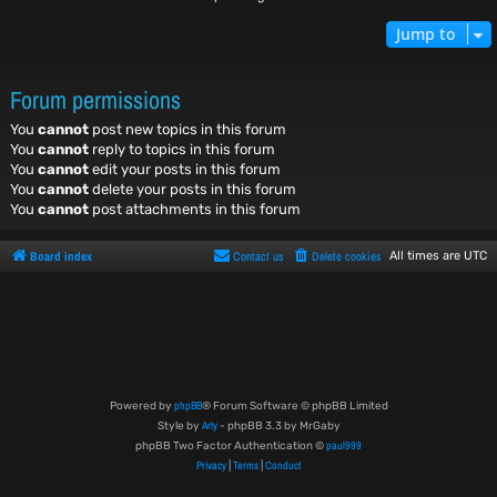
Jump to
Forum permissions
You
cannot
post new topics in this forum
You
cannot
reply to topics in this forum
You
cannot
edit your posts in this forum
You
cannot
delete your posts in this forum
You
cannot
post attachments in this forum
Board index
Contact us
Delete cookies
All times are
UTC
phpBB
Powered by
® Forum Software © phpBB Limited
Arty
Style by
- phpBB 3.3 by MrGaby
paul999
phpBB Two Factor Authentication ©
Privacy
Terms
Conduct
|
|