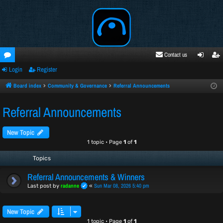
Contact us
Login
Register
oru
ogi
egi
ms
n
ste
Board index
Community & Governance
Referral Announcements
r
Referral Announcements
New Topic
1 topic • Page
1
of
1
Topics
Referral Announcements & Winners
radanne
Sun Mar 08, 2026 5:40 pm
Last post by
«
New Topic
1 topic • Page
1
of
1