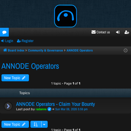
Contact us
Login
Register
oru
ogi
egi
ms
n
ste
Board index
Community & Governance
ANNODE Operators
r
ANNODE Operators
New Topic
1 topic • Page
1
of
1
Topics
ANNODE Operators - Claim Your Bounty
radanne
Sun Mar 08, 2026 5:59 pm
Last post by
«
New Topic
1 topic • Page
1
of
1