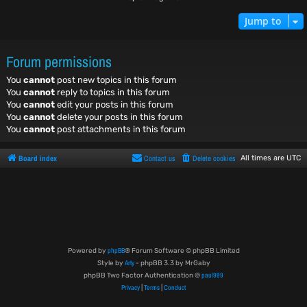
Jump to
Forum permissions
You
cannot
post new topics in this forum
You
cannot
reply to topics in this forum
You
cannot
edit your posts in this forum
You
cannot
delete your posts in this forum
You
cannot
post attachments in this forum
Board index
Contact us
Delete cookies
All times are
UTC
phpBB
Powered by
® Forum Software © phpBB Limited
Arty
Style by
- phpBB 3.3 by MrGaby
paul999
phpBB Two Factor Authentication ©
Privacy
Terms
Conduct
|
|