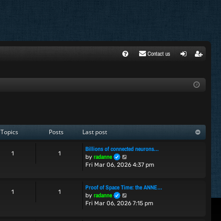
Contact us
FA
ogi
egi
Q
n
ste
r
Topics
Posts
Last post
Billions of connected neurons…
1
1
V
radanne
by
i
Fri Mar 06, 2026 4:37 pm
e
w
Proof of Space Time: the ANNE…
t
1
1
V
radanne
by
h
i
Fri Mar 06, 2026 7:15 pm
e
e
l
w
a