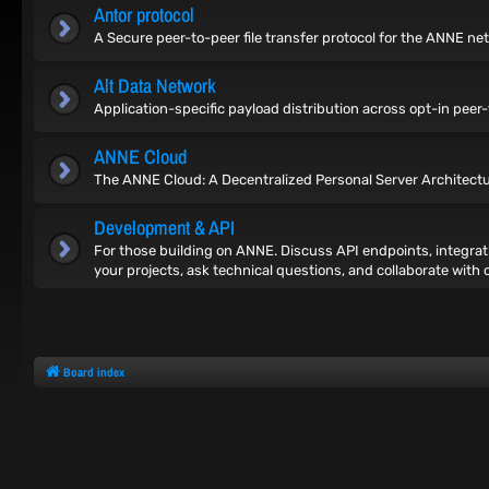
Antor protocol
A Secure peer-to-peer file transfer protocol for the ANNE ne
Alt Data Network
Application-specific payload distribution across opt-in pee
ANNE Cloud
The ANNE Cloud: A Decentralized Personal Server Architect
Development & API
For those building on ANNE. Discuss API endpoints, integrat
your projects, ask technical questions, and collaborate with 
Board index