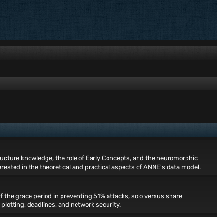
ructure knowledge, the role of Early Concepts, and the neuromorphic
rested in the theoretical and practical aspects of ANNE's data model.
of the grace period in preventing 51% attacks, solo versus share
, plotting, deadlines, and network security.