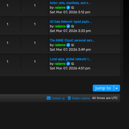
Antor: ants, manifests, and e…
t
t
1
1
V
radanne
by
h
e
i
Sat Mar 07, 2026 3:12 pm
e
s
e
l
t
w
Alt Data Network: typed paylo…
a
p
1
1
t
V
radanne
t
by
o
h
i
e
Sat Mar 07, 2026 3:33 pm
s
e
e
s
t
l
w
t
The ANNE Cloud: personal serv…
1
1
a
t
p
V
radanne
by
t
h
o
i
Sat Mar 07, 2026 3:49 pm
e
e
s
e
s
l
t
w
Local apps, global network: t…
1
1
t
a
t
V
radanne
by
p
t
h
i
Sat Mar 07, 2026 4:51 pm
o
e
e
e
s
s
l
w
t
t
a
t
p
t
h
Jump to
o
e
e
s
s
l
Contact us
Delete cookies
All times are
UTC
t
t
a
p
t
o
e
s
s
t
t
p
o