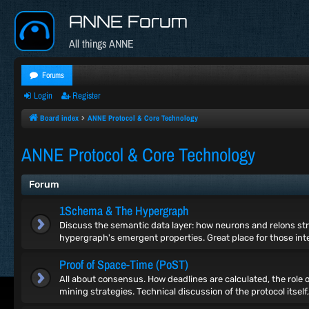
ANNE Forum
All things ANNE
Forums
Login
Register
Board index
ANNE Protocol & Core Technology
ANNE Protocol & Core Technology
Forum
1Schema & The Hypergraph
Discuss the semantic data layer: how neurons and relons st
hypergraph's emergent properties. Great place for those inte
Proof of Space-Time (PoST)
All about consensus. How deadlines are calculated, the role 
mining strategies. Technical discussion of the protocol itself