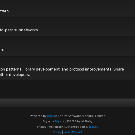
twork
r-to-peer subnetworks
ure
ion patterns, library development, and protocol improvements. Share
other developers.
phpBB
Powered by
® Forum Software © phpBB Limited
Arty
Style by
- phpBB 3.3 by MrGaby
paul999
phpBB Two Factor Authentication ©
Privacy
Terms
Conduct
|
|