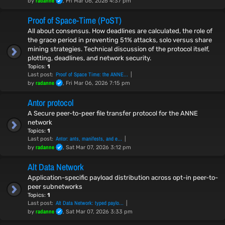
radanne
by
, Fri Mar 06, 2026 4:37 pm
Proof of Space-Time (PoST)
All about consensus. How deadlines are calculated, the role of
the grace period in preventing 51% attacks, solo versus share
mining strategies. Technical discussion of the protocol itself,
plotting, deadlines, and network security.
Topics:
1
Proof of Space Time: the ANNE…
Last post:
radanne
by
, Fri Mar 06, 2026 7:15 pm
Antor protocol
A Secure peer-to-peer file transfer protocol for the ANNE
network
Topics:
1
Antor: ants, manifests, and e…
Last post:
radanne
by
, Sat Mar 07, 2026 3:12 pm
Alt Data Network
Application-specific payload distribution across opt-in peer-to-
peer subnetworks
Topics:
1
Alt Data Network: typed paylo…
Last post:
radanne
by
, Sat Mar 07, 2026 3:33 pm