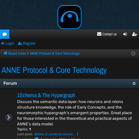
Contact us
Login
Register
oru
ogi
egi
ms
n
ste
Board index
ANNE Protocol & Core Technology
r
ANNE Protocol & Core Technology
Forum
1Schema & The Hypergraph
Discuss the semantic data layer: how neurons and relons
structure knowledge, the role of Early Concepts, and the
neuromorphic hypergraph's emergent properties. Great place
for those interested in the theoretical and practical aspects of
ANNE's data model.
Topics:
1
Billions of connected neurons…
Last post: