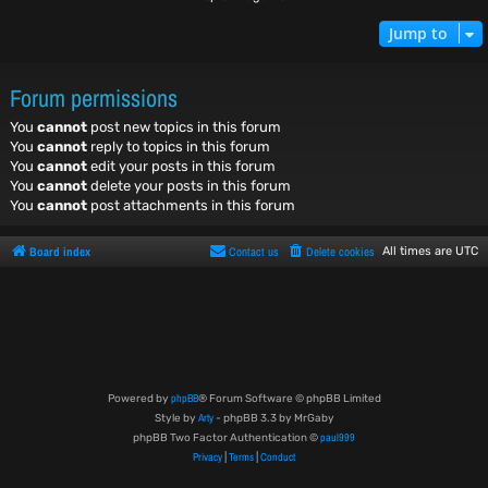
Jump to
Forum permissions
You
cannot
post new topics in this forum
You
cannot
reply to topics in this forum
You
cannot
edit your posts in this forum
You
cannot
delete your posts in this forum
You
cannot
post attachments in this forum
Board index
Contact us
Delete cookies
All times are
UTC
phpBB
Powered by
® Forum Software © phpBB Limited
Arty
Style by
- phpBB 3.3 by MrGaby
paul999
phpBB Two Factor Authentication ©
Privacy
Terms
Conduct
|
|