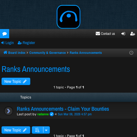
Contact us
Login
Register
oru
ogi
egi
ms
n
ste
Board index
Community & Governance
Ranks Announcements
r
Ranks Announcements
New Topic
1 topic • Page
1
of
1
Topics
Ranks Announcements - Claim Your Bounties
radanne
Sun Mar 08, 2026 4:57 pm
Last post by
«
New Topic
1 topic • Page
1
of
1