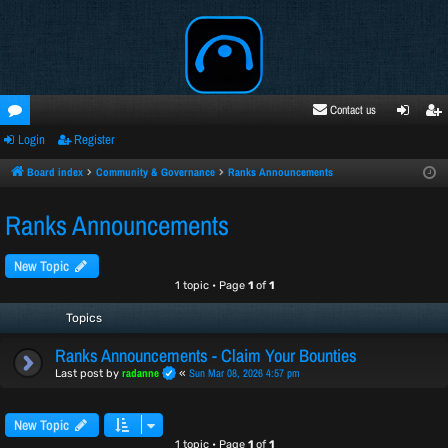
Contact us
Login
Register
oru
ogi
egi
ms
n
ste
Board index
Community & Governance
Ranks Announcements
r
Ranks Announcements
New Topic
1 topic • Page
1
of
1
Topics
Ranks Announcements - Claim Your Bounties
radanne
Sun Mar 08, 2026 4:57 pm
Last post by
«
New Topic
1 topic • Page
1
of
1