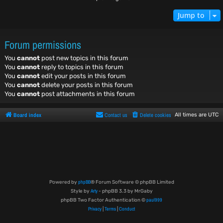
Jump to
Forum permissions
You
cannot
post new topics in this forum
You
cannot
reply to topics in this forum
You
cannot
edit your posts in this forum
You
cannot
delete your posts in this forum
You
cannot
post attachments in this forum
Board index
Contact us
Delete cookies
All times are
UTC
phpBB
Powered by
® Forum Software © phpBB Limited
Arty
Style by
- phpBB 3.3 by MrGaby
paul999
phpBB Two Factor Authentication ©
Privacy
Terms
Conduct
|
|