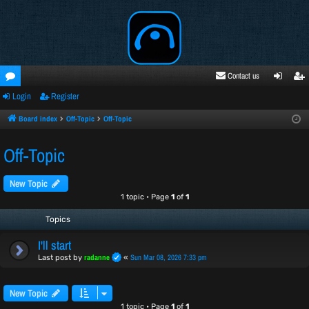
Contact us
Login
Register
oru
ogi
egi
ms
n
ste
Board index
Off-Topic
Off-Topic
r
Off-Topic
New Topic
1 topic • Page
1
of
1
Topics
I'll start
radanne
Sun Mar 08, 2026 7:33 pm
Last post by
«
New Topic
1 topic • Page
1
of
1