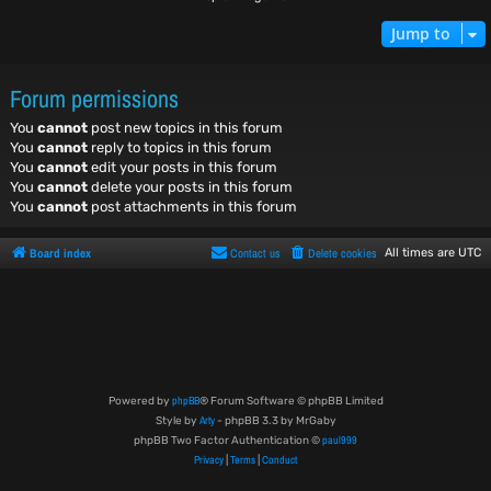
Jump to
Forum permissions
You
cannot
post new topics in this forum
You
cannot
reply to topics in this forum
You
cannot
edit your posts in this forum
You
cannot
delete your posts in this forum
You
cannot
post attachments in this forum
Board index
Contact us
Delete cookies
All times are
UTC
phpBB
Powered by
® Forum Software © phpBB Limited
Arty
Style by
- phpBB 3.3 by MrGaby
paul999
phpBB Two Factor Authentication ©
Privacy
Terms
Conduct
|
|