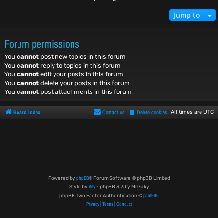
Jump to
Forum permissions
You
cannot
post new topics in this forum
You
cannot
reply to topics in this forum
You
cannot
edit your posts in this forum
You
cannot
delete your posts in this forum
You
cannot
post attachments in this forum
Board index
Contact us
Delete cookies
All times are
UTC
phpBB
Powered by
® Forum Software © phpBB Limited
Arty
Style by
- phpBB 3.3 by MrGaby
paul999
phpBB Two Factor Authentication ©
Privacy
Terms
Conduct
|
|