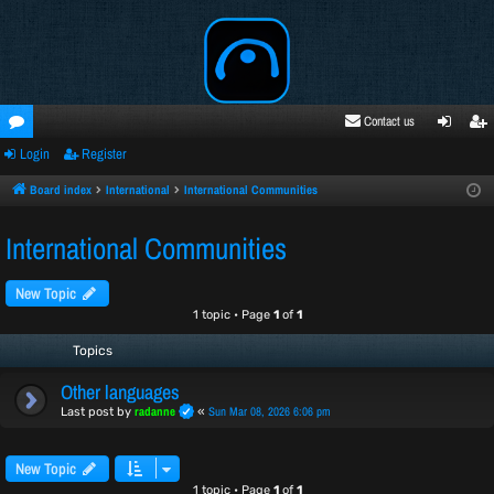
Contact us
Login
Register
oru
ogi
egi
ms
n
ste
Board index
International
International Communities
r
International Communities
New Topic
1 topic • Page
1
of
1
Topics
Other languages
radanne
Sun Mar 08, 2026 6:06 pm
Last post by
«
New Topic
1 topic • Page
1
of
1