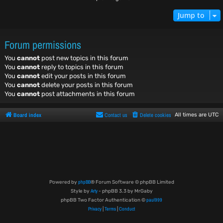
Jump to
Forum permissions
You
cannot
post new topics in this forum
You
cannot
reply to topics in this forum
You
cannot
edit your posts in this forum
You
cannot
delete your posts in this forum
You
cannot
post attachments in this forum
Board index
Contact us
Delete cookies
All times are
UTC
phpBB
Powered by
® Forum Software © phpBB Limited
Arty
Style by
- phpBB 3.3 by MrGaby
paul999
phpBB Two Factor Authentication ©
Privacy
Terms
Conduct
|
|