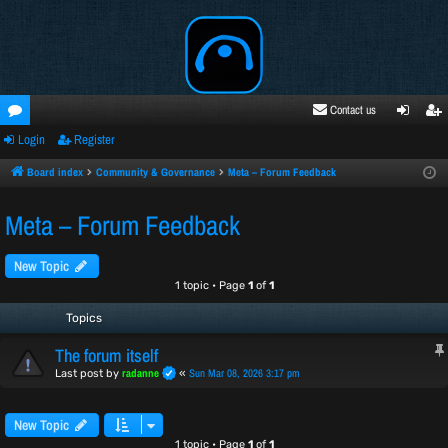
Contact us
Login
Register
oru
ogi
egi
ms
n
ste
Board index
Community & Governance
Meta – Forum Feedback
r
Meta – Forum Feedback
New Topic
1 topic • Page
1
of
1
Topics
The forum itself
radanne
Sun Mar 08, 2026 3:17 pm
Last post by
«
New Topic
1 topic • Page
1
of
1