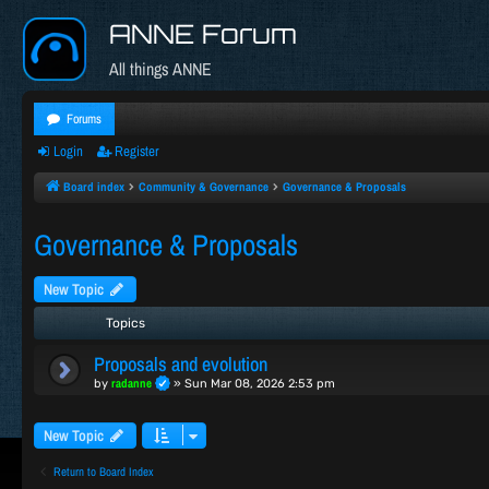
ANNE Forum
All things ANNE
Forums
Login
Register
Board index
Community & Governance
Governance & Proposals
Governance & Proposals
New Topic
Topics
Proposals and evolution
radanne
by
»
Sun Mar 08, 2026 2:53 pm
New Topic
Return to Board Index