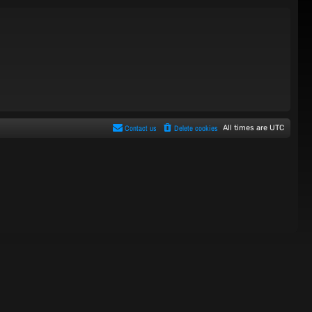
Contact us
Delete cookies
All times are
UTC