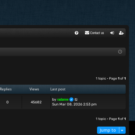
Contact us
FA
ogi
egi
Q
n
ste
r
1 topic • Page
1
of
1
Replies
Views
Last post
radanne
by
0
45682
Sun Mar 08, 2026 2:53 pm
1 topic • Page
1
of
1
Jump to