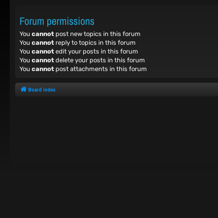
Forum permissions
You
cannot
post new topics in this forum
You
cannot
reply to topics in this forum
You
cannot
edit your posts in this forum
You
cannot
delete your posts in this forum
You
cannot
post attachments in this forum
Board index