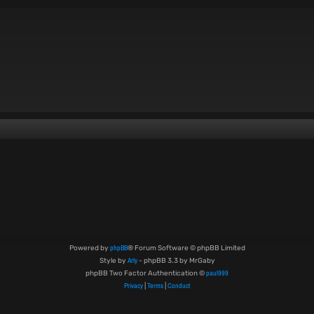
phpBB
Powered by
® Forum Software © phpBB Limited
Arty
Style by
- phpBB 3.3 by MrGaby
paul999
phpBB Two Factor Authentication ©
Privacy
Terms
Conduct
|
|