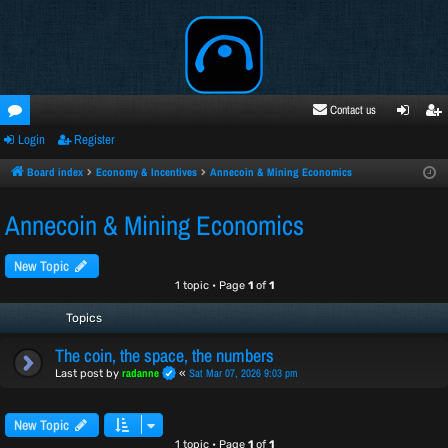
Contact us
Login
Register
oru
ogi
egi
ms
n
ste
Board index
Economy & Incentives
Annecoin & Mining Economics
r
Annecoin & Mining Economics
New Topic
1 topic • Page
1
of
1
Topics
The coin, the space, the numbers
radanne
Sat Mar 07, 2026 9:03 pm
Last post by
«
New Topic
1 topic • Page
1
of
1