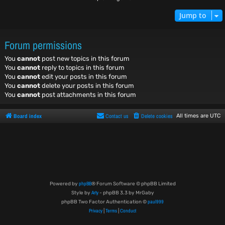
Jump to
Forum permissions
You
cannot
post new topics in this forum
You
cannot
reply to topics in this forum
You
cannot
edit your posts in this forum
You
cannot
delete your posts in this forum
You
cannot
post attachments in this forum
Board index
Contact us
Delete cookies
All times are
UTC
phpBB
Powered by
® Forum Software © phpBB Limited
Arty
Style by
- phpBB 3.3 by MrGaby
paul999
phpBB Two Factor Authentication ©
Privacy
Terms
Conduct
|
|