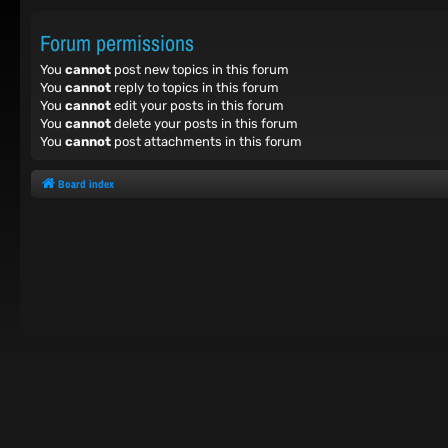
Forum permissions
You
cannot
post new topics in this forum
You
cannot
reply to topics in this forum
You
cannot
edit your posts in this forum
You
cannot
delete your posts in this forum
You
cannot
post attachments in this forum
Board index