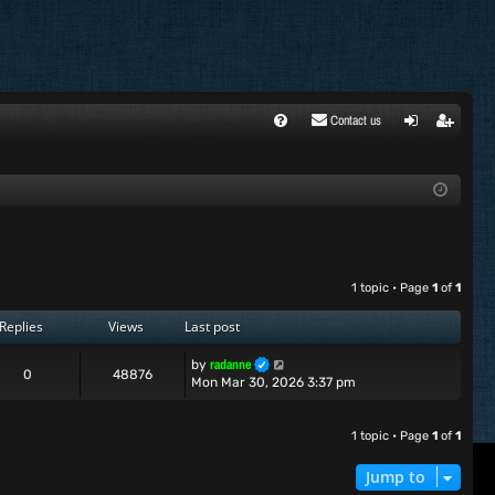
Contact us
FA
ogi
egi
Q
n
ste
r
1 topic • Page
1
of
1
Replies
Views
Last post
radanne
by
0
48876
Mon Mar 30, 2026 3:37 pm
1 topic • Page
1
of
1
Jump to