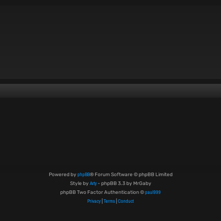
phpBB
Powered by
® Forum Software © phpBB Limited
Arty
Style by
- phpBB 3.3 by MrGaby
paul999
phpBB Two Factor Authentication ©
Privacy
Terms
Conduct
|
|