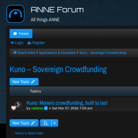
ANNE Forum
All things ANNE
Forums
Login
Register
Board index
Applications & Ecosystem
Kuno – Sovereign Crowdfunding
Kuno – Sovereign Crowdfunding
New Topic
Topics
Kuno: Monero crowdfunding, built to last
radanne
by
»
Sat Mar 07, 2026 7:00 pm
New Topic
Return to Board Index