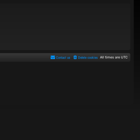
Contact us
Delete cookies
All times are
UTC