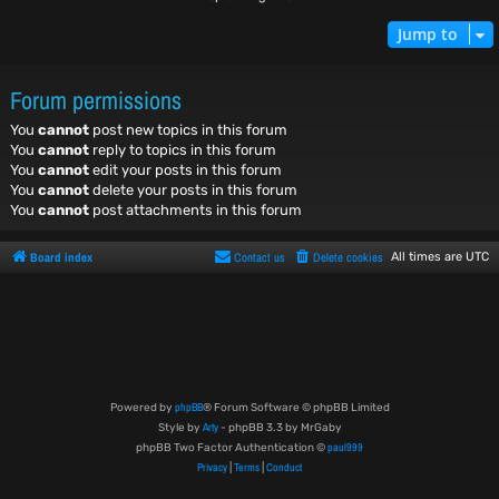
Jump to
Forum permissions
You
cannot
post new topics in this forum
You
cannot
reply to topics in this forum
You
cannot
edit your posts in this forum
You
cannot
delete your posts in this forum
You
cannot
post attachments in this forum
Board index
Contact us
Delete cookies
All times are
UTC
phpBB
Powered by
® Forum Software © phpBB Limited
Arty
Style by
- phpBB 3.3 by MrGaby
paul999
phpBB Two Factor Authentication ©
Privacy
Terms
Conduct
|
|