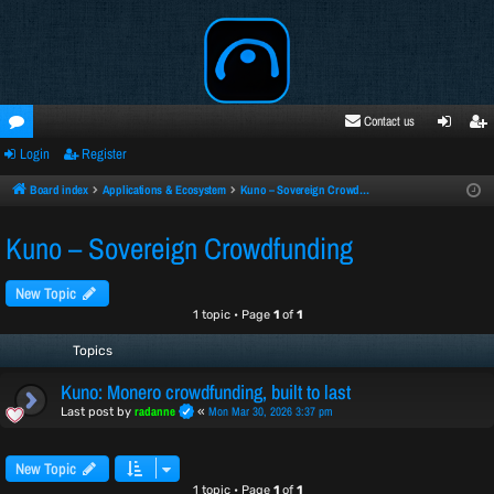
Contact us
Login
Register
oru
ogi
egi
ms
n
ste
Board index
Applications & Ecosystem
Kuno – Sovereign Crowdfunding
r
Kuno – Sovereign Crowdfunding
New Topic
1 topic • Page
1
of
1
Topics
Kuno: Monero crowdfunding, built to last
radanne
Mon Mar 30, 2026 3:37 pm
Last post by
«
New Topic
1 topic • Page
1
of
1