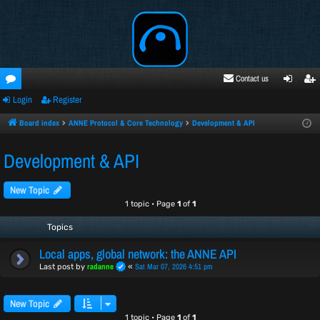
Contact us
Login
Register
oru
ogi
egi
ms
n
ste
Board index
ANNE Protocol & Core Technology
Development & API
r
Development & API
New Topic
1 topic • Page
1
of
1
Topics
Local apps, global network: the ANNE API
radanne
Sat Mar 07, 2026 4:51 pm
Last post by
«
New Topic
1 topic • Page
1
of
1