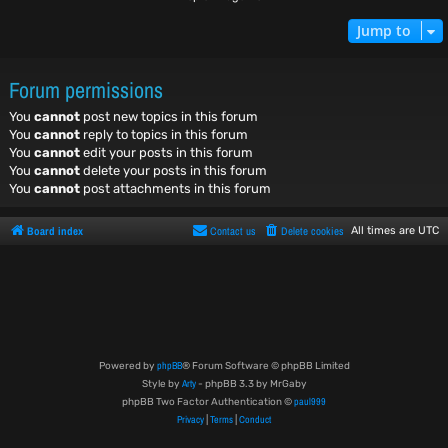
Jump to
Forum permissions
You
cannot
post new topics in this forum
You
cannot
reply to topics in this forum
You
cannot
edit your posts in this forum
You
cannot
delete your posts in this forum
You
cannot
post attachments in this forum
Board index
Contact us
Delete cookies
All times are
UTC
phpBB
Powered by
® Forum Software © phpBB Limited
Arty
Style by
- phpBB 3.3 by MrGaby
paul999
phpBB Two Factor Authentication ©
Privacy
Terms
Conduct
|
|