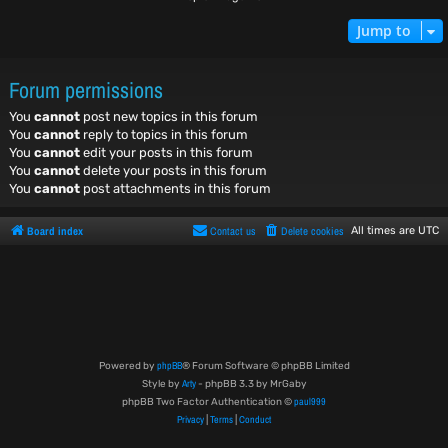
Jump to
Forum permissions
You
cannot
post new topics in this forum
You
cannot
reply to topics in this forum
You
cannot
edit your posts in this forum
You
cannot
delete your posts in this forum
You
cannot
post attachments in this forum
Board index
Contact us
Delete cookies
All times are
UTC
phpBB
Powered by
® Forum Software © phpBB Limited
Arty
Style by
- phpBB 3.3 by MrGaby
paul999
phpBB Two Factor Authentication ©
Privacy
Terms
Conduct
|
|