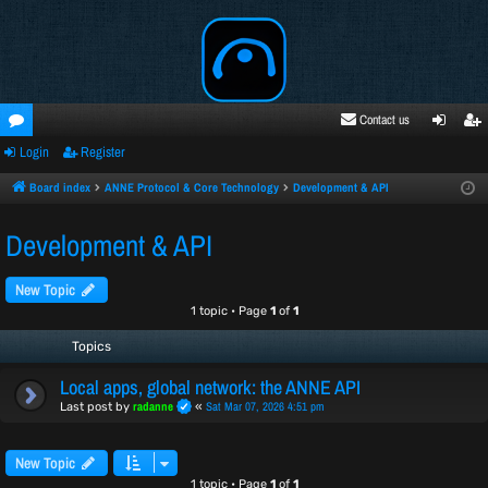
Contact us
Login
Register
oru
ogi
egi
ms
n
ste
Board index
ANNE Protocol & Core Technology
Development & API
r
Development & API
New Topic
1 topic • Page
1
of
1
Topics
Local apps, global network: the ANNE API
radanne
Sat Mar 07, 2026 4:51 pm
Last post by
«
New Topic
1 topic • Page
1
of
1