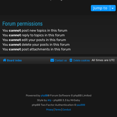
Jump to
Forum permissions
You
cannot
post new topics in this forum
You
cannot
reply to topics in this forum
You
cannot
edit your posts in this forum
You
cannot
delete your posts in this forum
You
cannot
post attachments in this forum
Board index
Contact us
Delete cookies
All times are
UTC
phpBB
Powered by
® Forum Software © phpBB Limited
Arty
Style by
- phpBB 3.3 by MrGaby
paul999
phpBB Two Factor Authentication ©
Privacy
Terms
Conduct
|
|