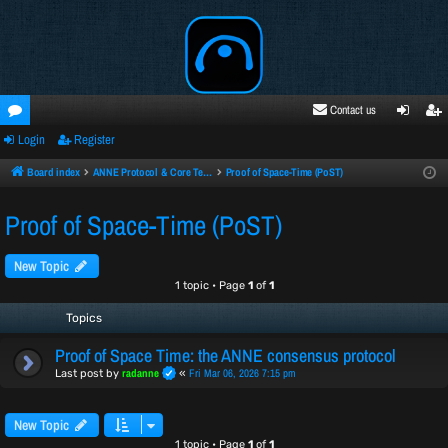
Contact us
Login
Register
oru
ogi
egi
ms
n
ste
Board index
ANNE Protocol & Core Technology
Proof of Space-Time (PoST)
r
Proof of Space-Time (PoST)
New Topic
1 topic • Page
1
of
1
Topics
Proof of Space Time: the ANNE consensus protocol
radanne
Fri Mar 06, 2026 7:15 pm
Last post by
«
New Topic
1 topic • Page
1
of
1