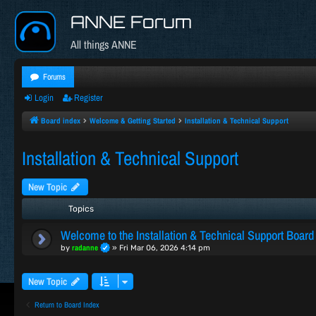
ANNE Forum
All things ANNE
Forums
Login
Register
Board index
Welcome & Getting Started
Installation & Technical Support
Installation & Technical Support
New Topic
Topics
Welcome to the Installation & Technical Support Board
radanne
by
»
Fri Mar 06, 2026 4:14 pm
New Topic
Return to Board Index