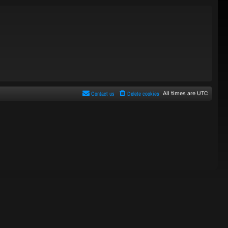
Contact us
Delete cookies
All times are
UTC