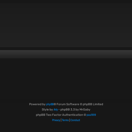
phpBB
Powered by
® Forum Software © phpBB Limited
Arty
Style by
- phpBB 3.3 by MrGaby
paul999
phpBB Two Factor Authentication ©
Privacy
Terms
Conduct
|
|