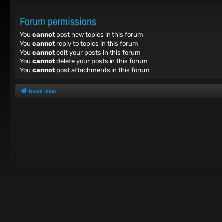
Forum permissions
You
cannot
post new topics in this forum
You
cannot
reply to topics in this forum
You
cannot
edit your posts in this forum
You
cannot
delete your posts in this forum
You
cannot
post attachments in this forum
Board index