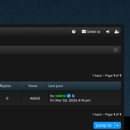
Contact us
FA
ogi
egi
Q
n
ste
r
1 topic • Page
1
of
1
Replies
Views
Last post
radanne
by
0
46563
Fri Mar 06, 2026 4:14 pm
1 topic • Page
1
of
1
Jump to