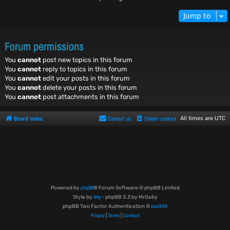
Jump to
Forum permissions
You
cannot
post new topics in this forum
You
cannot
reply to topics in this forum
You
cannot
edit your posts in this forum
You
cannot
delete your posts in this forum
You
cannot
post attachments in this forum
Board index
Contact us
Delete cookies
All times are
UTC
phpBB
Powered by
® Forum Software © phpBB Limited
Arty
Style by
- phpBB 3.3 by MrGaby
paul999
phpBB Two Factor Authentication ©
Privacy
Terms
Conduct
|
|