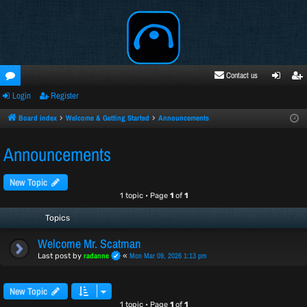
Contact us
Login
Register
oru
ogi
egi
ms
n
ste
Board index
Welcome & Getting Started
Announcements
r
Announcements
New Topic
1 topic • Page
1
of
1
Topics
Welcome Mr. Scatman
radanne
Mon Mar 09, 2026 1:13 pm
Last post by
«
New Topic
1 topic • Page
1
of
1