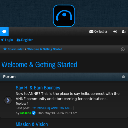
Contact us
Login
Register
oru
ogi
egi
ms
n
ste
Board index
Welcome & Getting Started
r
Welcome & Getting Started
Forum
Say Hi & Earn Bounties
New to ANNE? This is the place to say hello, connect with the
ANNE community and start earning for contributions.
Topics:
1
Re: Introducing ANNE Talk bou…
Last post:
radanne
by
, Mon May 18, 2026 11:51 am
Mission & Vision