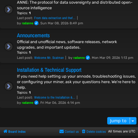
ANNE: The protocol for data sovereignty and distributed open-
source intelligence
Topics:
1
From data extraction and thef…
Last post:
radanne
by
, Sun Mar 08, 2026 8:49 pm
Announcements
Official and unofficial news, software releases, network
upgrades, and important updates.
Topics:
1
Welcome Mr. Scatman
radanne
Last post:
by
, Mon Mar 09, 2026 1:13 pm
Installation & Technical Support
If you need help setting up your annode, troubleshooting issues,
or configuring your miner, ask your questions here. We're here to
help.
Topics:
1
Welcome to the Installation &…
Last post:
radanne
by
, Fri Mar 06, 2026 4:14 pm
Jump to
Board index
Contact us
Delete cookies
All times are
UTC