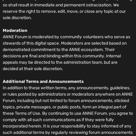
so shall result in immediate and permanent ostracization. We
reserve the right to remove, edit, move, or close any topic at our
sole discretion.
Moderation
ANNE Forum is moderated by community volunteers who serve as
stewards of this digital space. Moderators are selected based on
demonstrated commitment to the ANNE ecosystem. Their
decisions are final and binding within this community. Internal
appeals may be directed to the administration team, but are
decided at their sole discretion.
Additional Terms and Announcements
In addition to these written terms, any announcements, guidelines,
or rules posted by administrators or moderators anywhere on ANNE
Forum, including but not limited to forum announcements, stickied
topics, private messages, or public posts, form an integral part of
these Terms of Use. By continuing to use ANNE Forum, you agree to
comply with all such communications as if they were fully
incorporated herein. It is your responsibility to stay informed of any
such additional terms by regularly reviewing forum announcements