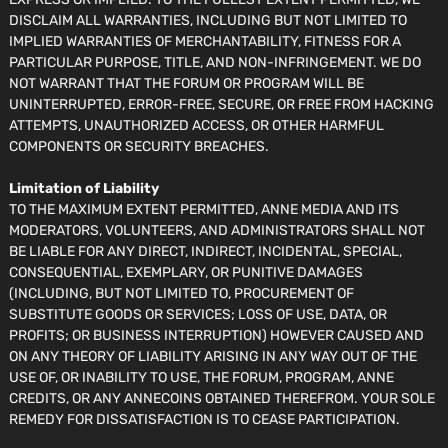
DISCLAIM ALL WARRANTIES, INCLUDING BUT NOT LIMITED TO
IMPLIED WARRANTIES OF MERCHANTABILITY, FITNESS FOR A
PARTICULAR PURPOSE, TITLE, AND NON-INFRINGEMENT. WE DO
NOT WARRANT THAT THE FORUM OR PROGRAM WILL BE
UNINTERRUPTED, ERROR-FREE, SECURE, OR FREE FROM HACKING
ATTEMPTS, UNAUTHORIZED ACCESS, OR OTHER HARMFUL
COMPONENTS OR SECURITY BREACHES.
Limitation of Liability
TO THE MAXIMUM EXTENT PERMITTED, ANNE MEDIA AND ITS
MODERATORS, VOLUNTEERS, AND ADMINISTRATORS SHALL NOT
BE LIABLE FOR ANY DIRECT, INDIRECT, INCIDENTAL, SPECIAL,
CONSEQUENTIAL, EXEMPLARY, OR PUNITIVE DAMAGES
(INCLUDING, BUT NOT LIMITED TO, PROCUREMENT OF
SUBSTITUTE GOODS OR SERVICES; LOSS OF USE, DATA, OR
PROFITS; OR BUSINESS INTERRUPTION) HOWEVER CAUSED AND
ON ANY THEORY OF LIABILITY ARISING IN ANY WAY OUT OF THE
USE OF, OR INABILITY TO USE, THE FORUM, PROGRAM, ANNE
CREDITS, OR ANY ANNECOINS OBTAINED THEREFROM. YOUR SOLE
REMEDY FOR DISSATISFACTION IS TO CEASE PARTICIPATION.