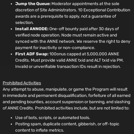
Jump the Queue:
Moderator appointments at the sole
discretion of Site Administrators. 10 Exceptional Contribution
awards are a prerequisite to apply, not a guarantee of
selection.
Install ANNODE:
One-off bounty paid after 30 days of
verified node operation. Node must remain active and
synced with the ANNE network. We reserve the right to deny
payment for inactivity or non-compliance.
First ADF Swap:
100onus capped at 5,000,000 ANNE
Credits. Must provide valid ANNE txid and ALT txid via PM.
Invalid or unverifiable transaction IDs result in rejection.
Prohibited Activities
Any attempt to abuse, manipulate, or game the Program will result
in immediate and permanent disqualification, forfeiture of all earned
and pending bounties, account suspension or banning, and slashing
of ANNE Credits. Prohibited activities include, but are not limited to:
Use of bots, scripts, or automated tools.
Posting spam, duplicate content, gibberish, or off-topic
content to inflate metrics.