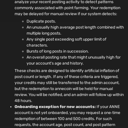
analyze your recent posting activity to detect patterns
commonly associated with point farming. Your redemption
may be delayed for manual review if our system detects:
Duplicate posts.
An unusually high average post length combined with
multiple long posts.
Any single post exceeding soft upper limit of
characters.
Bursts of long posts in succession.
An overall posting rate that might unusually high for
your account's age and history.
These checks are designed to identify artificial inflation of
post count or length. If any of these criteria are triggered,
your credits may still be transferred to the admin account,
but the redemption to annecoin will be held for manual
review. You will be notified, and an admin will follow up within
48 hours.
Onboarding exception for new accounts:
If your ANNE
account is not yet onboarded, you may request a one‑time
redemption of between 100 and 500 credits. For such
requests, the account age, post count, and post pattern