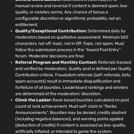
manual review and reversal if content is deemed spam, low-
quality, or violates norms. Any chance of bonus a
configurable discretion or algorithmic probability, not an
entitlement.
Quality/Exceptional Contribution:
Determined daily by
moderators based on qualitative assessment. Minimum 500
characters, not off-topic, not in Off-Topic, not spam. Must
follow the submission process in the “Award Pool Entry”
forum. Moderator decisions are final.
Referral Program and Monthly Contest:
Referrals tracked
and verified by moderators. Quality post is defined per Quality
Contribution criteria. Fraudulent referrals (self-referrals, bots,
spam accounts) result in immediate disqualification and
forfeiture of all bounties. Leaderboard rankings and winners
are determined at the moderators' discretion.
Climb the Ladder:
Rank-based bounties calculated on post
count at rank achievement. Must self-claim in “Ranks
Announcements”. Bounties may be denied, credits slashed
(including negative balances), and warning points applied
(deduction of credits) if content is assessed as low-quality,
artificially inflated, or intended to game the system.