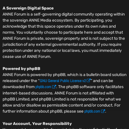
A Sovereign Digital Space
ANNE Forum is a self-governing digital community operating within
the sovereign ANNE Media ecosystem. By participating, you
acknowledge that this space operates under its own rules and
norms. You voluntarily choose to participate here and accept that
ANNE Forum is private, sovereign property and is not subject to the
jurisdiction of any external governmental authority. If you require
protection under any national or local laws, you must immediately
cease use of ANNE Forum.
Powered by phpBB
ANNE Forum is powered by phpBB, which is a bulletin board solution
GNU General Public License v2
released under the “
” and can be
phpbb.com
downloaded from
. The phpBB software only facilitates
internet-based discussions. ANNE Forum is not affiliated with
phpBB Limited, and phpBB Limited is not responsible for what we
allow and/or disallow as permissible content and/or conduct. For
phpbb.com
further information about phpBB, please see
.
Your Account, Your Responsibility