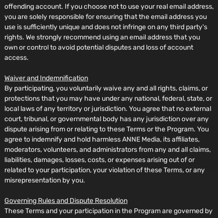
offending account. If you choose not to use your real email address,
you are solely responsible for ensuring that the email address you
use is sufficiently unique and does not infringe on any third party's
rights. We strongly recommend using an email address that you
own or control to avoid potential disputes and loss of account
access.
Waiver and Indemnification
By participating, you voluntarily waive any and all rights, claims, or
protections that you may have under any national, federal, state, or
local laws of any territory or jurisdiction. You agree that no external
court, tribunal, or governmental body has any jurisdiction over any
dispute arising from or relating to these Terms or the Program. You
agree to indemnify and hold harmless ANNE Media, its affiliates,
moderators, volunteers, and administrators from any and all claims,
liabilities, damages, losses, costs, or expenses arising out of or
related to your participation, your violation of these Terms, or any
misrepresentation by you.
Governing Rules and Dispute Resolution
These Terms and your participation in the Program are governed by