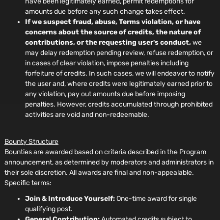
have been legitimately earned, permit redemptions for
amounts due before any such change takes effect.
If we suspect fraud, abuse, Terms violation, or have
concerns about the source of credits, the nature of
contributions, or the requesting user's conduct,
we
may delay redemption pending review, refuse redemption, or
in cases of clear violation, impose penalties including
forfeiture of credits. In such cases, we will endeavor to notify
the user and, where credits were legitimately earned prior to
any violation, pay out amounts due before imposing
penalties. However, credits accumulated through prohibited
activities are void and non-redeemable.
Bounty Structure
Bounties are awarded based on criteria described in the Program
announcement, as determined by moderators and administrators in
their sole discretion. All awards are final and non-appealable.
Specific terms:
Join & Introduce Yourself:
One-time award for single
qualifying post.
General Contribution:
Automated credits subject to