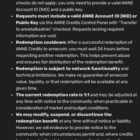
checks do not apply; you only need to provide a valid ANNE
Account ID (NID) and a public key.
Requests must include a valid ANNE Account ID (NID) or
Public Key
via the ANNE Credits Control Panel with “Transfer
to annetalkadmin” checked. Requests lacking required
information are void.
Redemption cooldown:
After a successful redemption of
ANNE Credits to annecoin, you must wait 24 hours before
requesting another redemption. This helps prevent abuse
and ensures fair distribution of the redemption benefit.
Redemption is subject to network functionality
and
technical limitations. We make no guarantee of annecoin
value, liquidity, or that redemption will be available at any
given time.
The current redemption rate is 1:1
and may be adjusted at
any time with notice to the community when practicable in
consideration of market and budget conditions.
We may modify, suspend, or discontinue the
redemption benefit
at any time without notice or liability.
However, we will endeavor to provide notice to the
community when circumstances permit and, where credits