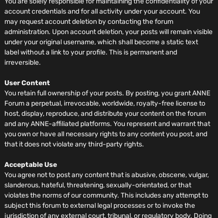
You are solely responsible for maintaining the confidentiality of your
account credentials and for all activity under your account. You
may request account deletion by contacting the forum
administration. Upon account deletion, your posts will remain visible
under your original username, which shall become a static text
label without a link to your profile. This is permanent and
irreversible.
User Content
You retain full ownership of your posts. By posting, you grant ANNE
Forum a perpetual, irrevocable, worldwide, royalty-free license to
host, display, reproduce, and distribute your content on the forum
and any ANNE-affiliated platforms. You represent and warrant that
you own or have all necessary rights to any content you post, and
that it does not violate any third-party rights.
Acceptable Use
You agree not to post any content that is abusive, obscene, vulgar,
slanderous, hateful, threatening, sexually-orientated, or that
violates the norms of our community. This includes any attempt to
subject this forum to external legal processes or to invoke the
jurisdiction of any external court, tribunal, or regulatory body. Doing