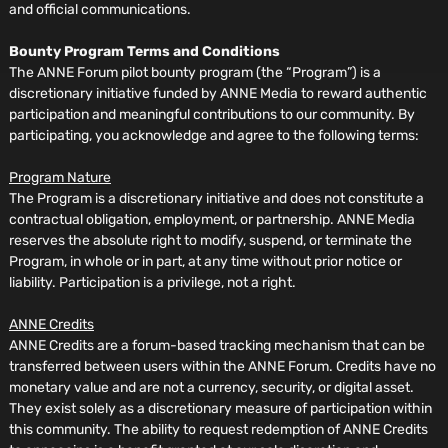
and official communications.
Bounty Program Terms and Conditions
The ANNE Forum pilot bounty program (the “Program”) is a
discretionary initiative funded by ANNE Media to reward authentic
participation and meaningful contributions to our community. By
participating, you acknowledge and agree to the following terms:
Program Nature
The Program is a discretionary initiative and does not constitute a
contractual obligation, employment, or partnership. ANNE Media
reserves the absolute right to modify, suspend, or terminate the
Program, in whole or in part, at any time without prior notice or
liability. Participation is a privilege, not a right.
ANNE Credits
ANNE Credits are a forum-based tracking mechanism that can be
transferred between users within the ANNE Forum. Credits have no
monetary value and are not a currency, security, or digital asset.
They exist solely as a discretionary measure of participation within
this community. The ability to request redemption of ANNE Credits