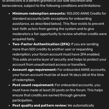
to annecoins is a benefit granted at our sole discretion and
benevolence, subject to the following conditions and limitations:
Minimum redemption amounts:
100,000 ANNE Credits for
standard accounts (with exceptions for onboarding
assistance, as described below). This floor exists to prevent
bad-faith actors from gaming the system and to give
moderators a fair opportunity to review whether credits were
acquired fairly.
Two-Factor Authentication (2FA):
If you are sending
more than 500 credits to another user or requesting
redemption, your forum account must have 2FA enabled.
This adds an extra layer of security and helps to protect your
account from unauthorized access or transfers.
Account age requirement:
For onboarded ANNE accounts,
your forum account must be at least 14 days old at the time
of redemption.
Post count requirement:
For onboarded accounts, you
must have made at least 20 posts on the forum. This helps
ensure that credits are earned through genuine
participation.
Post quality and pattern review:
We automatically