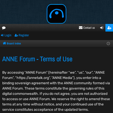
Contact us
Login
Register
oru
ogi
egi
ms
n
ste
Board index
r
ANNE Forum - Terms of Use
By accessing “ANNE Forum” (hereinafter “we”, “us”, “our”, “ANNE
Forum”, “https://annetalk.org”, ”ANNE Media”), you enter into a
binding sovereign agreement with the ANNE community formed via
ANNE Forum. These terms constitute the governing rules of this
digital commonwealth. If you do not agree, you are not authorized
to access or use ANNE Forum. We reserve the right to amend these
terms at any time without notice, and your continued use of the
service constitutes acceptance of the updated terms.