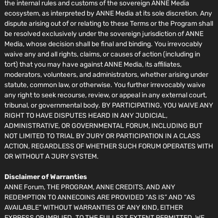
the internal rules and customs of the sovereign ANNE Media
ecosystem, as interpreted by ANNE Media at its sole discretion. Any
dispute arising out of or relating to these Terms or the Program shall
be resolved exclusively under the sovereign jurisdiction of ANNE
Media, whose decision shall be final and binding. You irrevocably
waive any and all rights, claims, or causes of action (including in
tort) that you may have against ANNE Media, its affiliates,
moderators, volunteers, and administrators, whether arising under
statute, common law, or otherwise. You further irrevocably waive
any right to seek recourse, review, or appeal in any external court,
tribunal, or governmental body. BY PARTICIPATING, YOU WAIVE ANY
RIGHT TO HAVE DISPUTES HEARD IN ANY JUDICIAL,
ADMINISTRATIVE, OR GOVERNMENTAL FORUM, INCLUDING BUT
NOT LIMITED TO TRIAL BY JURY OR PARTICIPATION IN A CLASS
ACTION, REGARDLESS OF WHETHER SUCH FORUM OPERATES WITH
OR WITHOUT A JURY SYSTEM.
Disclaimer of Warranties
ANNE Forum, THE PROGRAM, ANNE CREDITS, AND ANY
REDEMPTION TO ANNECOINS ARE PROVIDED “AS IS” AND “AS
AVAILABLE” WITHOUT WARRANTIES OF ANY KIND, EITHER
EXPRESS OR IMPLIED. TO THE FULLEST EXTENT PERMITTED, WE