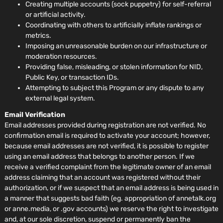
Creating multiple accounts (sock puppetry) for self-referral
or artificial activity.
Coordinating with others to artificially inflate rankings or
metrics.
Imposing an unreasonable burden on our infrastructure or
moderation resources.
Providing false, misleading, or stolen information for NID,
Public Key, or transaction IDs.
Attempting to subject this Program or any dispute to any
external legal system.
Email Verification
Email addresses provided during registration are not verified. No
confirmation email is required to activate your account; however,
because email addresses are not verified, it is possible to register
using an email address that belongs to another person. If we
receive a verified complaint from the legitimate owner of an email
address claiming that an account was registered without their
authorization, or if we suspect that an email address is being used in
a manner that suggests bad faith (eg. appropriation of annetalk.org
or anne.media, or .gov accounts) we reserve the right to investigate
and, at our sole discretion, suspend or permanently ban the