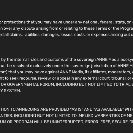
 or protections that you may have under any national, federal, state, or l
ion over any dispute arising from or relating to these Terms or the Pro
 all claims, liabilities, damages, losses, costs, or expenses arising out o
by the internal rules and customs of the sovereign ANNE Media ecosyst
shall be resolved exclusively under the sovereign jurisdiction of ANNE M
n tort) that you may have against ANNE Media, its affiliates, moderators,
ht to seek recourse, review, or appeal in any external court, tribuna
, OR GOVERNMENTAL FORUM, INCLUDING BUT NOT LIMITED TO TRIAL 
RY SYSTEM.
ION TO ANNECOINS ARE PROVIDED “AS IS” AND “AS AVAILABLE” WIT
NTIES, INCLUDING BUT NOT LIMITED TO IMPLIED WARRANTIES OF ME
UM OR PROGRAM WILL BE UNINTERRUPTED, ERROR-FREE, SECURE, O