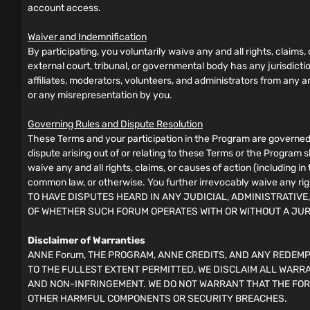
account access.
Waiver and Indemnification
By participating, you voluntarily waive any and all rights, claims,
external court, tribunal, or governmental body has any jurisdict
affiliates, moderators, volunteers, and administrators from any and
or any misrepresentation by you.
Governing Rules and Dispute Resolution
These Terms and your participation in the Program are governed 
dispute arising out of or relating to these Terms or the Program 
waive any and all rights, claims, or causes of action (including i
common law, or otherwise. You further irrevocably waive any rig
TO HAVE DISPUTES HEARD IN ANY JUDICIAL, ADMINISTRATIVE
OF WHETHER SUCH FORUM OPERATES WITH OR WITHOUT A JU
Disclaimer of Warranties
ANNE Forum, THE PROGRAM, ANNE CREDITS, AND ANY REDEMPT
TO THE FULLEST EXTENT PERMITTED, WE DISCLAIM ALL WARRA
AND NON-INFRINGEMENT. WE DO NOT WARRANT THAT THE FOR
OTHER HARMFUL COMPONENTS OR SECURITY BREACHES.