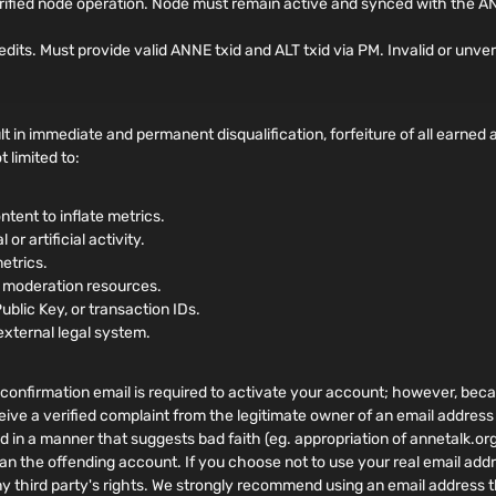
rified node operation. Node must remain active and synced with the AN
. Must provide valid ANNE txid and ALT txid via PM. Invalid or unverifi
t in immediate and permanent disqualification, forfeiture of all earne
 limited to:
ntent to inflate metrics.
or artificial activity.
metrics.
r moderation resources.
Public Key, or transaction IDs.
external legal system.
confirmation email is required to activate your account; however, becaus
eive a verified complaint from the legitimate owner of an email address
ed in a manner that suggests bad faith (eg. appropriation of annetalk.or
an the offending account. If you choose not to use your real email addr
ny third party's rights. We strongly recommend using an email address t