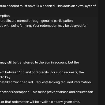
forum account must have 2FA enabled. This adds an extra layer of
mption.
credits are earned through genuine participation.
ed with point farming. Your redemption may be delayed for
s may still be transferred to the admin account, but the
 of between 100 and 500 credits. For such requests, the
lic key.
nnetalkadmin” checked. Requests lacking required information
another redemption. This helps prevent abuse and ensures fair
 or that redemption will be available at any given time.