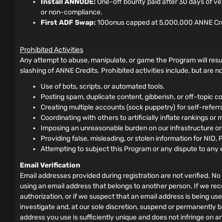
Install ANNODE:
One-off bounty paid after 30 days of ve
or non-compliance.
First ADF Swap:
100onus capped at 5,000,000 ANNE Credits
Prohibited Activities
Any attempt to abuse, manipulate, or game the Program will resul
slashing of ANNE Credits. Prohibited activities include, but are not
Use of bots, scripts, or automated tools.
Posting spam, duplicate content, gibberish, or off-topic co
Creating multiple accounts (sock puppetry) for self-referral 
Coordinating with others to artificially inflate rankings or 
Imposing an unreasonable burden on our infrastructure o
Providing false, misleading, or stolen information for NID, 
Attempting to subject this Program or any dispute to any 
Email Verification
Email addresses provided during registration are not verified. No 
using an email address that belongs to another person. If we rec
authorization, or if we suspect that an email address is being us
investigate and, at our sole discretion, suspend or permanently b
address you use is sufficiently unique and does not infringe on a