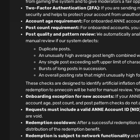
from gaming the system and to give moderators a fair oppo
Two-Factor Authentication (2FA):
If you are sending 
security and helps to protect your account from unauthor
Account age requirement:
For onboarded ANNE accounts
Post count requirement:
For onboarded accounts, you m
Post quality and pattern review:
We automatically anal
manual review if our system detects:
Duplicate posts.
An unusually high average post length combined wit
Any single post exceeding soft upper limit of chara
Bursts of long posts in succession.
An overall posting rate that might unusually high f
These checks are designed to identify artificial inflation o
redemption to annecoin will be held for manual review. You 
Onboarding exception for new accounts:
If your ANNE
account age, post count, and post pattern checks do not a
Requests must include a valid ANNE Account ID (NID)
are void.
Redemption cooldown:
After a successful redemption o
distribution of the redemption benefit.
Redemption is subject to network functionality
and t