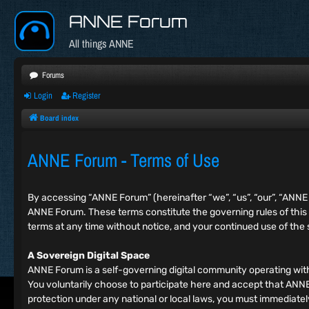
ANNE Forum
All things ANNE
Forums
Login
Register
Board index
ANNE Forum - Terms of Use
By accessing “ANNE Forum” (hereinafter “we”, “us”, “our”, “ANN
ANNE Forum. These terms constitute the governing rules of this
terms at any time without notice, and your continued use of the
A Sovereign Digital Space
ANNE Forum is a self-governing digital community operating wit
You voluntarily choose to participate here and accept that ANNE F
protection under any national or local laws, you must immediat