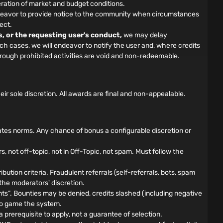
ration of market and budget conditions.
 endeavor to provide notice to the community when circumstances
ect.
s, or the requesting user's conduct,
we may delay
such cases, we will endeavor to notify the user and, where credits
hrough prohibited activities are void and non-redeemable.
 sole discretion. All awards are final and non-appealable.
ates norms. Any chance of bonus a configurable discretion or
not off-topic, not in Off-Topic, not spam. Must follow the
bution criteria. Fraudulent referrals (self-referrals, bots, spam
 the moderators' discretion.
”. Bounties may be denied, credits slashed (including negative
d to game the system.
prerequisite to apply, not a guarantee of selection.