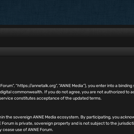
E Forum”, “https://annetalk.org”, ”ANNE Media”), you enter into a bind
 digital commonwealth. If you do not agree, you are not authorized to
 service constitutes acceptance of the updated terms.
hin the sovereign ANNE Media ecosystem. By participating, you acknow
orum is private, sovereign property and is not subject to the jurisdict
ely cease use of ANNE Forum.