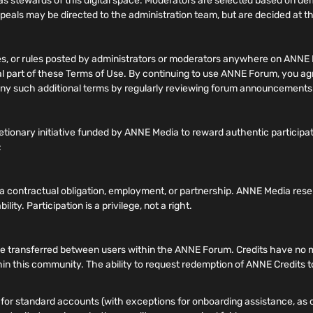
 stewards of this digital space. Moderators are selected based on 
ppeals may be directed to the administration team, but are decided at the
nes, or rules posted by administrators or moderators anywhere on ANNE 
gral part of these Terms of Use. By continuing to use ANNE Forum, you a
of any such additional terms by regularly reviewing forum announcement
tionary initiative funded by ANNE Media to reward authentic participa
:
e a contractual obligation, employment, or partnership. ANNE Media rese
lity. Participation is a privilege, not a right.
transferred between users within the ANNE Forum. Credits have no mone
hin this community. The ability to request redemption of ANNE Credits to
or standard accounts (with exceptions for onboarding assistance, as de