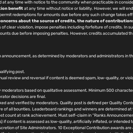
at any time with notice to the community when practicable in conside
ion benefit
at any time without notice or liability. However, we will
, permit redemptions for amounts due before any such change takes eff
 concerns about the source of credits, the nature of contribution
f clear violation, impose penalties including forfeiture of credits. In 
amounts due before imposing penalties. However, credits accumulated t
 announcement, as determined by moderators and administrators in their
alifying post.
al review and reversal if content is deemed spam, low-quality, or viol
 moderators based on qualitative assessment. Minimum 500 characters, 
ator decisions are final.
ed and verified by moderators. Quality post is defined per Quality Contri
ure of all bounties. Leaderboard rankings and winners are determined at
t count at rank achievement. Must self-claim in “Ranks Announcements
 if content is assessed as low-quality, artificially inflated, or intende
retion of Site Administrators. 10 Exceptional Contribution awards are a 