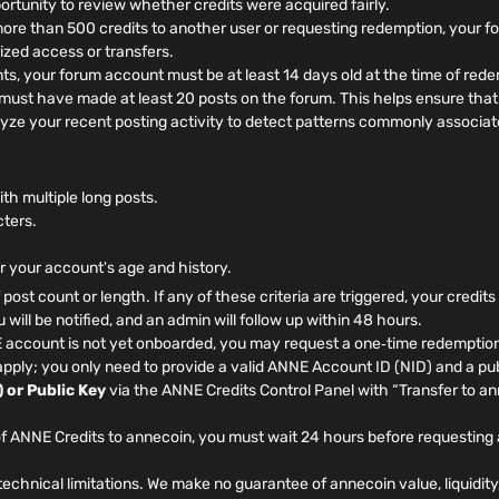
rtunity to review whether credits were acquired fairly.
more than 500 credits to another user or requesting redemption, your 
ized access or transfers.
, your forum account must be at least 14 days old at the time of rede
ust have made at least 20 posts on the forum. This helps ensure that 
yze your recent posting activity to detect patterns commonly associat
h multiple long posts.
cters.
or your account's age and history.
f post count or length. If any of these criteria are triggered, your credit
will be notified, and an admin will follow up within 48 hours.
 account is not yet onboarded, you may request a one‑time redemption
pply; you only need to provide a valid ANNE Account ID (NID) and a pub
 or Public Key
via the ANNE Credits Control Panel with “Transfer to a
f ANNE Credits to annecoin, you must wait 24 hours before requesting 
echnical limitations. We make no guarantee of annecoin value, liquidity,