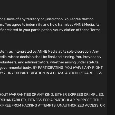
ocal laws of any territory or jurisdiction. You agree that no
gram. You agree to indemnify and hold harmless ANNE Media, its
f or related to your participation, your violation of these Terms,
em, as interpreted by ANNE Media at its sole discretion. Any
edia, whose decision shall be final and binding. You irrevocably
 volunteers, and administrators, whether arising under statute,
l, or governmental body. BY PARTICIPATING, YOU WAIVE ANY RIGHT
BY JURY OR PARTICIPATION IN A CLASS ACTION, REGARDLESS
HOUT WARRANTIES OF ANY KIND, EITHER EXPRESS OR IMPLIED.
RCHANTABILITY, FITNESS FOR A PARTICULAR PURPOSE, TITLE,
R FREE FROM HACKING ATTEMPTS, UNAUTHORIZED ACCESS, OR