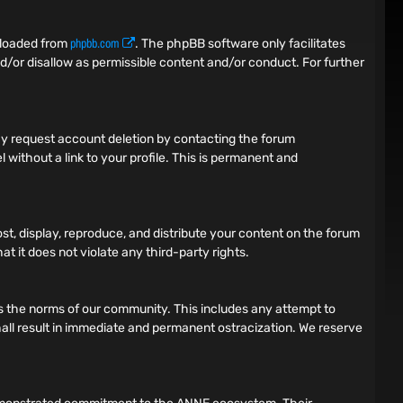
phpbb.com
nloaded from
. The phpBB software only facilitates
d/or disallow as permissible content and/or conduct. For further
 may request account deletion by contacting the forum
 without a link to your profile. This is permanent and
ost, display, reproduce, and distribute your content on the forum
t it does not violate any third-party rights.
tes the norms of our community. This includes any attempt to
 shall result in immediate and permanent ostracization. We reserve