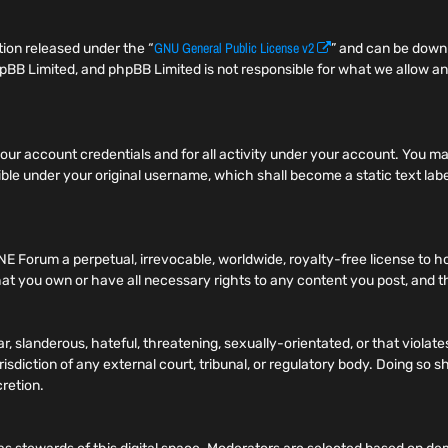
GNU General Public License v2
ion released under the “
” and can be dow
pBB Limited, and phpBB Limited is not responsible for what we allow an
f your account credentials and for all activity under your account. You
ible under your original username, which shall become a static text label
NE Forum a perpetual, irrevocable, worldwide, royalty-free license to h
t you own or have all necessary rights to any content you post, and tha
r, slanderous, hateful, threatening, sexually-orientated, or that viola
risdiction of any external court, tribunal, or regulatory body. Doing so
cretion.