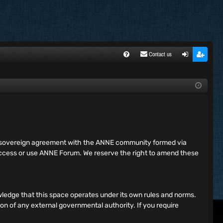
Contact us
FA
ogi
egi
Q
n
ste
r
ing sovereign agreement with the ANNE community formed via
 access or use ANNE Forum. We reserve the right to amend these
ledge that this space operates under its own rules and norms.
ion of any external governmental authority. If you require