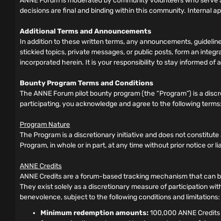
ANNE Forum is moderated by community volunteers who serve as
decisions are final and binding within this community. Internal a
Additional Terms and Announcements
In addition to these written terms, any announcements, guideli
stickied topics, private messages, or public posts, form an inte
incorporated herein. It is your responsibility to stay informed 
Bounty Program Terms and Conditions
The ANNE Forum pilot bounty program (the “Program”) is a discre
participating, you acknowledge and agree to the following terms
Program Nature
The Program is a discretionary initiative and does not constitut
Program, in whole or in part, at any time without prior notice or liabi
ANNE Credits
ANNE Credits are a forum-based tracking mechanism that can be 
They exist solely as a discretionary measure of participation wit
benevolence, subject to the following conditions and limitations:
Minimum redemption amounts:
100,000 ANNE Credits f