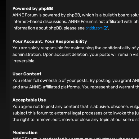
Powered by phpBB
ANNE Forum is powered by phpBB, which is a bulletin board solut
internet-based discussions. ANNE Forum is not affiliated with ph
phpbb.com
information about phpBB, please see
.
Your Account, Your Responsibility
You are solely responsible for maintaining the confidentiality o
administration. Upon account deletion, your posts will remain vis
irreversible.
User Content
You retain full ownership of your posts. By posting, you grant AN
and any ANNE-affiliated platforms. You represent and warrant tha
Acceptable Use
You agree not to post any content that is abusive, obscene, vulga
subject this forum to external legal processes or to invoke the ju
the right to remove, edit, move, or close any topic at our sole dis
Moderation