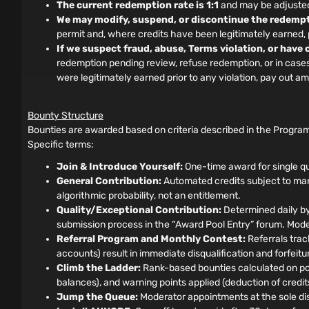
The current redemption rate is 1:1
and may be adjusted 
We may modify, suspend, or discontinue the redempt
permit and, where credits have been legitimately earned
If we suspect fraud, abuse, Terms violation, or have
redemption pending review, refuse redemption, or in cases o
were legitimately earned prior to any violation, pay out 
Bounty Structure
Bounties are awarded based on criteria described in the Program
Specific terms:
Join & Introduce Yourself:
One-time award for single qu
General Contribution:
Automated credits subject to manu
algorithmic probability, not an entitlement.
Quality/Exceptional Contribution:
Determined daily by
submission process in the “Award Pool Entry” forum. Moder
Referral Program and Monthly Contest:
Referrals track
accounts) result in immediate disqualification and forfeit
Climb the Ladder:
Rank-based bounties calculated on pos
balances), and warning points applied (deduction of credits)
Jump the Queue:
Moderator appointments at the sole disc