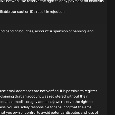
NE network. We reserve the right to deny payment for inactivity
able transaction IDs result in rejection.
d and pending bounties, account suspension or banning, and
e email addresses are not verified, it is possible to register
 claiming that an account was registered without their
g or anne.media, or .gov accounts) we reserve the right to
ess, you are solely responsible for ensuring that the email
hat you own or control to avoid potential disputes and loss of