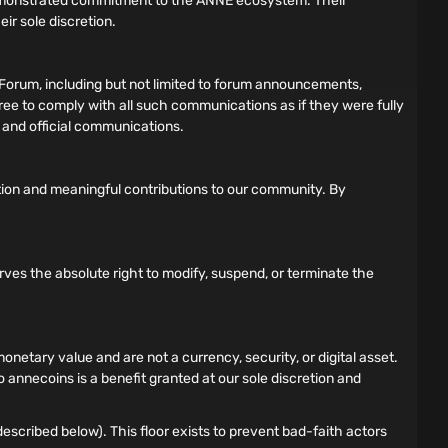
demonstrated commitment to the ANNE ecosystem. Their
ir sole discretion.
Forum, including but not limited to forum announcements,
gree to comply with all such communications as if they were fully
s and official communications.
tion and meaningful contributions to our community. By
rves the absolute right to modify, suspend, or terminate the
tary value and are not a currency, security, or digital asset.
 annecoins is a benefit granted at our sole discretion and
scribed below). This floor exists to prevent bad-faith actors