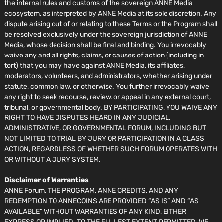
the internal rules and customs of the sovereign ANNE Media
ecosystem, as interpreted by ANNE Media at its sole discretion. Any
dispute arising out of or relating to these Terms or the Program shall
be resolved exclusively under the sovereign jurisdiction of ANNE
Media, whose decision shall be final and binding. You irrevocably
waive any and all rights, claims, or causes of action (including in
tort) that you may have against ANNE Media, its affiliates,
moderators, volunteers, and administrators, whether arising under
statute, common law, or otherwise. You further irrevocably waive
any right to seek recourse, review, or appeal in any external court,
tribunal, or governmental body. BY PARTICIPATING, YOU WAIVE ANY
RIGHT TO HAVE DISPUTES HEARD IN ANY JUDICIAL,
ADMINISTRATIVE, OR GOVERNMENTAL FORUM, INCLUDING BUT
NOT LIMITED TO TRIAL BY JURY OR PARTICIPATION IN A CLASS
ACTION, REGARDLESS OF WHETHER SUCH FORUM OPERATES WITH
OR WITHOUT A JURY SYSTEM.
Disclaimer of Warranties
ANNE Forum, THE PROGRAM, ANNE CREDITS, AND ANY
REDEMPTION TO ANNECOINS ARE PROVIDED “AS IS” AND “AS
AVAILABLE” WITHOUT WARRANTIES OF ANY KIND, EITHER
EXPRESS OR IMPLIED. TO THE FULLEST EXTENT PERMITTED, WE