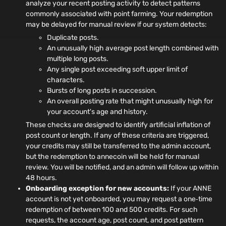
analyze your recent posting activity to detect patterns
commonly associated with point farming. Your redemption
may be delayed for manual review if our system detects:
Duplicate posts.
An unusually high average post length combined with
multiple long posts.
Any single post exceeding soft upper limit of
characters.
Bursts of long posts in succession.
An overall posting rate that might unusually high for
your account's age and history.
These checks are designed to identify artificial inflation of
post count or length. If any of these criteria are triggered,
your credits may still be transferred to the admin account,
but the redemption to annecoin will be held for manual
review. You will be notified, and an admin will follow up within
48 hours.
Onboarding exception for new accounts:
If your ANNE
account is not yet onboarded, you may request a one‑time
redemption of between 100 and 500 credits. For such
requests, the account age, post count, and post pattern