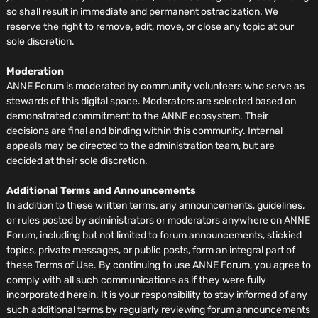
so shall result in immediate and permanent ostracization. We
reserve the right to remove, edit, move, or close any topic at our
sole discretion.
Moderation
ANNE Forum is moderated by community volunteers who serve as
stewards of this digital space. Moderators are selected based on
demonstrated commitment to the ANNE ecosystem. Their
decisions are final and binding within this community. Internal
appeals may be directed to the administration team, but are
decided at their sole discretion.
Additional Terms and Announcements
In addition to these written terms, any announcements, guidelines,
or rules posted by administrators or moderators anywhere on ANNE
Forum, including but not limited to forum announcements, stickied
topics, private messages, or public posts, form an integral part of
these Terms of Use. By continuing to use ANNE Forum, you agree to
comply with all such communications as if they were fully
incorporated herein. It is your responsibility to stay informed of any
such additional terms by regularly reviewing forum announcements