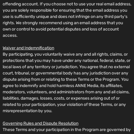
offending account. If you choose not to use your real email address,
you are solely responsible for ensuring that the email address you
use is sufficiently unique and does not infringe on any third party's
rights. We strongly recommend using an email address that you
own or control to avoid potential disputes and loss of account
access.
Waiver and Indemnification
By participating, you voluntarily waive any and all rights, claims, or
protections that you may have under any national, federal, state, or
local laws of any territory or jurisdiction. You agree that no external
court, tribunal, or governmental body has any jurisdiction over any
dispute arising from or relating to these Terms or the Program. You
agree to indemnify and hold harmless ANNE Media, its affiliates,
moderators, volunteers, and administrators from any and all claims,
liabilities, damages, losses, costs, or expenses arising out of or
related to your participation, your violation of these Terms, or any
misrepresentation by you.
Governing Rules and Dispute Resolution
These Terms and your participation in the Program are governed by