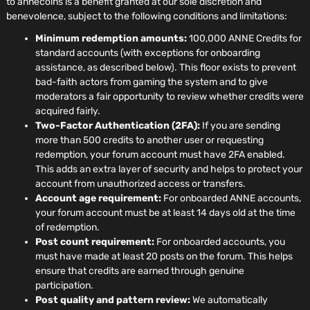
to annecoins is a benefit granted at our sole discretion and
benevolence, subject to the following conditions and limitations:
Minimum redemption amounts:
100,000 ANNE Credits for
standard accounts (with exceptions for onboarding
assistance, as described below). This floor exists to prevent
bad-faith actors from gaming the system and to give
moderators a fair opportunity to review whether credits were
acquired fairly.
Two-Factor Authentication (2FA):
If you are sending
more than 500 credits to another user or requesting
redemption, your forum account must have 2FA enabled.
This adds an extra layer of security and helps to protect your
account from unauthorized access or transfers.
Account age requirement:
For onboarded ANNE accounts,
your forum account must be at least 14 days old at the time
of redemption.
Post count requirement:
For onboarded accounts, you
must have made at least 20 posts on the forum. This helps
ensure that credits are earned through genuine
participation.
Post quality and pattern review:
We automatically