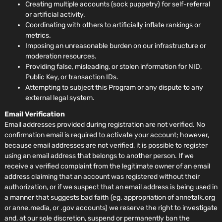
Creating multiple accounts (sock puppetry) for self-referral
or artificial activity.
Coordinating with others to artificially inflate rankings or
metrics.
Imposing an unreasonable burden on our infrastructure or
moderation resources.
Providing false, misleading, or stolen information for NID,
Public Key, or transaction IDs.
Attempting to subject this Program or any dispute to any
external legal system.
Email Verification
Email addresses provided during registration are not verified. No
confirmation email is required to activate your account; however,
because email addresses are not verified, it is possible to register
using an email address that belongs to another person. If we
receive a verified complaint from the legitimate owner of an email
address claiming that an account was registered without their
authorization, or if we suspect that an email address is being used in
a manner that suggests bad faith (eg. appropriation of annetalk.org
or anne.media, or .gov accounts) we reserve the right to investigate
and, at our sole discretion, suspend or permanently ban the