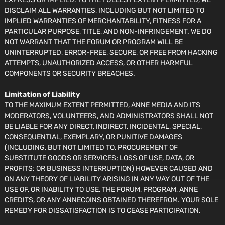
DISCLAIM ALL WARRANTIES, INCLUDING BUT NOT LIMITED TO
IMPLIED WARRANTIES OF MERCHANTABILITY, FITNESS FOR A
PARTICULAR PURPOSE, TITLE, AND NON-INFRINGEMENT. WE DO
NOT WARRANT THAT THE FORUM OR PROGRAM WILL BE
UNINTERRUPTED, ERROR-FREE, SECURE, OR FREE FROM HACKING
ATTEMPTS, UNAUTHORIZED ACCESS, OR OTHER HARMFUL
COMPONENTS OR SECURITY BREACHES.
Limitation of Liability
TO THE MAXIMUM EXTENT PERMITTED, ANNE MEDIA AND ITS
MODERATORS, VOLUNTEERS, AND ADMINISTRATORS SHALL NOT
BE LIABLE FOR ANY DIRECT, INDIRECT, INCIDENTAL, SPECIAL,
CONSEQUENTIAL, EXEMPLARY, OR PUNITIVE DAMAGES
(INCLUDING, BUT NOT LIMITED TO, PROCUREMENT OF
SUBSTITUTE GOODS OR SERVICES; LOSS OF USE, DATA, OR
PROFITS; OR BUSINESS INTERRUPTION) HOWEVER CAUSED AND
ON ANY THEORY OF LIABILITY ARISING IN ANY WAY OUT OF THE
USE OF, OR INABILITY TO USE, THE FORUM, PROGRAM, ANNE
CREDITS, OR ANY ANNECOINS OBTAINED THEREFROM. YOUR SOLE
REMEDY FOR DISSATISFACTION IS TO CEASE PARTICIPATION.