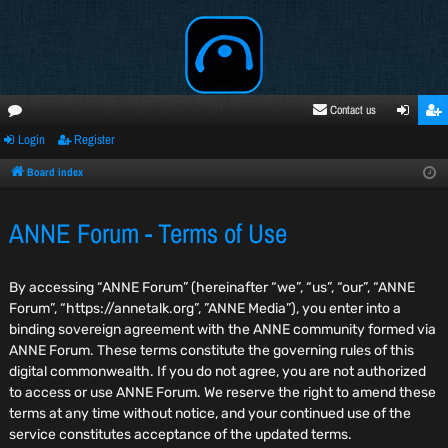
Contact us
Login
Register
oru
ogi
egi
ms
n
ste
Board index
r
ANNE Forum - Terms of Use
By accessing “ANNE Forum” (hereinafter “we”, “us”, “our”, “ANNE
Forum”, “https://annetalk.org”, ”ANNE Media”), you enter into a
binding sovereign agreement with the ANNE community formed via
ANNE Forum. These terms constitute the governing rules of this
digital commonwealth. If you do not agree, you are not authorized
to access or use ANNE Forum. We reserve the right to amend these
terms at any time without notice, and your continued use of the
service constitutes acceptance of the updated terms.