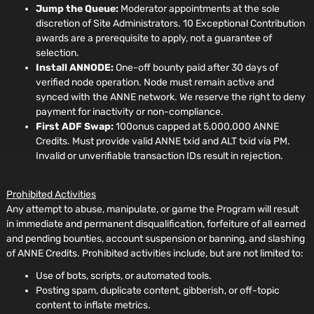
Jump the Queue:
Moderator appointments at the sole
discretion of Site Administrators. 10 Exceptional Contribution
awards are a prerequisite to apply, not a guarantee of
selection.
Install ANNODE:
One-off bounty paid after 30 days of
verified node operation. Node must remain active and
synced with the ANNE network. We reserve the right to deny
payment for inactivity or non-compliance.
First ADF Swap:
100onus capped at 5,000,000 ANNE
Credits. Must provide valid ANNE txid and ALT txid via PM.
Invalid or unverifiable transaction IDs result in rejection.
Prohibited Activities
Any attempt to abuse, manipulate, or game the Program will result
in immediate and permanent disqualification, forfeiture of all earned
and pending bounties, account suspension or banning, and slashing
of ANNE Credits. Prohibited activities include, but are not limited to:
Use of bots, scripts, or automated tools.
Posting spam, duplicate content, gibberish, or off-topic
content to inflate metrics.