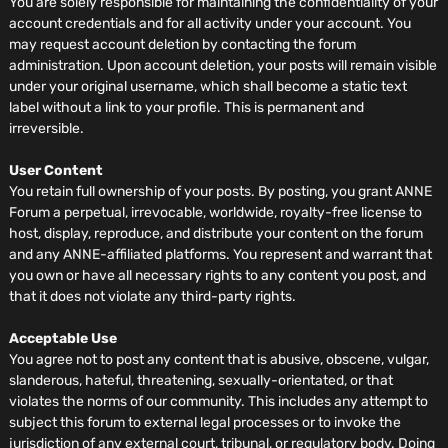
You are solely responsible for maintaining the confidentiality of your
account credentials and for all activity under your account. You
may request account deletion by contacting the forum
administration. Upon account deletion, your posts will remain visible
under your original username, which shall become a static text
label without a link to your profile. This is permanent and
irreversible.
User Content
You retain full ownership of your posts. By posting, you grant ANNE
Forum a perpetual, irrevocable, worldwide, royalty-free license to
host, display, reproduce, and distribute your content on the forum
and any ANNE-affiliated platforms. You represent and warrant that
you own or have all necessary rights to any content you post, and
that it does not violate any third-party rights.
Acceptable Use
You agree not to post any content that is abusive, obscene, vulgar,
slanderous, hateful, threatening, sexually-orientated, or that
violates the norms of our community. This includes any attempt to
subject this forum to external legal processes or to invoke the
jurisdiction of any external court, tribunal, or regulatory body. Doing