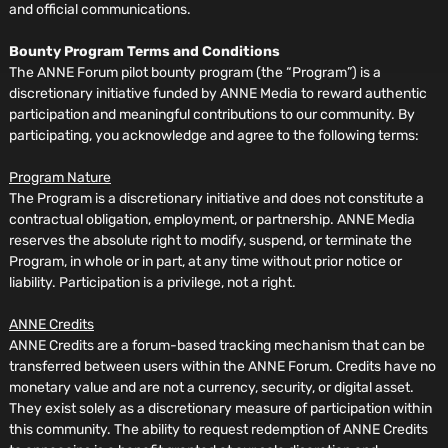
and official communications.
Bounty Program Terms and Conditions
The ANNE Forum pilot bounty program (the “Program”) is a
discretionary initiative funded by ANNE Media to reward authentic
participation and meaningful contributions to our community. By
participating, you acknowledge and agree to the following terms:
Program Nature
The Program is a discretionary initiative and does not constitute a
contractual obligation, employment, or partnership. ANNE Media
reserves the absolute right to modify, suspend, or terminate the
Program, in whole or in part, at any time without prior notice or
liability. Participation is a privilege, not a right.
ANNE Credits
ANNE Credits are a forum-based tracking mechanism that can be
transferred between users within the ANNE Forum. Credits have no
monetary value and are not a currency, security, or digital asset.
They exist solely as a discretionary measure of participation within
this community. The ability to request redemption of ANNE Credits