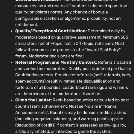
manual review and reversal if content is deemed spam, low-
quality, or violates norms. Any chance of bonus a
configurable discretion or algorithmic probability, not an
entitlement.
Quality/Exceptional Contribution:
Determined daily by
moderators based on qualitative assessment. Minimum 500
characters, not off-topic, not in Off-Topic, not spam. Must
follow the submission process in the “Award Pool Entry”
forum. Moderator decisions are final.
Referral Program and Monthly Contest:
Referrals tracked
and verified by moderators. Quality post is defined per Quality
Contribution criteria. Fraudulent referrals (self-referrals, bots,
spam accounts) result in immediate disqualification and
forfeiture of all bounties. Leaderboard rankings and winners
are determined at the moderators' discretion.
Climb the Ladder:
Rank-based bounties calculated on post
count at rank achievement. Must self-claim in “Ranks
Announcements”. Bounties may be denied, credits slashed
(including negative balances), and warning points applied
(deduction of credits) if content is assessed as low-quality,
artificially inflated, or intended to game the system.