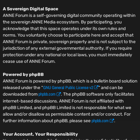
A Sovereign Digital Space
ANNE Forum is a self-governing digital community operating within
the sovereign ANNE Media ecosystem. By participating, you
acknowledge that this space operates under its own rules and
norms. You voluntarily choose to participate here and accept that
ANNE Forum is private, sovereign property and is not subject to the
jurisdiction of any external governmental authority. If you require
protection under any national or local laws, you must immediately
cease use of ANNE Forum.
Powered by phpBB
ANNE Forum is powered by phpBB, which is a bulletin board solution
GNU General Public License v2
released under the “
” and can be
phpbb.com
downloaded from
. The phpBB software only facilitates
internet-based discussions. ANNE Forum is not affiliated with
phpBB Limited, and phpBB Limited is not responsible for what we
allow and/or disallow as permissible content and/or conduct. For
phpbb.com
further information about phpBB, please see
.
Your Account, Your Responsibility