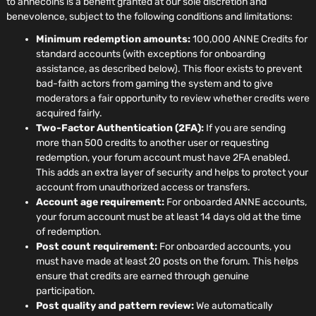
to annecoins is a benefit granted at our sole discretion and
benevolence, subject to the following conditions and limitations:
Minimum redemption amounts:
100,000 ANNE Credits for
standard accounts (with exceptions for onboarding
assistance, as described below). This floor exists to prevent
bad-faith actors from gaming the system and to give
moderators a fair opportunity to review whether credits were
acquired fairly.
Two-Factor Authentication (2FA):
If you are sending
more than 500 credits to another user or requesting
redemption, your forum account must have 2FA enabled.
This adds an extra layer of security and helps to protect your
account from unauthorized access or transfers.
Account age requirement:
For onboarded ANNE accounts,
your forum account must be at least 14 days old at the time
of redemption.
Post count requirement:
For onboarded accounts, you
must have made at least 20 posts on the forum. This helps
ensure that credits are earned through genuine
participation.
Post quality and pattern review:
We automatically