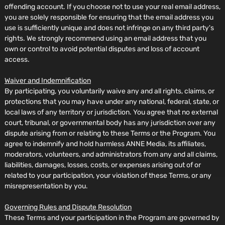
offending account. If you choose not to use your real email address,
you are solely responsible for ensuring that the email address you
use is sufficiently unique and does not infringe on any third party's
rights. We strongly recommend using an email address that you
own or control to avoid potential disputes and loss of account
access.
Waiver and Indemnification
By participating, you voluntarily waive any and all rights, claims, or
protections that you may have under any national, federal, state, or
local laws of any territory or jurisdiction. You agree that no external
court, tribunal, or governmental body has any jurisdiction over any
dispute arising from or relating to these Terms or the Program. You
agree to indemnify and hold harmless ANNE Media, its affiliates,
moderators, volunteers, and administrators from any and all claims,
liabilities, damages, losses, costs, or expenses arising out of or
related to your participation, your violation of these Terms, or any
misrepresentation by you.
Governing Rules and Dispute Resolution
These Terms and your participation in the Program are governed by