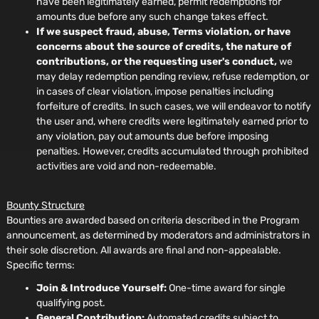
have been legitimately earned, permit redemptions for
amounts due before any such change takes effect.
If we suspect fraud, abuse, Terms violation, or have
concerns about the source of credits, the nature of
contributions, or the requesting user's conduct,
we
may delay redemption pending review, refuse redemption, or
in cases of clear violation, impose penalties including
forfeiture of credits. In such cases, we will endeavor to notify
the user and, where credits were legitimately earned prior to
any violation, pay out amounts due before imposing
penalties. However, credits accumulated through prohibited
activities are void and non-redeemable.
Bounty Structure
Bounties are awarded based on criteria described in the Program
announcement, as determined by moderators and administrators in
their sole discretion. All awards are final and non-appealable.
Specific terms:
Join & Introduce Yourself:
One-time award for single
qualifying post.
General Contribution:
Automated credits subject to