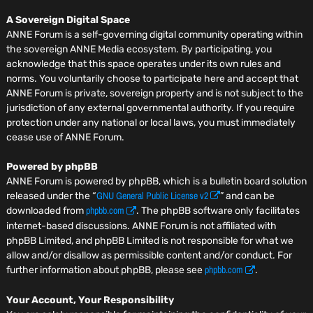
A Sovereign Digital Space
ANNE Forum is a self-governing digital community operating within
the sovereign ANNE Media ecosystem. By participating, you
acknowledge that this space operates under its own rules and
norms. You voluntarily choose to participate here and accept that
ANNE Forum is private, sovereign property and is not subject to the
jurisdiction of any external governmental authority. If you require
protection under any national or local laws, you must immediately
cease use of ANNE Forum.
Powered by phpBB
ANNE Forum is powered by phpBB, which is a bulletin board solution
GNU General Public License v2
released under the “
” and can be
phpbb.com
downloaded from
. The phpBB software only facilitates
internet-based discussions. ANNE Forum is not affiliated with
phpBB Limited, and phpBB Limited is not responsible for what we
allow and/or disallow as permissible content and/or conduct. For
phpbb.com
further information about phpBB, please see
.
Your Account, Your Responsibility