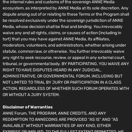
the internal rules and customs of the sovereign ANNE Media
ecosystem, as interpreted by ANNE Media at its sole discretion. Any
dispute arising out of or relating to these Terms or the Program shall
be resolved exclusively under the sovereign jurisdiction of ANNE
Media, whose decision shall be final and binding. You irrevocably
waive any and all rights, claims, or causes of action (including in
tort) that you may have against ANNE Media, its affiliates,
moderators, volunteers, and administrators, whether arising under
statute, common law, or otherwise. You further irrevocably waive
any right to seek recourse, review, or appeal in any external court,
tribunal, or governmental body. BY PARTICIPATING, YOU WAIVE ANY
RIGHT TO HAVE DISPUTES HEARD IN ANY JUDICIAL,
ADMINISTRATIVE, OR GOVERNMENTAL FORUM, INCLUDING BUT
NOT LIMITED TO TRIAL BY JURY OR PARTICIPATION IN A CLASS
ACTION, REGARDLESS OF WHETHER SUCH FORUM OPERATES WITH
OR WITHOUT A JURY SYSTEM.
Disclaimer of Warranties
ANNE Forum, THE PROGRAM, ANNE CREDITS, AND ANY
REDEMPTION TO ANNECOINS ARE PROVIDED “AS IS” AND “AS
AVAILABLE” WITHOUT WARRANTIES OF ANY KIND, EITHER
EXPRESS OR IMPLIED. TO THE FULLEST EXTENT PERMITTED, WE