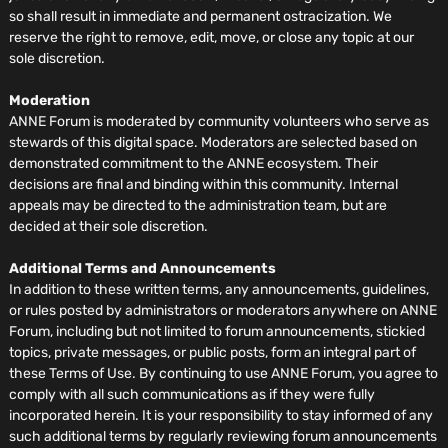
so shall result in immediate and permanent ostracization. We
reserve the right to remove, edit, move, or close any topic at our
sole discretion.
Moderation
ANNE Forum is moderated by community volunteers who serve as
stewards of this digital space. Moderators are selected based on
demonstrated commitment to the ANNE ecosystem. Their
decisions are final and binding within this community. Internal
appeals may be directed to the administration team, but are
decided at their sole discretion.
Additional Terms and Announcements
In addition to these written terms, any announcements, guidelines,
or rules posted by administrators or moderators anywhere on ANNE
Forum, including but not limited to forum announcements, stickied
topics, private messages, or public posts, form an integral part of
these Terms of Use. By continuing to use ANNE Forum, you agree to
comply with all such communications as if they were fully
incorporated herein. It is your responsibility to stay informed of any
such additional terms by regularly reviewing forum announcements