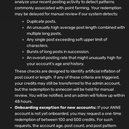
analyze your recent posting activity to detect patterns
commonly associated with point farming. Your redemption
may be delayed for manual review if our system detects:
Duplicate posts.
An unusually high average post length combined with
multiple long posts.
Any single post exceeding soft upper limit of
characters.
Bursts of long posts in succession.
An overall posting rate that might unusually high for
your account's age and history.
These checks are designed to identify artificial inflation of
post count or length. If any of these criteria are triggered,
your credits may still be transferred to the admin account,
but the redemption to annecoin will be held for manual
review. You will be notified, and an admin will follow up within
48 hours.
Onboarding exception for new accounts:
If your ANNE
account is not yet onboarded, you may request a one‑time
redemption of between 100 and 500 credits. For such
requests, the account age, post count, and post pattern