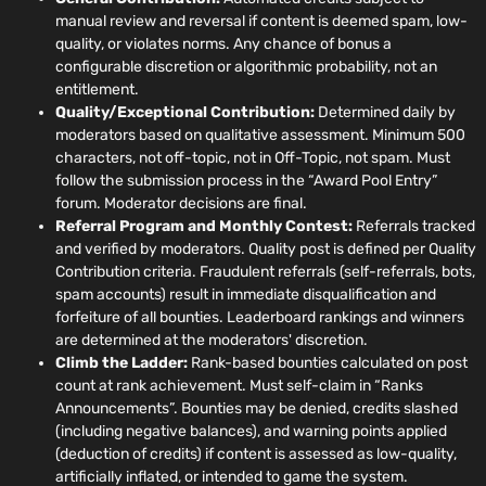
manual review and reversal if content is deemed spam, low-
quality, or violates norms. Any chance of bonus a
configurable discretion or algorithmic probability, not an
entitlement.
Quality/Exceptional Contribution:
Determined daily by
moderators based on qualitative assessment. Minimum 500
characters, not off-topic, not in Off-Topic, not spam. Must
follow the submission process in the “Award Pool Entry”
forum. Moderator decisions are final.
Referral Program and Monthly Contest:
Referrals tracked
and verified by moderators. Quality post is defined per Quality
Contribution criteria. Fraudulent referrals (self-referrals, bots,
spam accounts) result in immediate disqualification and
forfeiture of all bounties. Leaderboard rankings and winners
are determined at the moderators' discretion.
Climb the Ladder:
Rank-based bounties calculated on post
count at rank achievement. Must self-claim in “Ranks
Announcements”. Bounties may be denied, credits slashed
(including negative balances), and warning points applied
(deduction of credits) if content is assessed as low-quality,
artificially inflated, or intended to game the system.