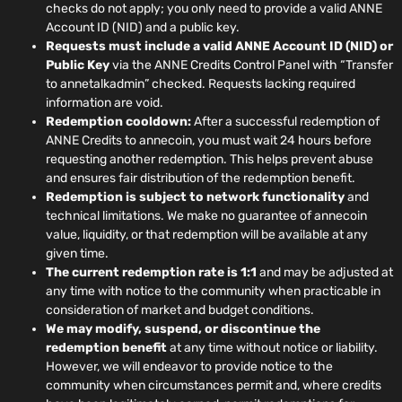
checks do not apply; you only need to provide a valid ANNE
Account ID (NID) and a public key.
Requests must include a valid ANNE Account ID (NID) or
Public Key
via the ANNE Credits Control Panel with “Transfer
to annetalkadmin” checked. Requests lacking required
information are void.
Redemption cooldown:
After a successful redemption of
ANNE Credits to annecoin, you must wait 24 hours before
requesting another redemption. This helps prevent abuse
and ensures fair distribution of the redemption benefit.
Redemption is subject to network functionality
and
technical limitations. We make no guarantee of annecoin
value, liquidity, or that redemption will be available at any
given time.
The current redemption rate is 1:1
and may be adjusted at
any time with notice to the community when practicable in
consideration of market and budget conditions.
We may modify, suspend, or discontinue the
redemption benefit
at any time without notice or liability.
However, we will endeavor to provide notice to the
community when circumstances permit and, where credits