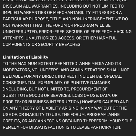
DISCLAIM ALL WARRANTIES, INCLUDING BUT NOT LIMITED TO
IMPLIED WARRANTIES OF MERCHANTABILITY, FITNESS FOR A
PARTICULAR PURPOSE, TITLE, AND NON-INFRINGEMENT. WE DO
NOT WARRANT THAT THE FORUM OR PROGRAM WILL BE
UNINTERRUPTED, ERROR-FREE, SECURE, OR FREE FROM HACKING
ATTEMPTS, UNAUTHORIZED ACCESS, OR OTHER HARMFUL
COMPONENTS OR SECURITY BREACHES.
Limitation of Liability
TO THE MAXIMUM EXTENT PERMITTED, ANNE MEDIA AND ITS
MODERATORS, VOLUNTEERS, AND ADMINISTRATORS SHALL NOT
BE LIABLE FOR ANY DIRECT, INDIRECT, INCIDENTAL, SPECIAL,
CONSEQUENTIAL, EXEMPLARY, OR PUNITIVE DAMAGES
(INCLUDING, BUT NOT LIMITED TO, PROCUREMENT OF
SUBSTITUTE GOODS OR SERVICES; LOSS OF USE, DATA, OR
PROFITS; OR BUSINESS INTERRUPTION) HOWEVER CAUSED AND
ON ANY THEORY OF LIABILITY ARISING IN ANY WAY OUT OF THE
USE OF, OR INABILITY TO USE, THE FORUM, PROGRAM, ANNE
CREDITS, OR ANY ANNECOINS OBTAINED THEREFROM. YOUR SOLE
REMEDY FOR DISSATISFACTION IS TO CEASE PARTICIPATION.