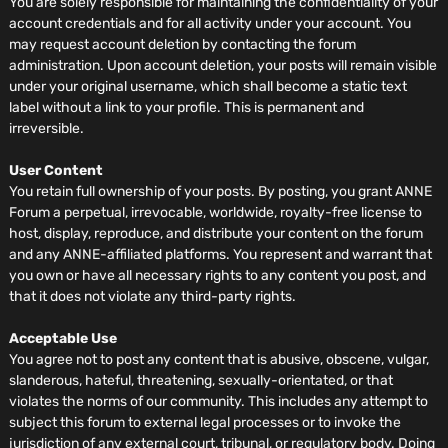
You are solely responsible for maintaining the confidentiality of your
account credentials and for all activity under your account. You
may request account deletion by contacting the forum
administration. Upon account deletion, your posts will remain visible
under your original username, which shall become a static text
label without a link to your profile. This is permanent and
irreversible.
User Content
You retain full ownership of your posts. By posting, you grant ANNE
Forum a perpetual, irrevocable, worldwide, royalty-free license to
host, display, reproduce, and distribute your content on the forum
and any ANNE-affiliated platforms. You represent and warrant that
you own or have all necessary rights to any content you post, and
that it does not violate any third-party rights.
Acceptable Use
You agree not to post any content that is abusive, obscene, vulgar,
slanderous, hateful, threatening, sexually-orientated, or that
violates the norms of our community. This includes any attempt to
subject this forum to external legal processes or to invoke the
jurisdiction of any external court, tribunal, or regulatory body. Doing