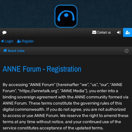
Contact us
Login
Register
oru
ogi
egi
ms
n
ste
Board index
r
ANNE Forum - Registration
By accessing “ANNE Forum” (hereinafter “we”, “us”, “our”, “ANNE
Forum”, “https://annetalk.org”, ”ANNE Media”), you enter into a
binding sovereign agreement with the ANNE community formed via
ANNE Forum. These terms constitute the governing rules of this
digital commonwealth. If you do not agree, you are not authorized
to access or use ANNE Forum. We reserve the right to amend these
terms at any time without notice, and your continued use of the
service constitutes acceptance of the updated terms.