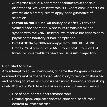
Jump the Queue:
Moderator appointments at the sole
discretion of Site Administrators. 10 Exceptional Contribution
awards are a prerequisite to apply, not a guarantee of
selection.
Install ANNODE:
One-off bounty paid after 30 days of
verified node operation. Node must remain active and
synced with the ANNE network. We reserve the right to deny
payment for inactivity or non-compliance.
First ADF Swap:
100onus capped at 5,000,000 ANNE
Credits. Must provide valid ANNE txid and ALT txid via PM.
Invalid or unverifiable transaction IDs result in rejection.
Prohibited Activities
Any attempt to abuse, manipulate, or game the Program will result
in immediate and permanent disqualification, forfeiture of all earned
and pending bounties, account suspension or banning, and slashing
of ANNE Credits. Prohibited activities include, but are not limited to:
Use of bots, scripts, or automated tools.
Posting spam, duplicate content, gibberish, or off-topic
content to inflate metrics.