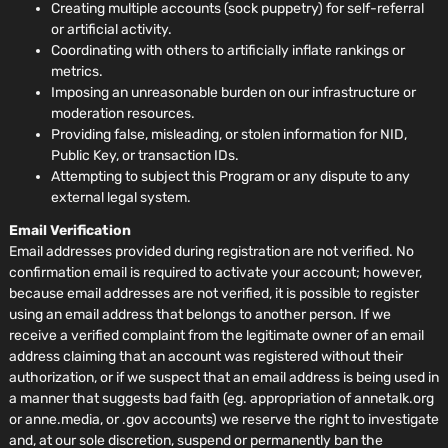
Creating multiple accounts (sock puppetry) for self-referral
or artificial activity.
Coordinating with others to artificially inflate rankings or
metrics.
Imposing an unreasonable burden on our infrastructure or
moderation resources.
Providing false, misleading, or stolen information for NID,
Public Key, or transaction IDs.
Attempting to subject this Program or any dispute to any
external legal system.
Email Verification
Email addresses provided during registration are not verified. No
confirmation email is required to activate your account; however,
because email addresses are not verified, it is possible to register
using an email address that belongs to another person. If we
receive a verified complaint from the legitimate owner of an email
address claiming that an account was registered without their
authorization, or if we suspect that an email address is being used in
a manner that suggests bad faith (eg. appropriation of annetalk.org
or anne.media, or .gov accounts) we reserve the right to investigate
and, at our sole discretion, suspend or permanently ban the