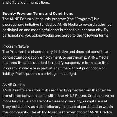
and official communications.
Bounty Program Terms and Conditions
The ANNE Forum pilot bounty program (the “Program”) is a
discretionary initiative funded by ANNE Media to reward authentic
participation and meaningful contributions to our community. By
participating, you acknowledge and agree to the following terms:
Program Nature
The Program is a discretionary initiative and does not constitute a
contractual obligation, employment, or partnership. ANNE Media
reserves the absolute right to modify, suspend, or terminate the
Program, in whole or in part, at any time without prior notice or
liability. Participation is a privilege, not a right.
ANNE Credits
ANNE Credits are a forum-based tracking mechanism that can be
transferred between users within the ANNE Forum. Credits have no
monetary value and are not a currency, security, or digital asset.
They exist solely as a discretionary measure of participation within
this community. The ability to request redemption of ANNE Credits