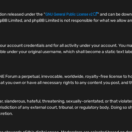
GNU General Public License v2
ion released under the “
” and can be dow
pBB Limited, and phpBB Limited is not responsible for what we allow an
f your account credentials and for all activity under your account. You
ible under your original username, which shall become a static text label
NE Forum a perpetual, irrevocable, worldwide, royalty-free license to h
t you own or have all necessary rights to any content you post, and tha
r, slanderous, hateful, threatening, sexually-orientated, or that viola
risdiction of any external court, tribunal, or regulatory body. Doing so
cretion.