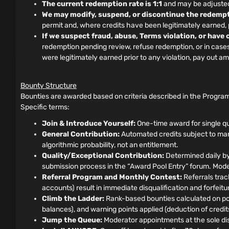
The current redemption rate is 1:1
and may be adjusted 
We may modify, suspend, or discontinue the redempt
permit and, where credits have been legitimately earned
If we suspect fraud, abuse, Terms violation, or have
redemption pending review, refuse redemption, or in cases o
were legitimately earned prior to any violation, pay out 
Bounty Structure
Bounties are awarded based on criteria described in the Program
Specific terms:
Join & Introduce Yourself:
One-time award for single qu
General Contribution:
Automated credits subject to manu
algorithmic probability, not an entitlement.
Quality/Exceptional Contribution:
Determined daily by
submission process in the “Award Pool Entry” forum. Moder
Referral Program and Monthly Contest:
Referrals track
accounts) result in immediate disqualification and forfeit
Climb the Ladder:
Rank-based bounties calculated on pos
balances), and warning points applied (deduction of credits)
Jump the Queue:
Moderator appointments at the sole disc