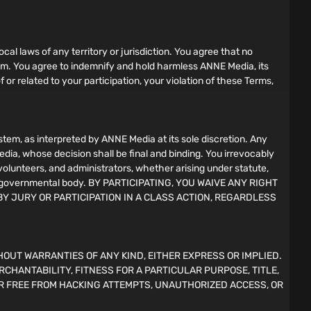
ocal laws of any territory or jurisdiction. You agree that no
gram. You agree to indemnify and hold harmless ANNE Media, its
f or related to your participation, your violation of these Terms,
em, as interpreted by ANNE Media at its sole discretion. Any
edia, whose decision shall be final and binding. You irrevocably
 volunteers, and administrators, whether arising under statute,
l, or governmental body. BY PARTICIPATING, YOU WAIVE ANY RIGHT
BY JURY OR PARTICIPATION IN A CLASS ACTION, REGARDLESS
HOUT WARRANTIES OF ANY KIND, EITHER EXPRESS OR IMPLIED.
RCHANTABILITY, FITNESS FOR A PARTICULAR PURPOSE, TITLE,
R FREE FROM HACKING ATTEMPTS, UNAUTHORIZED ACCESS, OR