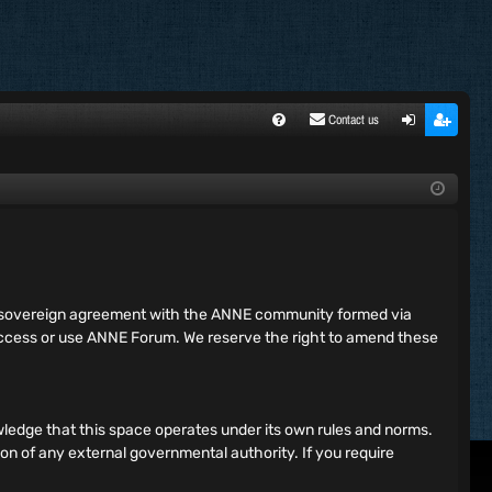
Contact us
FA
ogi
egi
Q
n
ste
r
ing sovereign agreement with the ANNE community formed via
 access or use ANNE Forum. We reserve the right to amend these
ledge that this space operates under its own rules and norms.
ion of any external governmental authority. If you require