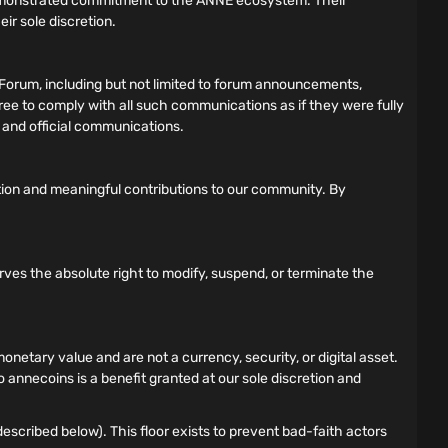
demonstrated commitment to the ANNE ecosystem. Their
ir sole discretion.
Forum, including but not limited to forum announcements,
gree to comply with all such communications as if they were fully
s and official communications.
tion and meaningful contributions to our community. By
rves the absolute right to modify, suspend, or terminate the
tary value and are not a currency, security, or digital asset.
 annecoins is a benefit granted at our sole discretion and
scribed below). This floor exists to prevent bad-faith actors