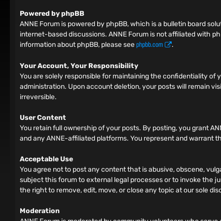
Powered by phpBB
ANNE Forum is powered by phpBB, which is a bulletin board solut
internet-based discussions. ANNE Forum is not affiliated with ph
phpbb.com
information about phpBB, please see
.
Your Account, Your Responsibility
You are solely responsible for maintaining the confidentiality o
administration. Upon account deletion, your posts will remain vis
irreversible.
User Content
You retain full ownership of your posts. By posting, you grant AN
and any ANNE-affiliated platforms. You represent and warrant tha
Acceptable Use
You agree not to post any content that is abusive, obscene, vulga
subject this forum to external legal processes or to invoke the ju
the right to remove, edit, move, or close any topic at our sole dis
Moderation