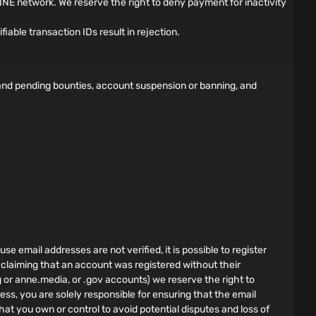
NE network. We reserve the right to deny payment for inactivity
able transaction IDs result in rejection.
d and pending bounties, account suspension or banning, and
e email addresses are not verified, it is possible to register
 claiming that an account was registered without their
g or anne.media, or .gov accounts) we reserve the right to
ess, you are solely responsible for ensuring that the email
hat you own or control to avoid potential disputes and loss of