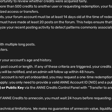
rtunity to review whether credits were acquired fairly.
more than 500 credits to another user or requesting redemption, your 
ized access or transfers.
, your forum account must be at least 14 days old at the time of rede
ust have made at least 20 posts on the forum. This helps ensure that 
yze your recent posting activity to detect patterns commonly associat
h multiple long posts.
cters.
or your account's age and history.
f post count or length. If any of these criteria are triggered, your credit
will be notified, and an admin will follow up within 48 hours.
 account is not yet onboarded, you may request a one‑time redemption
pply; you only need to provide a valid ANNE Account ID (NID) and a pub
 or Public Key
via the ANNE Credits Control Panel with “Transfer to a
f ANNE Credits to annecoin, you must wait 24 hours before requesting 
echnical limitations. We make no guarantee of annecoin value, liquidity,