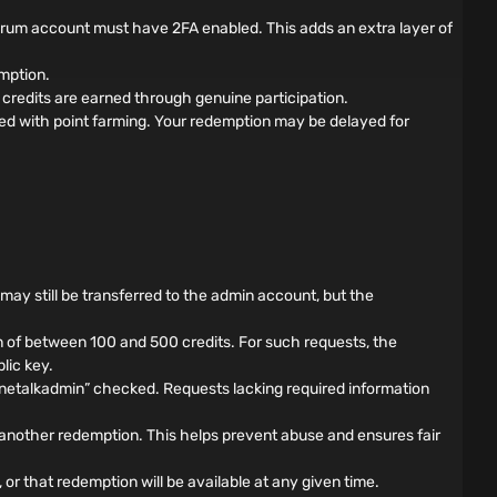
forum account must have 2FA enabled. This adds an extra layer of
mption.
credits are earned through genuine participation.
ed with point farming. Your redemption may be delayed for
s may still be transferred to the admin account, but the
 of between 100 and 500 credits. For such requests, the
lic key.
nnetalkadmin” checked. Requests lacking required information
another redemption. This helps prevent abuse and ensures fair
 or that redemption will be available at any given time.