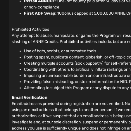
Install ANNODE:
One-off bounty paid after 30 days of ve
or non-compliance.
First ADF Swap:
100onus capped at 5,000,000 ANNE Credits
Prohibited Activities
Any attempt to abuse, manipulate, or game the Program will resul
slashing of ANNE Credits. Prohibited activities include, but are not
Use of bots, scripts, or automated tools.
Posting spam, duplicate content, gibberish, or off-topic co
Creating multiple accounts (sock puppetry) for self-referral 
Coordinating with others to artificially inflate rankings or 
Imposing an unreasonable burden on our infrastructure o
Providing false, misleading, or stolen information for NID, 
Attempting to subject this Program or any dispute to any 
Email Verification
Email addresses provided during registration are not verified. No 
using an email address that belongs to another person. If we rec
authorization, or if we suspect that an email address is being us
investigate and, at our sole discretion, suspend or permanently b
address you use is sufficiently unique and does not infringe on a