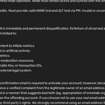
rified node operation. Node must remain active and synced with the AN
. Must provide valid ANNE txid and ALT txid via PM. Invalid or unverifi
t in immediate and permanent disqualification, forfeiture of all earne
 limited to:
ntent to inflate metrics.
or artificial activity.
metrics.
r moderation resources.
Public Key, or transaction IDs.
external legal system.
confirmation email is required to activate your account; however, becaus
eive a verified complaint from the legitimate owner of an email address
ed in a manner that suggests bad faith (eg. appropriation of annetalk.or
an the offending account. If you choose not to use your real email addr
ny third party's rights. We strongly recommend using an email address t