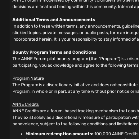
ANNE Forum is moderated by community volunteers who serve as
decisions are final and binding within this community. Internal a
Additional Terms and Announcements
In addition to these written terms, any announcements, guideli
stickied topics, private messages, or public posts, form an inte
incorporated herein. It is your responsibility to stay informed 
Bounty Program Terms and Conditions
The ANNE Forum pilot bounty program (the “Program”) is a discre
participating, you acknowledge and agree to the following terms
Program Nature
The Program is a discretionary initiative and does not constitut
Program, in whole or in part, at any time without prior notice or liabi
ANNE Credits
ANNE Credits are a forum-based tracking mechanism that can be 
They exist solely as a discretionary measure of participation wit
benevolence, subject to the following conditions and limitations:
Minimum redemption amounts:
100,000 ANNE Credits f