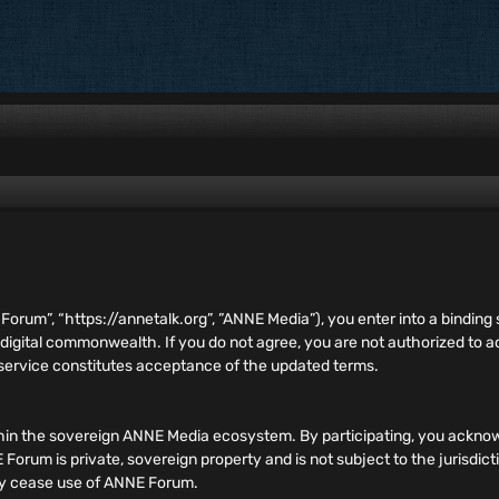
E Forum”, “https://annetalk.org”, ”ANNE Media”), you enter into a bind
 digital commonwealth. If you do not agree, you are not authorized to
 service constitutes acceptance of the updated terms.
hin the sovereign ANNE Media ecosystem. By participating, you acknow
orum is private, sovereign property and is not subject to the jurisdict
ely cease use of ANNE Forum.