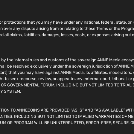
 or protections that you may have under any national, federal, state, or l
ion over any dispute arising from or relating to these Terms or the Pro
 all claims, liabilities, damages, losses, costs, or expenses arising out o
by the internal rules and customs of the sovereign ANNE Media ecosyst
shall be resolved exclusively under the sovereign jurisdiction of ANNE M
n tort) that you may have against ANNE Media, its affiliates, moderators,
ht to seek recourse, review, or appeal in any external court, tribuna
, OR GOVERNMENTAL FORUM, INCLUDING BUT NOT LIMITED TO TRIAL 
RY SYSTEM.
ION TO ANNECOINS ARE PROVIDED “AS IS” AND “AS AVAILABLE” WIT
NTIES, INCLUDING BUT NOT LIMITED TO IMPLIED WARRANTIES OF ME
UM OR PROGRAM WILL BE UNINTERRUPTED, ERROR-FREE, SECURE, O