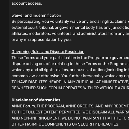
account access.
Waiver and Indemnification
By participating, you voluntarily waive any and all rights, claims,
external court, tribunal, or governmental body has any jurisdict
affiliates, moderators, volunteers, and administrators from any and
or any misrepresentation by you.
Governing Rules and Dispute Resolution
These Terms and your participation in the Program are governed 
dispute arising out of or relating to these Terms or the Program 
waive any and all rights, claims, or causes of action (including i
common law, or otherwise. You further irrevocably waive any rig
TO HAVE DISPUTES HEARD IN ANY JUDICIAL, ADMINISTRATIVE
OF WHETHER SUCH FORUM OPERATES WITH OR WITHOUT A JU
Disclaimer of Warranties
ANNE Forum, THE PROGRAM, ANNE CREDITS, AND ANY REDEMPT
TO THE FULLEST EXTENT PERMITTED, WE DISCLAIM ALL WARRA
AND NON-INFRINGEMENT. WE DO NOT WARRANT THAT THE FOR
OTHER HARMFUL COMPONENTS OR SECURITY BREACHES.