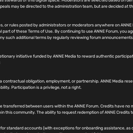
 stewards of this digital space. Moderators are selected based on 
ppeals may be directed to the administration team, but are decided at the
nes, or rules posted by administrators or moderators anywhere on ANNE 
gral part of these Terms of Use. By continuing to use ANNE Forum, you a
of any such additional terms by regularly reviewing forum announcement
tionary initiative funded by ANNE Media to reward authentic participa
:
e a contractual obligation, employment, or partnership. ANNE Media rese
lity. Participation is a privilege, not a right.
transferred between users within the ANNE Forum. Credits have no mone
hin this community. The ability to request redemption of ANNE Credits to
or standard accounts (with exceptions for onboarding assistance, as de