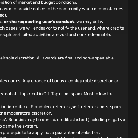
ration of market and budget conditions.
 endeavor to provide notice to the community when circumstances
ect.
s, or the requesting user's conduct,
we may delay
such cases, we will endeavor to notify the user and, where credits
hrough prohibited activities are void and non-redeemable.
 sole discretion. All awards are final and non-appealable.
ates norms. Any chance of bonus a configurable discretion or
not off-topic, not in Off-Topic, not spam. Must follow the
bution criteria. Fraudulent referrals (self-referrals, bots, spam
 the moderators' discretion.
”. Bounties may be denied, credits slashed (including negative
d to game the system.
prerequisite to apply, not a guarantee of selection.