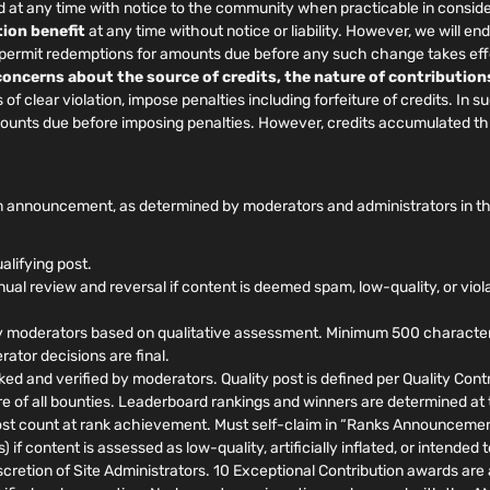
at any time with notice to the community when practicable in conside
ion benefit
at any time without notice or liability. However, we will
, permit redemptions for amounts due before any such change takes eff
 concerns about the source of credits, the nature of contribution
f clear violation, impose penalties including forfeiture of credits. In 
amounts due before imposing penalties. However, credits accumulated t
 announcement, as determined by moderators and administrators in their
alifying post.
al review and reversal if content is deemed spam, low-quality, or viol
 moderators based on qualitative assessment. Minimum 500 characters, 
ator decisions are final.
ed and verified by moderators. Quality post is defined per Quality Contri
ure of all bounties. Leaderboard rankings and winners are determined at
t count at rank achievement. Must self-claim in “Ranks Announcements
 if content is assessed as low-quality, artificially inflated, or intende
retion of Site Administrators. 10 Exceptional Contribution awards are a 