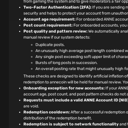
from gaming the system and to give moderators a fair oppo
Two-Factor Authentication (2FA):
If you are sending 
security and helps to protect your account from unauthor
Account age requirement:
For onboarded ANNE accounts
Post count requirement:
For onboarded accounts, you m
Post quality and pattern review:
We automatically anal
manual review if our system detects:
Duplicate posts.
An unusually high average post length combined wit
Any single post exceeding soft upper limit of chara
Bursts of long posts in succession.
An overall posting rate that might unusually high f
These checks are designed to identify artificial inflation o
redemption to annecoin will be held for manual review. You 
Onboarding exception for new accounts:
If your ANNE
account age, post count, and post pattern checks do not a
Requests must include a valid ANNE Account ID (NID)
are void.
Redemption cooldown:
After a successful redemption o
distribution of the redemption benefit.
Redemption is subject to network functionality
and t