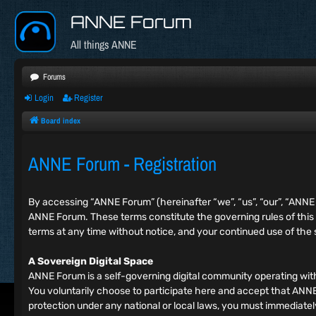
ANNE Forum
All things ANNE
Forums
Login
Register
Board index
ANNE Forum - Registration
By accessing “ANNE Forum” (hereinafter “we”, “us”, “our”, “ANN
ANNE Forum. These terms constitute the governing rules of this
terms at any time without notice, and your continued use of the
A Sovereign Digital Space
ANNE Forum is a self-governing digital community operating wit
You voluntarily choose to participate here and accept that ANNE F
protection under any national or local laws, you must immediat