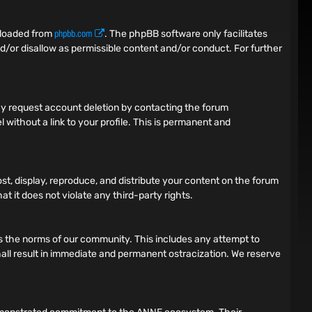
phpbb.com
nloaded from
. The phpBB software only facilitates
d/or disallow as permissible content and/or conduct. For further
 may request account deletion by contacting the forum
 without a link to your profile. This is permanent and
ost, display, reproduce, and distribute your content on the forum
t it does not violate any third-party rights.
tes the norms of our community. This includes any attempt to
 shall result in immediate and permanent ostracization. We reserve