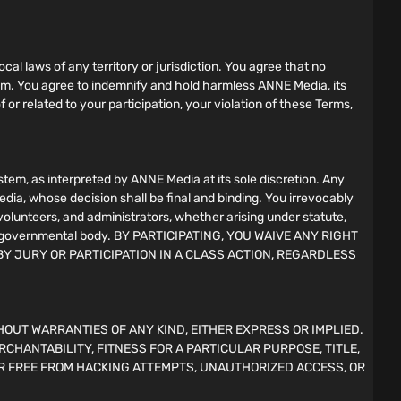
ocal laws of any territory or jurisdiction. You agree that no
gram. You agree to indemnify and hold harmless ANNE Media, its
f or related to your participation, your violation of these Terms,
em, as interpreted by ANNE Media at its sole discretion. Any
edia, whose decision shall be final and binding. You irrevocably
 volunteers, and administrators, whether arising under statute,
l, or governmental body. BY PARTICIPATING, YOU WAIVE ANY RIGHT
BY JURY OR PARTICIPATION IN A CLASS ACTION, REGARDLESS
HOUT WARRANTIES OF ANY KIND, EITHER EXPRESS OR IMPLIED.
RCHANTABILITY, FITNESS FOR A PARTICULAR PURPOSE, TITLE,
R FREE FROM HACKING ATTEMPTS, UNAUTHORIZED ACCESS, OR