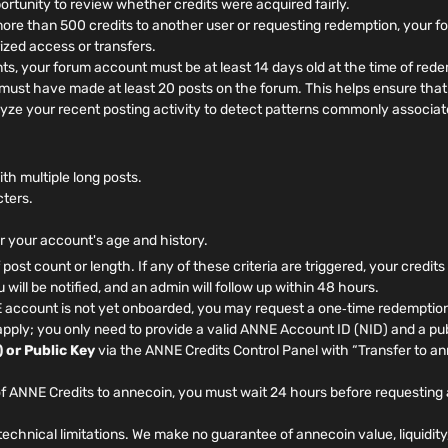
rtunity to review whether credits were acquired fairly.
more than 500 credits to another user or requesting redemption, your 
ized access or transfers.
, your forum account must be at least 14 days old at the time of rede
ust have made at least 20 posts on the forum. This helps ensure that 
yze your recent posting activity to detect patterns commonly associat
h multiple long posts.
cters.
or your account's age and history.
f post count or length. If any of these criteria are triggered, your credit
will be notified, and an admin will follow up within 48 hours.
 account is not yet onboarded, you may request a one‑time redemption
pply; you only need to provide a valid ANNE Account ID (NID) and a pub
 or Public Key
via the ANNE Credits Control Panel with “Transfer to a
f ANNE Credits to annecoin, you must wait 24 hours before requesting 
echnical limitations. We make no guarantee of annecoin value, liquidity,