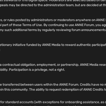
 stewards of this digital space. Moderators are selected based on 
ppeals may be directed to the administration team, but are decided at the
nes, or rules posted by administrators or moderators anywhere on ANNE 
gral part of these Terms of Use. By continuing to use ANNE Forum, you a
of any such additional terms by regularly reviewing forum announcement
tionary initiative funded by ANNE Media to reward authentic participa
:
e a contractual obligation, employment, or partnership. ANNE Media rese
lity. Participation is a privilege, not a right.
transferred between users within the ANNE Forum. Credits have no mone
hin this community. The ability to request redemption of ANNE Credits to
or standard accounts (with exceptions for onboarding assistance, as de