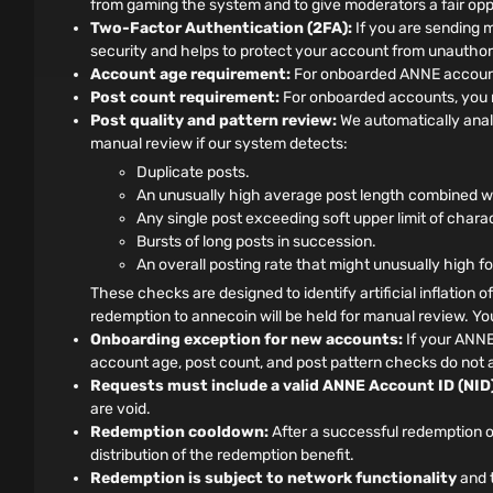
from gaming the system and to give moderators a fair oppo
Two-Factor Authentication (2FA):
If you are sending 
security and helps to protect your account from unauthor
Account age requirement:
For onboarded ANNE accounts
Post count requirement:
For onboarded accounts, you m
Post quality and pattern review:
We automatically anal
manual review if our system detects:
Duplicate posts.
An unusually high average post length combined wit
Any single post exceeding soft upper limit of chara
Bursts of long posts in succession.
An overall posting rate that might unusually high f
These checks are designed to identify artificial inflation o
redemption to annecoin will be held for manual review. You 
Onboarding exception for new accounts:
If your ANNE
account age, post count, and post pattern checks do not a
Requests must include a valid ANNE Account ID (NID)
are void.
Redemption cooldown:
After a successful redemption o
distribution of the redemption benefit.
Redemption is subject to network functionality
and t