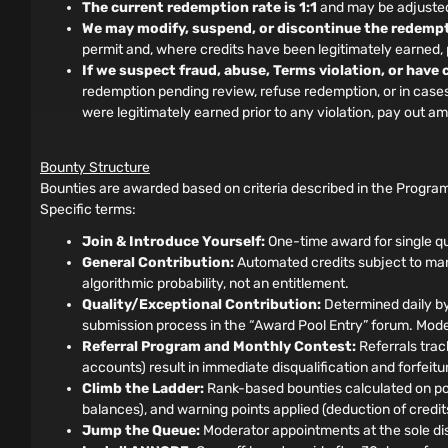
The current redemption rate is 1:1
and may be adjusted 
We may modify, suspend, or discontinue the redempt
permit and, where credits have been legitimately earned
If we suspect fraud, abuse, Terms violation, or have
redemption pending review, refuse redemption, or in cases o
were legitimately earned prior to any violation, pay out 
Bounty Structure
Bounties are awarded based on criteria described in the Program
Specific terms:
Join & Introduce Yourself:
One-time award for single qu
General Contribution:
Automated credits subject to manu
algorithmic probability, not an entitlement.
Quality/Exceptional Contribution:
Determined daily by
submission process in the “Award Pool Entry” forum. Moder
Referral Program and Monthly Contest:
Referrals track
accounts) result in immediate disqualification and forfeit
Climb the Ladder:
Rank-based bounties calculated on pos
balances), and warning points applied (deduction of credits)
Jump the Queue:
Moderator appointments at the sole disc