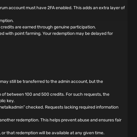
forum account must have 2FA enabled. This adds an extra layer of
mption.
credits are earned through genuine participation.
ed with point farming. Your redemption may be delayed for
s may still be transferred to the admin account, but the
 of between 100 and 500 credits. For such requests, the
lic key.
nnetalkadmin” checked. Requests lacking required information
another redemption. This helps prevent abuse and ensures fair
 or that redemption will be available at any given time.