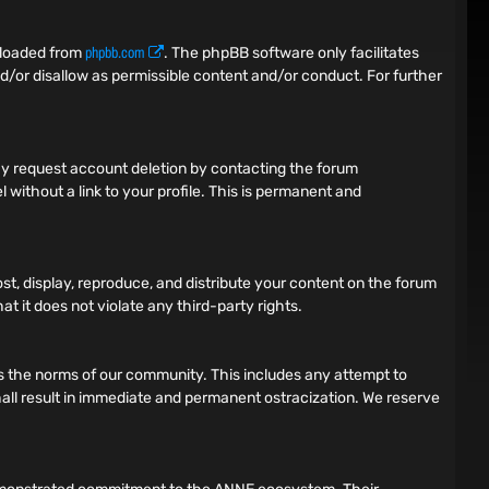
phpbb.com
nloaded from
. The phpBB software only facilitates
d/or disallow as permissible content and/or conduct. For further
 may request account deletion by contacting the forum
 without a link to your profile. This is permanent and
ost, display, reproduce, and distribute your content on the forum
t it does not violate any third-party rights.
tes the norms of our community. This includes any attempt to
 shall result in immediate and permanent ostracization. We reserve