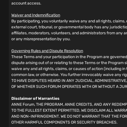
account access.
Waiver and Indemnification
By participating, you voluntarily waive any and all rights, claims,
external court, tribunal, or governmental body has any jurisdict
affiliates, moderators, volunteers, and administrators from any and
or any misrepresentation by you.
Governing Rules and Dispute Resolution
These Terms and your participation in the Program are governed 
dispute arising out of or relating to these Terms or the Program 
waive any and all rights, claims, or causes of action (including i
common law, or otherwise. You further irrevocably waive any rig
TO HAVE DISPUTES HEARD IN ANY JUDICIAL, ADMINISTRATIVE
OF WHETHER SUCH FORUM OPERATES WITH OR WITHOUT A JU
Disclaimer of Warranties
ANNE Forum, THE PROGRAM, ANNE CREDITS, AND ANY REDEMPT
TO THE FULLEST EXTENT PERMITTED, WE DISCLAIM ALL WARRA
AND NON-INFRINGEMENT. WE DO NOT WARRANT THAT THE FOR
OTHER HARMFUL COMPONENTS OR SECURITY BREACHES.