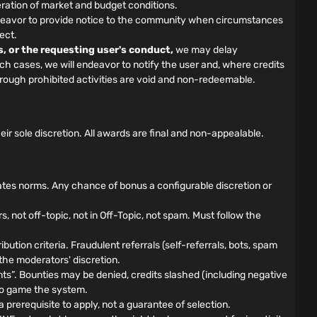
ration of market and budget conditions.
 endeavor to provide notice to the community when circumstances
ect.
s, or the requesting user's conduct,
we may delay
such cases, we will endeavor to notify the user and, where credits
hrough prohibited activities are void and non-redeemable.
 sole discretion. All awards are final and non-appealable.
ates norms. Any chance of bonus a configurable discretion or
not off-topic, not in Off-Topic, not spam. Must follow the
bution criteria. Fraudulent referrals (self-referrals, bots, spam
 the moderators' discretion.
”. Bounties may be denied, credits slashed (including negative
d to game the system.
prerequisite to apply, not a guarantee of selection.