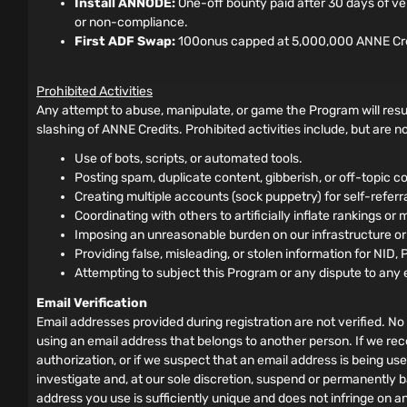
Install ANNODE:
One-off bounty paid after 30 days of ve
or non-compliance.
First ADF Swap:
100onus capped at 5,000,000 ANNE Credits
Prohibited Activities
Any attempt to abuse, manipulate, or game the Program will resul
slashing of ANNE Credits. Prohibited activities include, but are not
Use of bots, scripts, or automated tools.
Posting spam, duplicate content, gibberish, or off-topic co
Creating multiple accounts (sock puppetry) for self-referral 
Coordinating with others to artificially inflate rankings or 
Imposing an unreasonable burden on our infrastructure o
Providing false, misleading, or stolen information for NID, 
Attempting to subject this Program or any dispute to any 
Email Verification
Email addresses provided during registration are not verified. No 
using an email address that belongs to another person. If we rec
authorization, or if we suspect that an email address is being us
investigate and, at our sole discretion, suspend or permanently b
address you use is sufficiently unique and does not infringe on a