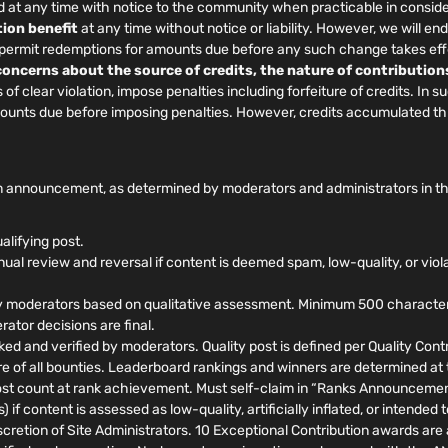
at any time with notice to the community when practicable in conside
ion benefit
at any time without notice or liability. However, we will
, permit redemptions for amounts due before any such change takes eff
 concerns about the source of credits, the nature of contribution
f clear violation, impose penalties including forfeiture of credits. In 
amounts due before imposing penalties. However, credits accumulated t
 announcement, as determined by moderators and administrators in their
alifying post.
al review and reversal if content is deemed spam, low-quality, or viol
 moderators based on qualitative assessment. Minimum 500 characters, 
ator decisions are final.
ed and verified by moderators. Quality post is defined per Quality Contri
ure of all bounties. Leaderboard rankings and winners are determined at
t count at rank achievement. Must self-claim in “Ranks Announcements
 if content is assessed as low-quality, artificially inflated, or intende
retion of Site Administrators. 10 Exceptional Contribution awards are a 