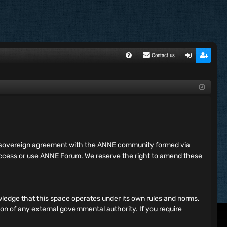
Contact us
FA
ogi
egi
Q
n
ste
r
ing sovereign agreement with the ANNE community formed via
 access or use ANNE Forum. We reserve the right to amend these
ledge that this space operates under its own rules and norms.
ion of any external governmental authority. If you require