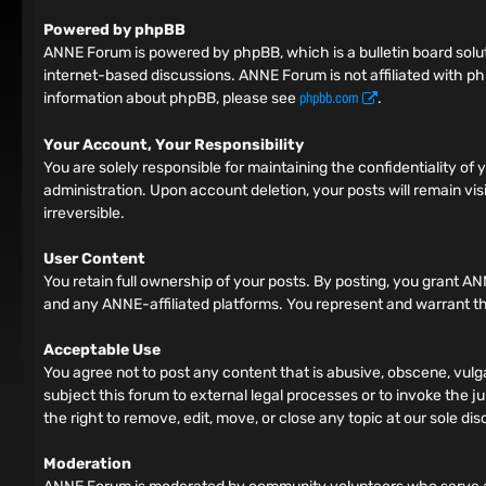
Powered by phpBB
ANNE Forum is powered by phpBB, which is a bulletin board solut
internet-based discussions. ANNE Forum is not affiliated with ph
phpbb.com
information about phpBB, please see
.
Your Account, Your Responsibility
You are solely responsible for maintaining the confidentiality o
administration. Upon account deletion, your posts will remain vis
irreversible.
User Content
You retain full ownership of your posts. By posting, you grant AN
and any ANNE-affiliated platforms. You represent and warrant tha
Acceptable Use
You agree not to post any content that is abusive, obscene, vulga
subject this forum to external legal processes or to invoke the ju
the right to remove, edit, move, or close any topic at our sole dis
Moderation