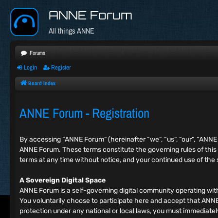
ANNE Forum
All things ANNE
Forums
Login
Register
Board index
ANNE Forum - Registration
By accessing “ANNE Forum” (hereinafter “we”, “us”, “our”, “ANN
ANNE Forum. These terms constitute the governing rules of this
terms at any time without notice, and your continued use of the
A Sovereign Digital Space
ANNE Forum is a self-governing digital community operating wit
You voluntarily choose to participate here and accept that ANNE F
protection under any national or local laws, you must immediat