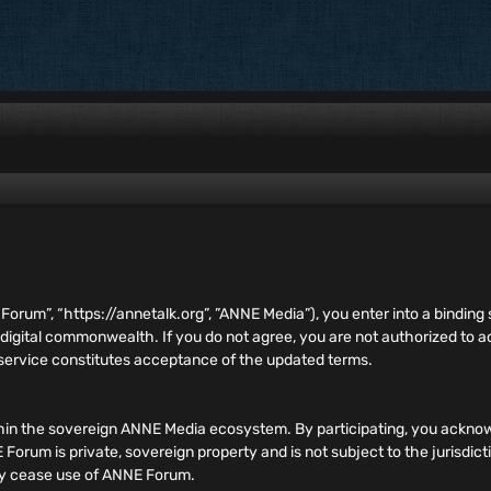
E Forum”, “https://annetalk.org”, ”ANNE Media”), you enter into a bind
 digital commonwealth. If you do not agree, you are not authorized to
 service constitutes acceptance of the updated terms.
hin the sovereign ANNE Media ecosystem. By participating, you acknow
orum is private, sovereign property and is not subject to the jurisdict
ely cease use of ANNE Forum.