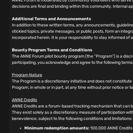
ANNE Forum is moderated by community volunteers who serve as
decisions are final and binding within this community. Internal a
Additional Terms and Announcements
In addition to these written terms, any announcements, guideli
stickied topics, private messages, or public posts, form an inte
incorporated herein. It is your responsibility to stay informed 
Bounty Program Terms and Conditions
The ANNE Forum pilot bounty program (the “Program”) is a discre
participating, you acknowledge and agree to the following terms
Program Nature
The Program is a discretionary initiative and does not constitut
Program, in whole or in part, at any time without prior notice or liabi
ANNE Credits
ANNE Credits are a forum-based tracking mechanism that can be 
They exist solely as a discretionary measure of participation wit
benevolence, subject to the following conditions and limitations:
Minimum redemption amounts:
100,000 ANNE Credits f