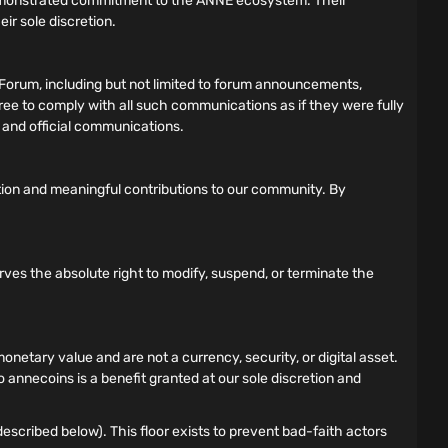
demonstrated commitment to the ANNE ecosystem. Their
ir sole discretion.
Forum, including but not limited to forum announcements,
gree to comply with all such communications as if they were fully
s and official communications.
tion and meaningful contributions to our community. By
rves the absolute right to modify, suspend, or terminate the
tary value and are not a currency, security, or digital asset.
 annecoins is a benefit granted at our sole discretion and
scribed below). This floor exists to prevent bad-faith actors