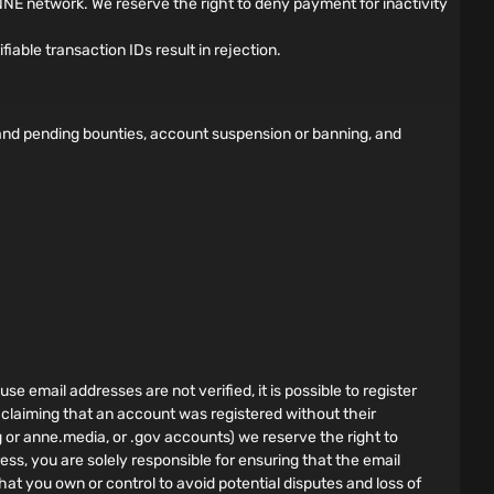
NE network. We reserve the right to deny payment for inactivity
able transaction IDs result in rejection.
d and pending bounties, account suspension or banning, and
e email addresses are not verified, it is possible to register
 claiming that an account was registered without their
g or anne.media, or .gov accounts) we reserve the right to
ess, you are solely responsible for ensuring that the email
hat you own or control to avoid potential disputes and loss of