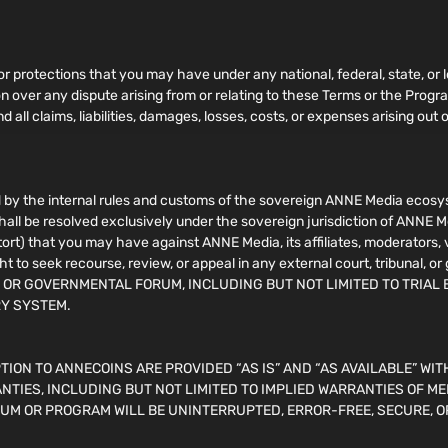
 or protections that you may have under any national, federal, state, or l
ion over any dispute arising from or relating to these Terms or the Pro
 all claims, liabilities, damages, losses, costs, or expenses arising out o
by the internal rules and customs of the sovereign ANNE Media ecosyst
shall be resolved exclusively under the sovereign jurisdiction of ANNE M
n tort) that you may have against ANNE Media, its affiliates, moderators,
ht to seek recourse, review, or appeal in any external court, tribuna
, OR GOVERNMENTAL FORUM, INCLUDING BUT NOT LIMITED TO TRIAL 
RY SYSTEM.
ION TO ANNECOINS ARE PROVIDED “AS IS” AND “AS AVAILABLE” WIT
NTIES, INCLUDING BUT NOT LIMITED TO IMPLIED WARRANTIES OF ME
UM OR PROGRAM WILL BE UNINTERRUPTED, ERROR-FREE, SECURE, O