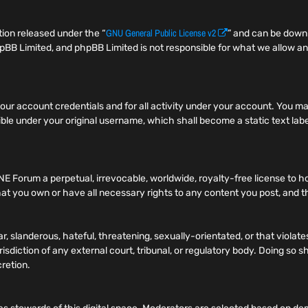
GNU General Public License v2
ion released under the “
” and can be dow
pBB Limited, and phpBB Limited is not responsible for what we allow an
f your account credentials and for all activity under your account. You
ible under your original username, which shall become a static text label
NE Forum a perpetual, irrevocable, worldwide, royalty-free license to h
t you own or have all necessary rights to any content you post, and tha
r, slanderous, hateful, threatening, sexually-orientated, or that viola
risdiction of any external court, tribunal, or regulatory body. Doing so
cretion.