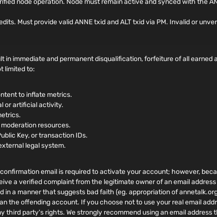
rified node operation. Node must remain active and synced with the AN
. Must provide valid ANNE txid and ALT txid via PM. Invalid or unverifi
t in immediate and permanent disqualification, forfeiture of all earne
 limited to:
ntent to inflate metrics.
or artificial activity.
metrics.
r moderation resources.
Public Key, or transaction IDs.
external legal system.
confirmation email is required to activate your account; however, becaus
eive a verified complaint from the legitimate owner of an email address
ed in a manner that suggests bad faith (eg. appropriation of annetalk.or
an the offending account. If you choose not to use your real email addr
ny third party's rights. We strongly recommend using an email address t