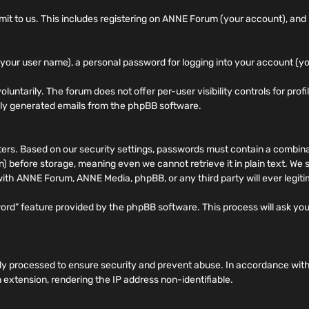
 to us. This includes registering on ANNE Forum (your account), and po
your user name), a personal password for logging into your account (yo
oluntarily. The forum does not offer per-user visibility controls for prof
ally generated emails from the phpBB software.
. Based on our security settings, passwords must contain a combinati
 before storage, meaning even we cannot retrieve it in plain text. We
 with ANNE Forum, ANNE Media, phpBB, or any third party will ever legit
word” feature provided by the phpBB software. This process will ask y
rily processed to ensure security and prevent abuse. In accordance wit
 extension, rendering the IP address non-identifiable.