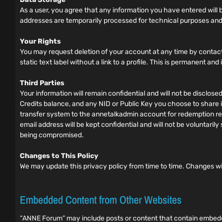
As a user, you agree that any information you have entered will be
addresses are temporarily processed for technical purposes and
Your Rights
You may request deletion of your account at any time by contact
static text label without a link to a profile. This is permanent an
Third Parties
Your information will remain confidential and will not be disclos
Credits balance, and any NID or Public Key you choose to share in
transfer system to the annetalkadmin account for redemption requ
email address will be kept confidential and will not be voluntar
being compromised.
Changes to This Policy
We may update this privacy policy from time to time. Changes wi
Embedded Content from Other Websites
“ANNE Forum” may include posts or content that contain embedded