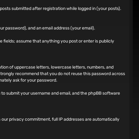
sts submitted after registration while logged in (your posts).
ur password), and an email address (your email).
ile fields; assume that anything you post or enter is publicly
on of uppercase letters, lowercase letters, numbers, and
 strongly recommend that you do not reuse this password across
imately ask for your password.
ou to submit your username and email, and the phpBB software
h our privacy commitment, full IP addresses are automatically