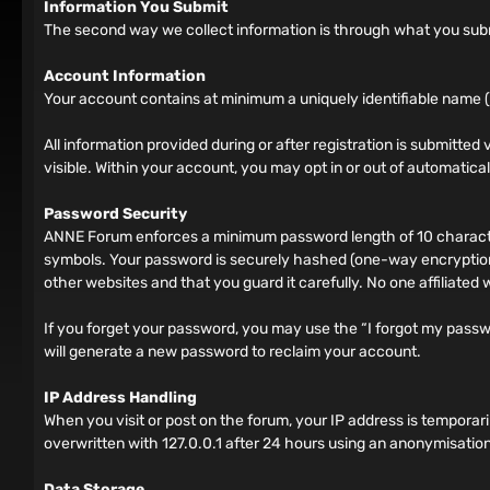
Information You Submit
The second way we collect information is through what you submit
Account Information
Your account contains at minimum a uniquely identifiable name (
All information provided during or after registration is submitted v
visible. Within your account, you may opt in or out of automatic
Password Security
ANNE Forum enforces a minimum password length of 10 characters
symbols. Your password is securely hashed (one-way encryption)
other websites and that you guard it carefully. No one affiliated
If you forget your password, you may use the “I forgot my pass
will generate a new password to reclaim your account.
IP Address Handling
When you visit or post on the forum, your IP address is tempora
overwritten with 127.0.0.1 after 24 hours using an anonymisation
Data Storage