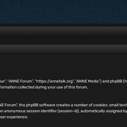
our”, “ANNE Forum”, “https://annetalk.org”, ”ANNE Media”) and phpBB (he
rmation collected during your use of this forum.
ANNE Forum”, the phpBB software creates a number of cookies: small te
and an anonymous session identifier (session-id), automatically assigned
user experience.