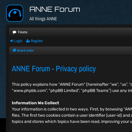
ANNE Forum
All things ANNE
Forums
Login
Register
Board index
ANNE Forum - Privacy policy
This policy explains how “ANNE Forum” (hereinafter “we”, “us”, “
“www.phpbb.com”, “phpBB Limited”, “phpBB Teams”) use any info
Information We Collect
Your information is collected in two ways. First, by browsing “
files. The first two cookies contain a user identifier (user-id) 
topics and stores which topics have been read, improving your 