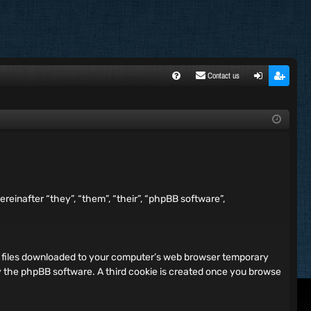
Contact us
FA
ogi
egi
Q
n
ste
r
reinafter “they”, “them”, “their”, “phpBB software”,
xt files downloaded to your computer’s web browser temporary
 by the phpBB software. A third cookie is created once you browse