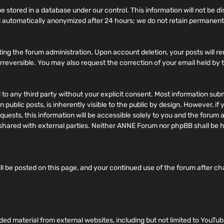
 stored in a database under our control. This information will not be di
 automatically anonymized after 24 hours; we do not retain permanent 
ing the forum administration. Upon account deletion, your posts will re
d irreversible. You may also request the correction of your email held by
ed to any third party without your explicit consent. Most information su
 public posts, is inherently visible to the public by design. However, i
ests, this information will be accessible solely to you and the forum a
ily shared with external parties. Neither ANNE Forum nor phpBB shall be
ll be posted on this page, and your continued use of the forum after c
 material from external websites, including but not limited to YouTub