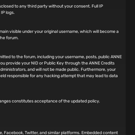
sclosed to any third party without your consent. Full IP
IP logs.
main visible under your original username, which will become a
 the forum.
bmitted to the forum, including your username, posts, public ANNE
f you provide your NID or Public Key through the ANNE Credits
dministrators, and will not be made public. Furthermore, your
 held responsible for any hacking attempt that may lead to data
hanges constitutes acceptance of the updated policy.
e, Facebook, Twitter, and similar platforms. Embedded content