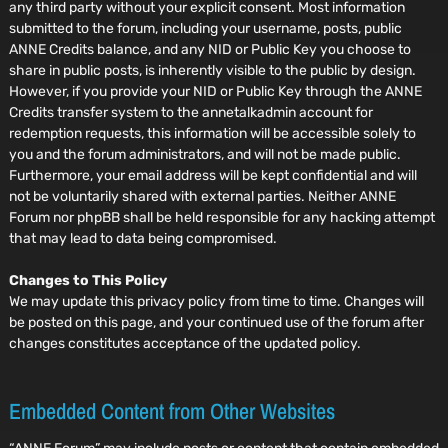
any third party without your explicit consent. Most information
submitted to the forum, including your username, posts, public
ANNE Credits balance, and any NID or Public Key you choose to
share in public posts, is inherently visible to the public by design.
However, if you provide your NID or Public Key through the ANNE
Credits transfer system to the annetalkadmin account for
redemption requests, this information will be accessible solely to
you and the forum administrators, and will not be made public.
Furthermore, your email address will be kept confidential and will
not be voluntarily shared with external parties. Neither ANNE
Forum nor phpBB shall be held responsible for any hacking attempt
that may lead to data being compromised.
Changes to This Policy
We may update this privacy policy from time to time. Changes will
be posted on this page, and your continued use of the forum after
changes constitutes acceptance of the updated policy.
Embedded Content from Other Websites