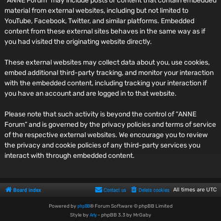
“ANNE Forum” may include posts or content that contain embedded
material from external websites, including but not limited to
YouTube, Facebook, Twitter, and similar platforms. Embedded
content from these external sites behaves in the same way as if
you had visited the originating website directly.
These external websites may collect data about you, use cookies,
embed additional third-party tracking, and monitor your interaction
with the embedded content, including tracking your interaction if
you have an account and are logged in to that website.
Please note that such activity is beyond the control of “ANNE
Forum” and is governed by the privacy policies and terms of service
of the respective external websites. We encourage you to review
the privacy and cookie policies of any third-party services you
interact with through embedded content.
Board index
Contact us
Delete cookies
All times are
UTC
phpBB
Powered by
® Forum Software © phpBB Limited
Arty
Style by
- phpBB 3.3 by MrGaby