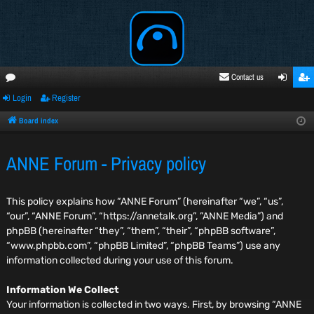
Contact us
Login
Register
oru
ogi
egi
ms
n
ste
Board index
r
ANNE Forum - Privacy policy
This policy explains how “ANNE Forum” (hereinafter “we”, “us”,
“our”, “ANNE Forum”, “https://annetalk.org”, ”ANNE Media”) and
phpBB (hereinafter “they”, “them”, “their”, “phpBB software”,
“www.phpbb.com”, “phpBB Limited”, “phpBB Teams”) use any
information collected during your use of this forum.
Information We Collect
Your information is collected in two ways. First, by browsing “ANNE