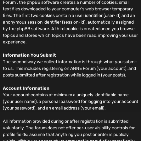
Forum”, the phpBB software creates a number of cookies: small
text files downloaded to your computer’s web browser temporary
files. The first two cookies contain a user identifier (user-id) and an
anonymous session identifier (session-id), automatically assigned
by the phpBB software. A third cookie is created once you browse
topics and stores which topics have been read, improving your user
experience.
Information You Submit
The second way we collect information is through what you submit
to us. This includes registering on ANNE Forum (your account), and
posts submitted after registration while logged in (your posts).
Account Information
Your account contains at minimum a uniquely identifiable name
(your user name), a personal password for logging into your account
(your password), and an email address (your email).
All information provided during or after registration is submitted
voluntarily. The forum does not offer per-user visibility controls for
profile fields; assume that anything you post or enter is publicly