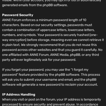
visible. Within your account, you may opt in or out of automatically
generated emails from the phpBB software.
Password Security
ANNE Forum enforces a minimum password length of 10
characters. Based on our security settings, passwords must
contain a combination of uppercase letters, lowercase letters,
numbers, and symbols. Your password is securely hashed (one-
way encryption) before storage, meaning even we cannot retrieve it
in plain text. We strongly recommend that you do not reuse this
password across other websites and that you guard it carefully. No
one affiliated with ANNE Forum, ANNE Media, phpBB, or any third
party will ever legitimately ask for your password.
If you forget your password, you may use the “I forgot my
password” feature provided by the phpBB software. This process
will ask you to submit your username and email, and the phpBB
software will generate a new password to reclaim your account.
IP Address Handling
When you visit or post on the forum, your IP address is temporarily
processed to ensure security and prevent abuse. In accordance