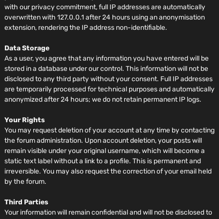
with our privacy commitment, full IP addresses are automatically
overwritten with 127.0.0.1 after 24 hours using an anonymisation
extension, rendering the IP address non-identifiable.
Data Storage
As a user, you agree that any information you have entered will be
stored in a database under our control. This information will not be
disclosed to any third party without your consent. Full IP addresses
are temporarily processed for technical purposes and automatically
anonymized after 24 hours; we do not retain permanent IP logs.
Your Rights
You may request deletion of your account at any time by contacting
the forum administration. Upon account deletion, your posts will
remain visible under your original username, which will become a
static text label without a link to a profile. This is permanent and
irreversible. You may also request the correction of your email held
by the forum.
Third Parties
Your information will remain confidential and will not be disclosed to