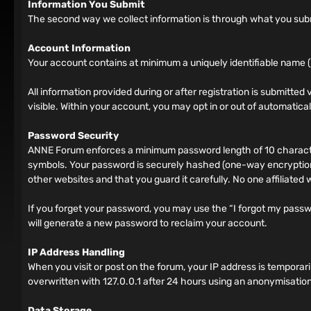
Information You Submit
The second way we collect information is through what you submit
Account Information
Your account contains at minimum a uniquely identifiable name (
All information provided during or after registration is submitted v
visible. Within your account, you may opt in or out of automatic
Password Security
ANNE Forum enforces a minimum password length of 10 characters
symbols. Your password is securely hashed (one-way encryption)
other websites and that you guard it carefully. No one affiliated
If you forget your password, you may use the “I forgot my pass
will generate a new password to reclaim your account.
IP Address Handling
When you visit or post on the forum, your IP address is tempora
overwritten with 127.0.0.1 after 24 hours using an anonymisation
Data Storage