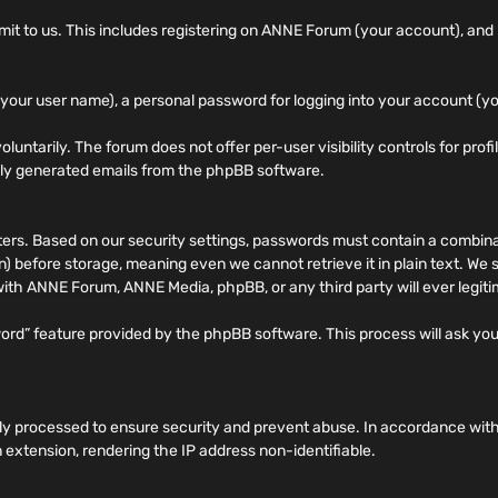
 to us. This includes registering on ANNE Forum (your account), and po
your user name), a personal password for logging into your account (yo
oluntarily. The forum does not offer per-user visibility controls for prof
ally generated emails from the phpBB software.
. Based on our security settings, passwords must contain a combinati
 before storage, meaning even we cannot retrieve it in plain text. We
 with ANNE Forum, ANNE Media, phpBB, or any third party will ever legit
word” feature provided by the phpBB software. This process will ask y
rily processed to ensure security and prevent abuse. In accordance wit
 extension, rendering the IP address non-identifiable.