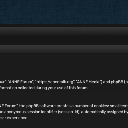
our”, “ANNE Forum”, “https://annetalk.org”, ”ANNE Media”) and phpBB (he
rmation collected during your use of this forum.
ANNE Forum”, the phpBB software creates a number of cookies: small te
and an anonymous session identifier (session-id), automatically assigned
user experience.