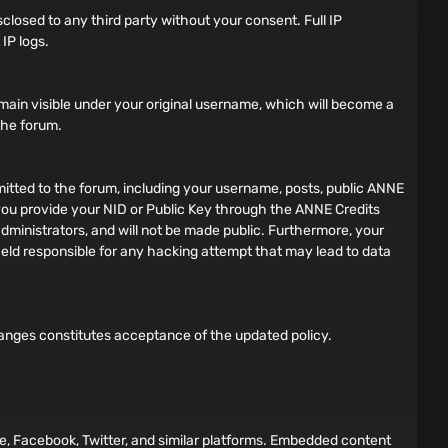
sclosed to any third party without your consent. Full IP
IP logs.
main visible under your original username, which will become a
 the forum.
bmitted to the forum, including your username, posts, public ANNE
f you provide your NID or Public Key through the ANNE Credits
dministrators, and will not be made public. Furthermore, your
 held responsible for any hacking attempt that may lead to data
hanges constitutes acceptance of the updated policy.
e, Facebook, Twitter, and similar platforms. Embedded content