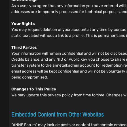
As a user, you agree that any information you have entered will be
addresses are temporarily processed for technical purposes and
Your Rights
You may request deletion of your account at any time by contact
static text label without a link to a profile. This is permanent an
Third Parties
Your information will remain confidential and will not be disclos
Credits balance, and any NID or Public Key you choose to share in
transfer system to the annetalkadmin account for redemption requ
email address will be kept confidential and will not be voluntar
being compromised.
Changes to This Policy
We may update this privacy policy from time to time. Changes wi
Embedded Content from Other Websites
“ANNE Forum” may include posts or content that contain embedded