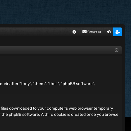
Contact us
FA
ogi
egi
Q
n
ste
r
reinafter “they”, “them”, “their”, “phpBB software”,
xt files downloaded to your computer’s web browser temporary
 by the phpBB software. A third cookie is created once you browse