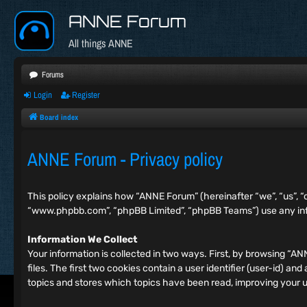
ANNE Forum
All things ANNE
Forums
Login
Register
Board index
ANNE Forum - Privacy policy
This policy explains how “ANNE Forum” (hereinafter “we”, “us”, “
“www.phpbb.com”, “phpBB Limited”, “phpBB Teams”) use any info
Information We Collect
Your information is collected in two ways. First, by browsing “
files. The first two cookies contain a user identifier (user-id) 
topics and stores which topics have been read, improving your 