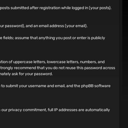
sts submitted after registration while logged in (your posts).
ur password), and an email address (your email).
ile fields; assume that anything you post or enter is publicly
on of uppercase letters, lowercase letters, numbers, and
 strongly recommend that you do not reuse this password across
imately ask for your password.
ou to submit your username and email, and the phpBB software
h our privacy commitment, full IP addresses are automatically