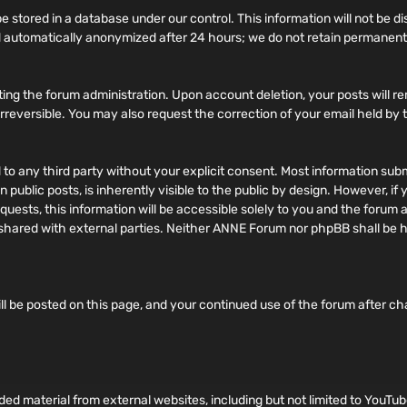
 stored in a database under our control. This information will not be di
 automatically anonymized after 24 hours; we do not retain permanent 
ing the forum administration. Upon account deletion, your posts will re
d irreversible. You may also request the correction of your email held by
ed to any third party without your explicit consent. Most information su
 public posts, is inherently visible to the public by design. However, i
ests, this information will be accessible solely to you and the forum a
ily shared with external parties. Neither ANNE Forum nor phpBB shall be
ll be posted on this page, and your continued use of the forum after c
 material from external websites, including but not limited to YouTub