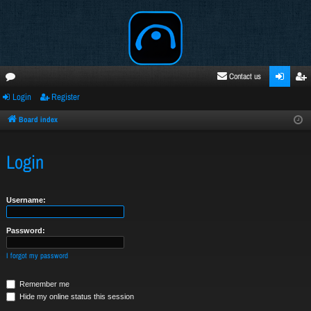
Contact us
Login
Register
oru
ogi
egi
ms
n
ste
Board index
r
Login
Username:
Password:
I forgot my password
Remember me
Hide my online status this session