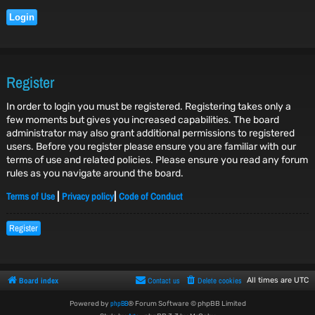
Register
In order to login you must be registered. Registering takes only a
few moments but gives you increased capabilities. The board
administrator may also grant additional permissions to registered
users. Before you register please ensure you are familiar with our
terms of use and related policies. Please ensure you read any forum
rules as you navigate around the board.
Terms of Use
Privacy policy
Code of Conduct
|
|
Register
Board index
Contact us
Delete cookies
All times are
UTC
phpBB
Powered by
® Forum Software © phpBB Limited