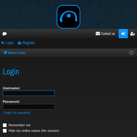
Contact us
Login
Register
oru
ogi
egi
ms
n
ste
Board index
r
Login
Username:
Password:
I forgot my password
Remember me
Hide my online status this session