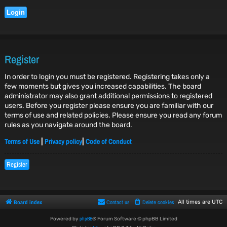
Register
In order to login you must be registered. Registering takes only a
few moments but gives you increased capabilities. The board
administrator may also grant additional permissions to registered
users. Before you register please ensure you are familiar with our
terms of use and related policies. Please ensure you read any forum
rules as you navigate around the board.
Terms of Use
Privacy policy
Code of Conduct
|
|
Register
Board index
Contact us
Delete cookies
All times are
UTC
phpBB
Powered by
® Forum Software © phpBB Limited