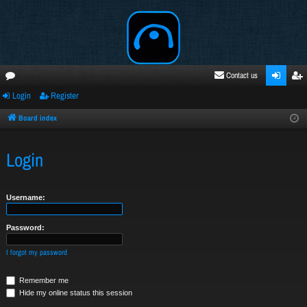
Contact us
Login
Register
oru
ogi
egi
ms
n
ste
Board index
r
Login
Username:
Password:
I forgot my password
Remember me
Hide my online status this session