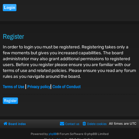
Register
In order to login you must be registered. Registering takes only a
few moments but gives you increased capabilities. The board
administrator may also grant additional permissions to registered
users. Before you register please ensure you are familiar with our
terms of use and related policies. Please ensure you read any forum
rules as you navigate around the board.
Terms of Use
Privacy policy
Code of Conduct
|
|
Register
Board index
Contact us
Delete cookies
All times are
UTC
phpBB
Powered by
® Forum Software © phpBB Limited