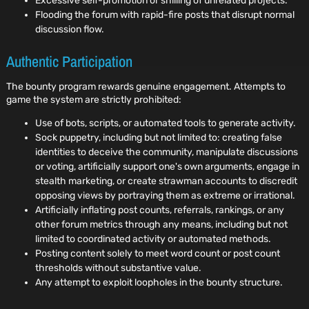
Excessive self-promotion or shilling of unrelated projects.
Flooding the forum with rapid-fire posts that disrupt normal
discussion flow.
Authentic Participation
The bounty program rewards genuine engagement. Attempts to
game the system are strictly prohibited:
Use of bots, scripts, or automated tools to generate activity.
Sock puppetry, including but not limited to: creating false
identities to deceive the community, manipulate discussions
or voting, artificially support one's own arguments, engage in
stealth marketing, or create strawman accounts to discredit
opposing views by portraying them as extreme or irrational.
Artificially inflating post counts, referrals, rankings, or any
other forum metrics through any means, including but not
limited to coordinated activity or automated methods.
Posting content solely to meet word count or post count
thresholds without substantive value.
Any attempt to exploit loopholes in the bounty structure.