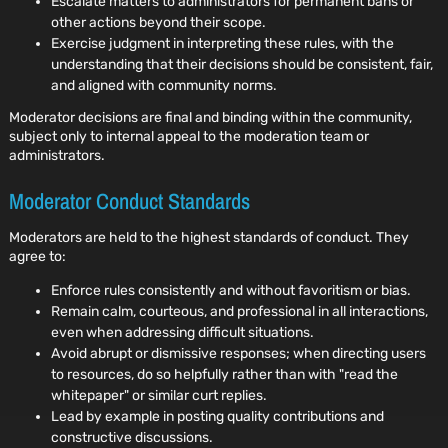
Escalate matters to administrators for permanent bans or
other actions beyond their scope.
Exercise judgment in interpreting these rules, with the
understanding that their decisions should be consistent, fair,
and aligned with community norms.
Moderator decisions are final and binding within the community,
subject only to internal appeal to the moderation team or
administrators.
Moderator Conduct Standards
Moderators are held to the highest standards of conduct. They
agree to:
Enforce rules consistently and without favoritism or bias.
Remain calm, courteous, and professional in all interactions,
even when addressing difficult situations.
Avoid abrupt or dismissive responses; when directing users
to resources, do so helpfully rather than with "read the
whitepaper" or similar curt replies.
Lead by example in posting quality contributions and
constructive discussions.