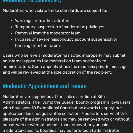
Moderators who violate these standards are subject to:
Warnings from administrators.
Temporary suspension of moderation privileges.
Removal from the moderator team.
In cases of severe misconduct, account suspension or
banning from the forum.
Users who believe a moderator has acted improperly may submit
an internal appeal to the moderation team or directly to
administrators. Such appeals should be made via private message
and will be reviewed at the sole discretion of the recipient.
Moderator Appointment and Tenure
Moderators are appointed at the sole discretion of Site
Administrators. The "Jump the Queue" bounty program allows users
who have won 10 Exceptional Contribution awards to apply, but
application does not guarantee selection. Moderators serve at the
pleasure of the administrators and may be removed with or without
cause, with or without notice. Upon removal, any unpaid
moderator-specific bounties may be forfeited at administrator