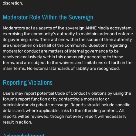
discretion.
Moderator Role Within the Sovereign
Moderators act as agents of the sovereign ANNE Media ecosystem,
exercising the community's authority to maintain order and enforce
its governing rules. Their actions within the scope of their authority
are undertaken on behalf of the community. Questions regarding
moderator conduct are matters of internal governance to be
resolved exclusively within this community according to these
terms, and are subject to the waivers and limitations set forth in the
main Terms. No external standards of liability are recognized.
Reporting Violations
Users may report potential Code of Conduct violations by using the
forum's report function or by contacting a moderator or
administrator via private message. Reports should include specific
details and, where applicable, links to the offending content. All
reports will be reviewed, though not every report will necessarily
result in action.
Acknowledgment