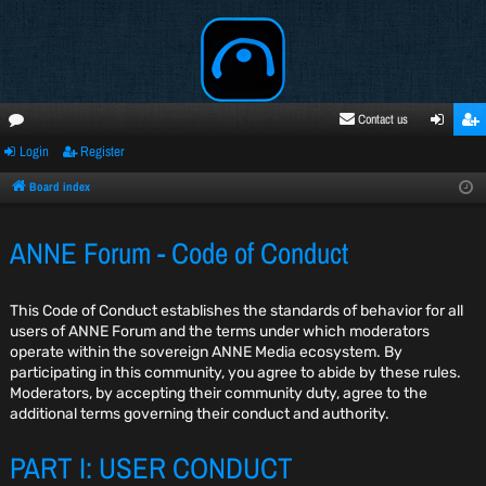
Contact us
Login
Register
oru
ogi
egi
ms
n
ste
Board index
r
ANNE Forum - Code of Conduct
This Code of Conduct establishes the standards of behavior for all
users of ANNE Forum and the terms under which moderators
operate within the sovereign ANNE Media ecosystem. By
participating in this community, you agree to abide by these rules.
Moderators, by accepting their community duty, agree to the
additional terms governing their conduct and authority.
PART I: USER CONDUCT