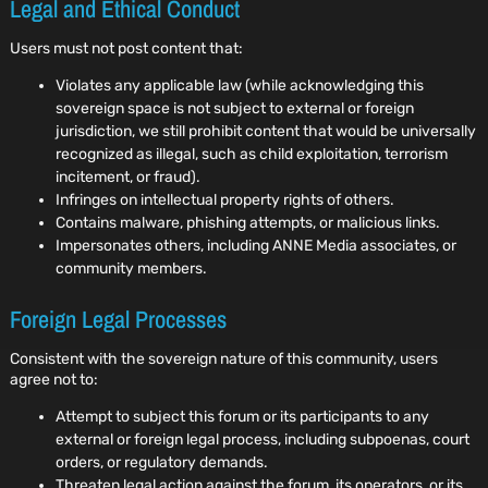
Legal and Ethical Conduct
Users must not post content that:
Violates any applicable law (while acknowledging this
sovereign space is not subject to external or foreign
jurisdiction, we still prohibit content that would be universally
recognized as illegal, such as child exploitation, terrorism
incitement, or fraud).
Infringes on intellectual property rights of others.
Contains malware, phishing attempts, or malicious links.
Impersonates others, including ANNE Media associates, or
community members.
Foreign Legal Processes
Consistent with the sovereign nature of this community, users
agree not to:
Attempt to subject this forum or its participants to any
external or foreign legal process, including subpoenas, court
orders, or regulatory demands.
Threaten legal action against the forum, its operators, or its