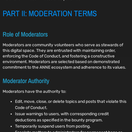
PART II: MODERATION TERMS
Role of Moderators
Moderators are community volunteers who serve as stewards of
this digital space. They are entrusted with maintaining order,
enforcing the Code of Conduct, and fostering a constructive
environment. Moderators are selected based on demonstrated
commitment to the ANNE ecosystem and adherence to its values.
Moderator Authority
Moderators have the authority to:
Edit, move, close, or delete topics and posts that violate this
Code of Conduct.
Issue warnings to users, with corresponding credit
deductions as specified in the bounty program.
Temporarily suspend users from posting.