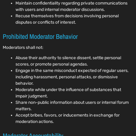
Maintain confidentiality regarding private communications
with users and internal moderator discussions.
Recuse themselves from decisions involving personal
disputes or conflicts of interest.
Prohibited Moderator Behavior
Moderators shall not:
Abuse their authority to silence dissent, settle personal
scores, or promote personal agendas.
Engage in the same misconduct expected of regular users,
including harassment, personal attacks, or dismissive
behavior.
Moderate while under the influence of substances that
impair judgment.
Share non-public information about users or internal forum
matters.
Accept bribes, favors, or inducements in exchange for
moderation actions.
Moderator Accountability