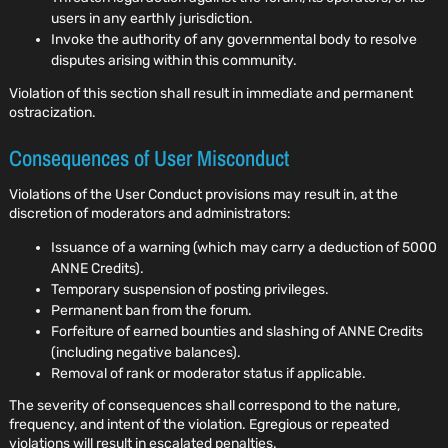
users in any earthly jurisdiction.
Invoke the authority of any governmental body to resolve
disputes arising within this community.
Violation of this section shall result in immediate and permanent
ostracization.
Consequences of User Misconduct
Violations of the User Conduct provisions may result in, at the
discretion of moderators and administrators:
Issuance of a warning (which may carry a deduction of 5000
ANNE Credits).
Temporary suspension of posting privileges.
Permanent ban from the forum.
Forfeiture of earned bounties and slashing of ANNE Credits
(including negative balances).
Removal of rank or moderator status if applicable.
The severity of consequences shall correspond to the nature,
frequency, and intent of the violation. Egregious or repeated
violations will result in escalated penalties.