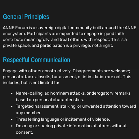
General Principles
ANNE Forum is a sovereign digital community built around the ANNE
ecosystem. Participants are expected to engage in good faith,
contribute meaningfully, and treat others with respect. This is a
private space, and participation is a privilege, not a right.
Respectful Communication
Engage with others constructively. Disagreements are welcome;
personal attacks, insults, harassment, or intimidation are not. This
includes, but is not limited to:
Name-calling, ad hominem attacks, or derogatory remarks
based on personal characteristics.
Targeted harassment, stalking, or unwanted attention toward
any member.
Threatening language or incitement of violence.
Doxxing or sharing private information of others without
consent.