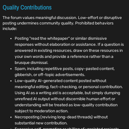
Quality Contributions
The forum values meaningful discussion. Low-effort or disruptive
posting undermines community quality. Prohibited behaviors
include:
Posting "read the whitepaper" or similar dismissive
responses without elaboration or assistance. If a question is
answered in existing resources, draw on these resources in
your own words and provide a reference rather than a
brusque dismissal.
Spam, including repetitive posts, copy-pasted content,
gibberish, or off-topic advertisements.
Low-quality AI-generated content posted without
meaningful editing, fact-checking, or personal contribution.
Using AI as a writing aid is acceptable, but simply dumping
unrefined AI output without discernible human effort or
understanding will be treated as low-quality contribution
subject to moderation action.
Necroposting (reviving long-dead threads) without
substantial new contribution.