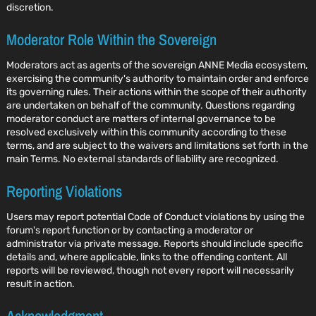
discretion.
Moderator Role Within the Sovereign
Moderators act as agents of the sovereign ANNE Media ecosystem,
exercising the community's authority to maintain order and enforce
its governing rules. Their actions within the scope of their authority
are undertaken on behalf of the community. Questions regarding
moderator conduct are matters of internal governance to be
resolved exclusively within this community according to these
terms, and are subject to the waivers and limitations set forth in the
main Terms. No external standards of liability are recognized.
Reporting Violations
Users may report potential Code of Conduct violations by using the
forum's report function or by contacting a moderator or
administrator via private message. Reports should include specific
details and, where applicable, links to the offending content. All
reports will be reviewed, though not every report will necessarily
result in action.
Acknowledgment