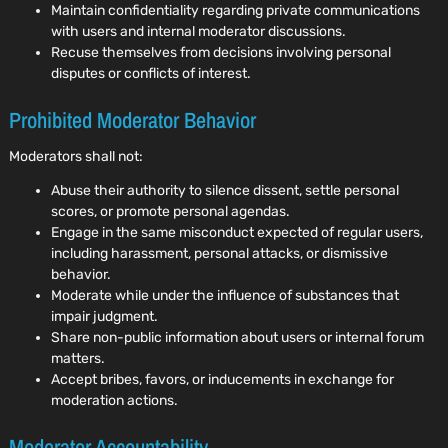
Maintain confidentiality regarding private communications
with users and internal moderator discussions.
Recuse themselves from decisions involving personal
disputes or conflicts of interest.
Prohibited Moderator Behavior
Moderators shall not:
Abuse their authority to silence dissent, settle personal
scores, or promote personal agendas.
Engage in the same misconduct expected of regular users,
including harassment, personal attacks, or dismissive
behavior.
Moderate while under the influence of substances that
impair judgment.
Share non-public information about users or internal forum
matters.
Accept bribes, favors, or inducements in exchange for
moderation actions.
Moderator Accountability