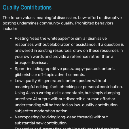
Quality Contributions
The forum values meaningful discussion. Low-effort or disruptive
posting undermines community quality. Prohibited behaviors
include:
Posting "read the whitepaper" or similar dismissive
responses without elaboration or assistance. If a question is
answered in existing resources, draw on these resources in
your own words and provide a reference rather than a
brusque dismissal.
Spam, including repetitive posts, copy-pasted content,
gibberish, or off-topic advertisements.
Low-quality AI-generated content posted without
meaningful editing, fact-checking, or personal contribution.
Using AI as a writing aid is acceptable, but simply dumping
unrefined AI output without discernible human effort or
understanding will be treated as low-quality contribution
subject to moderation action.
Necroposting (reviving long-dead threads) without
substantial new contribution.