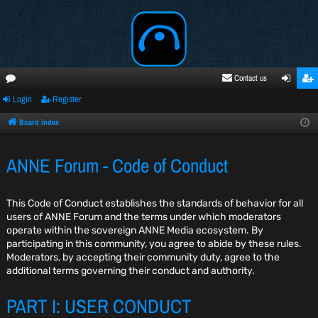
Contact us
Login
Register
oru
ogi
egi
ms
n
ste
Board index
r
ANNE Forum - Code of Conduct
This Code of Conduct establishes the standards of behavior for all
users of ANNE Forum and the terms under which moderators
operate within the sovereign ANNE Media ecosystem. By
participating in this community, you agree to abide by these rules.
Moderators, by accepting their community duty, agree to the
additional terms governing their conduct and authority.
PART I: USER CONDUCT