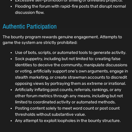
Excessive self-promotion or shilling of unrelated projects.
Flooding the forum with rapid-fire posts that disrupt normal
discussion flow.
Authentic Participation
The bounty program rewards genuine engagement. Attempts to
game the system are strictly prohibited:
Use of bots, scripts, or automated tools to generate activity.
Sock puppetry, including but not limited to: creating false
identities to deceive the community, manipulate discussions
or voting, artificially support one's own arguments, engage in
stealth marketing, or create strawman accounts to discredit
opposing views by portraying them as extreme or irrational.
Artificially inflating post counts, referrals, rankings, or any
other forum metrics through any means, including but not
limited to coordinated activity or automated methods.
Posting content solely to meet word count or post count
thresholds without substantive value.
Any attempt to exploit loopholes in the bounty structure.