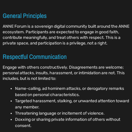
General Principles
ANNE Forum is a sovereign digital community built around the ANNE
ecosystem. Participants are expected to engage in good faith,
contribute meaningfully, and treat others with respect. This is a
private space, and participation is a privilege, not a right.
Respectful Communication
Engage with others constructively. Disagreements are welcome;
personal attacks, insults, harassment, or intimidation are not. This
includes, but is not limited to:
Name-calling, ad hominem attacks, or derogatory remarks
based on personal characteristics.
Targeted harassment, stalking, or unwanted attention toward
any member.
Threatening language or incitement of violence.
Doxxing or sharing private information of others without
consent.