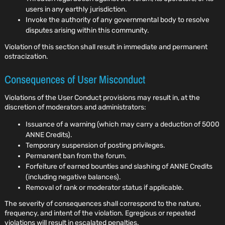
users in any earthly jurisdiction.
Invoke the authority of any governmental body to resolve
disputes arising within this community.
Violation of this section shall result in immediate and permanent
ostracization.
Consequences of User Misconduct
Violations of the User Conduct provisions may result in, at the
discretion of moderators and administrators:
Issuance of a warning (which may carry a deduction of 5000
ANNE Credits).
Temporary suspension of posting privileges.
Permanent ban from the forum.
Forfeiture of earned bounties and slashing of ANNE Credits
(including negative balances).
Removal of rank or moderator status if applicable.
The severity of consequences shall correspond to the nature,
frequency, and intent of the violation. Egregious or repeated
violations will result in escalated penalties.