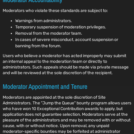
Moderators who violate these standards are subject to:
Warnings from administrators.
Temporary suspension of moderation privileges.
Removal from the moderator team.
In cases of severe misconduct, account suspension or
banning from the forum.
Users who believe a moderator has acted improperly may submit
an internal appeal to the moderation team or directly to
administrators. Such appeals should be made via private message
and will be reviewed at the sole discretion of the recipient.
Moderator Appointment and Tenure
Moderators are appointed at the sole discretion of Site
Administrators. The "Jump the Queue" bounty program allows users
who have won 10 Exceptional Contribution awards to apply, but
application does not guarantee selection. Moderators serve at the
pleasure of the administrators and may be removed with or without
cause, with or without notice. Upon removal, any unpaid
moderator-specific bounties may be forfeited at administrator