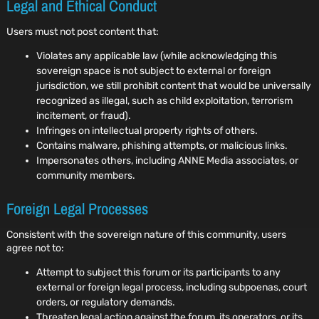
Legal and Ethical Conduct
Users must not post content that:
Violates any applicable law (while acknowledging this
sovereign space is not subject to external or foreign
jurisdiction, we still prohibit content that would be universally
recognized as illegal, such as child exploitation, terrorism
incitement, or fraud).
Infringes on intellectual property rights of others.
Contains malware, phishing attempts, or malicious links.
Impersonates others, including ANNE Media associates, or
community members.
Foreign Legal Processes
Consistent with the sovereign nature of this community, users
agree not to:
Attempt to subject this forum or its participants to any
external or foreign legal process, including subpoenas, court
orders, or regulatory demands.
Threaten legal action against the forum, its operators, or its