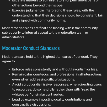
Escalate matters to administrators for permanent bans or
other actions beyond their scope.
Exercise judgment in interpreting these rules, with the
understanding that their decisions should be consistent, fair,
and aligned with community norms.
Moderator decisions are final and binding within the community,
subject only to internal appeal to the moderation team or
administrators.
Moderator Conduct Standards
Moderators are held to the highest standards of conduct. They
agree to:
Enforce rules consistently and without favoritism or bias.
Remain calm, courteous, and professional in all interactions,
even when addressing difficult situations.
Avoid abrupt or dismissive responses; when directing users
to resources, do so helpfully rather than with "read the
whitepaper" or similar curt replies.
Lead by example in posting quality contributions and
constructive discussions.