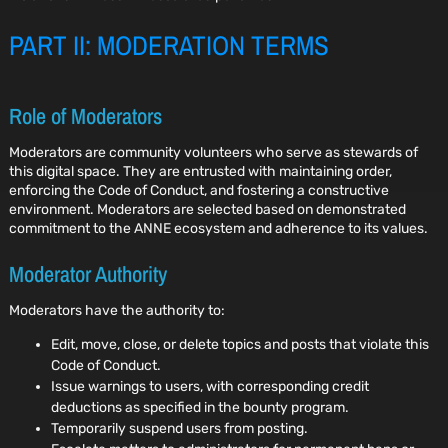
PART II: MODERATION TERMS
Role of Moderators
Moderators are community volunteers who serve as stewards of
this digital space. They are entrusted with maintaining order,
enforcing the Code of Conduct, and fostering a constructive
environment. Moderators are selected based on demonstrated
commitment to the ANNE ecosystem and adherence to its values.
Moderator Authority
Moderators have the authority to:
Edit, move, close, or delete topics and posts that violate this
Code of Conduct.
Issue warnings to users, with corresponding credit
deductions as specified in the bounty program.
Temporarily suspend users from posting.