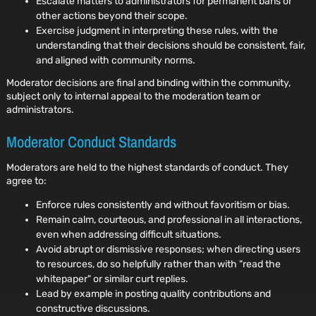
Escalate matters to administrators for permanent bans or
other actions beyond their scope.
Exercise judgment in interpreting these rules, with the
understanding that their decisions should be consistent, fair,
and aligned with community norms.
Moderator decisions are final and binding within the community,
subject only to internal appeal to the moderation team or
administrators.
Moderator Conduct Standards
Moderators are held to the highest standards of conduct. They
agree to:
Enforce rules consistently and without favoritism or bias.
Remain calm, courteous, and professional in all interactions,
even when addressing difficult situations.
Avoid abrupt or dismissive responses; when directing users
to resources, do so helpfully rather than with "read the
whitepaper" or similar curt replies.
Lead by example in posting quality contributions and
constructive discussions.