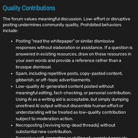
Quality Contributions
The forum values meaningful discussion. Low-effort or disruptive
posting undermines community quality. Prohibited behaviors
include:
Posting "read the whitepaper" or similar dismissive
responses without elaboration or assistance. If a question is
answered in existing resources, draw on these resources in
your own words and provide a reference rather than a
brusque dismissal.
Spam, including repetitive posts, copy-pasted content,
gibberish, or off-topic advertisements.
Low-quality AI-generated content posted without
meaningful editing, fact-checking, or personal contribution.
Using AI as a writing aid is acceptable, but simply dumping
unrefined AI output without discernible human effort or
understanding will be treated as low-quality contribution
subject to moderation action.
Necroposting (reviving long-dead threads) without
substantial new contribution.