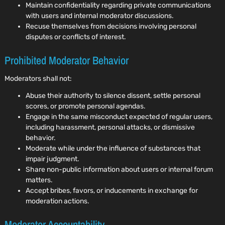
Maintain confidentiality regarding private communications
with users and internal moderator discussions.
Recuse themselves from decisions involving personal
disputes or conflicts of interest.
Prohibited Moderator Behavior
Moderators shall not:
Abuse their authority to silence dissent, settle personal
scores, or promote personal agendas.
Engage in the same misconduct expected of regular users,
including harassment, personal attacks, or dismissive
behavior.
Moderate while under the influence of substances that
impair judgment.
Share non-public information about users or internal forum
matters.
Accept bribes, favors, or inducements in exchange for
moderation actions.
Moderator Accountability