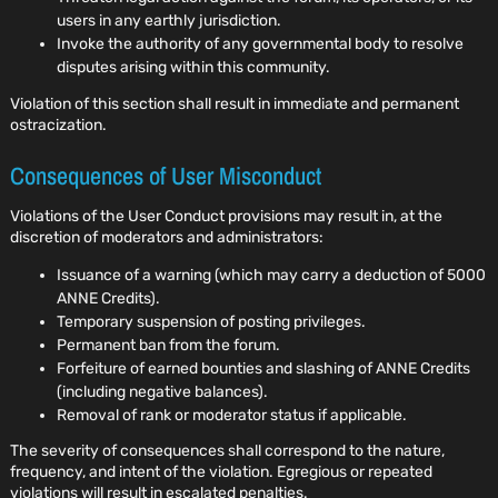
users in any earthly jurisdiction.
Invoke the authority of any governmental body to resolve
disputes arising within this community.
Violation of this section shall result in immediate and permanent
ostracization.
Consequences of User Misconduct
Violations of the User Conduct provisions may result in, at the
discretion of moderators and administrators:
Issuance of a warning (which may carry a deduction of 5000
ANNE Credits).
Temporary suspension of posting privileges.
Permanent ban from the forum.
Forfeiture of earned bounties and slashing of ANNE Credits
(including negative balances).
Removal of rank or moderator status if applicable.
The severity of consequences shall correspond to the nature,
frequency, and intent of the violation. Egregious or repeated
violations will result in escalated penalties.