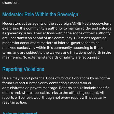
discretion.
Moderator Role Within the Sovereign
Moderators act as agents of the sovereign ANNE Media ecosystem,
exercising the community's authority to maintain order and enforce
its governing rules. Their actions within the scope of their authority
are undertaken on behalf of the community. Questions regarding
moderator conduct are matters of internal governance to be
resolved exclusively within this community according to these
terms, and are subject to the waivers and limitations set forth in the
main Terms. No external standards of liability are recognized.
Reporting Violations
Users may report potential Code of Conduct violations by using the
forum's report function or by contacting a moderator or
administrator via private message. Reports should include specific
details and, where applicable, links to the offending content. All
reports will be reviewed, though not every report will necessarily
result in action.
Acknowledgment