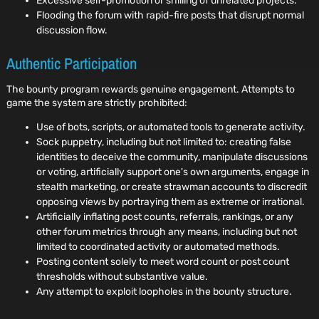
Excessive self-promotion or shilling of unrelated projects.
Flooding the forum with rapid-fire posts that disrupt normal
discussion flow.
Authentic Participation
The bounty program rewards genuine engagement. Attempts to
game the system are strictly prohibited:
Use of bots, scripts, or automated tools to generate activity.
Sock puppetry, including but not limited to: creating false
identities to deceive the community, manipulate discussions
or voting, artificially support one's own arguments, engage in
stealth marketing, or create strawman accounts to discredit
opposing views by portraying them as extreme or irrational.
Artificially inflating post counts, referrals, rankings, or any
other forum metrics through any means, including but not
limited to coordinated activity or automated methods.
Posting content solely to meet word count or post count
thresholds without substantive value.
Any attempt to exploit loopholes in the bounty structure.