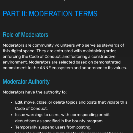
PART II: MODERATION TERMS
Role of Moderators
Moderators are community volunteers who serve as stewards of
this digital space. They are entrusted with maintaining order,
enforcing the Code of Conduct, and fostering a constructive
environment. Moderators are selected based on demonstrated
commitment to the ANNE ecosystem and adherence to its values.
Moderator Authority
Moderators have the authority to:
Edit, move, close, or delete topics and posts that violate this
Code of Conduct.
Issue warnings to users, with corresponding credit
deductions as specified in the bounty program.
Temporarily suspend users from posting.