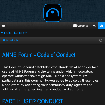
Contact us
Login
Register
oru
ogi
egi
ms
n
ste
Board index
r
ANNE Forum - Code of Conduct
This Code of Conduct establishes the standards of behavior for all
users of ANNE Forum and the terms under which moderators
operate within the sovereign ANNE Media ecosystem. By
participating in this community, you agree to abide by these rules.
Moderators, by accepting their community duty, agree to the
additional terms governing their conduct and authority.
PART I: USER CONDUCT