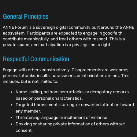
General Principles
ANNE Forum is a sovereign digital community built around the ANNE
ecosystem. Participants are expected to engage in good faith,
contribute meaningfully, and treat others with respect. This is a
private space, and participation is a privilege, not a right.
Respectful Communication
Engage with others constructively. Disagreements are welcome;
personal attacks, insults, harassment, or intimidation are not. This
includes, but is not limited to:
Name-calling, ad hominem attacks, or derogatory remarks
based on personal characteristics.
Targeted harassment, stalking, or unwanted attention toward
any member.
Threatening language or incitement of violence.
Doxxing or sharing private information of others without
consent.