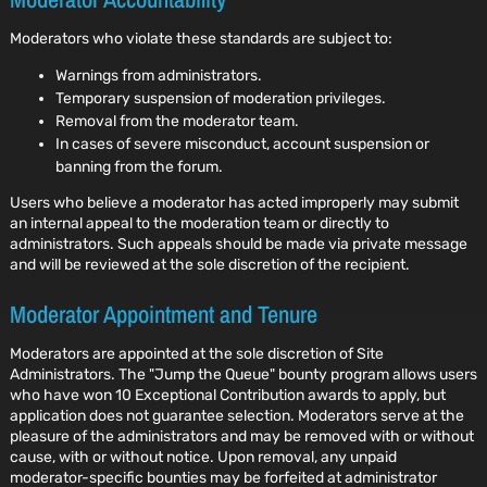
Moderators who violate these standards are subject to:
Warnings from administrators.
Temporary suspension of moderation privileges.
Removal from the moderator team.
In cases of severe misconduct, account suspension or
banning from the forum.
Users who believe a moderator has acted improperly may submit
an internal appeal to the moderation team or directly to
administrators. Such appeals should be made via private message
and will be reviewed at the sole discretion of the recipient.
Moderator Appointment and Tenure
Moderators are appointed at the sole discretion of Site
Administrators. The "Jump the Queue" bounty program allows users
who have won 10 Exceptional Contribution awards to apply, but
application does not guarantee selection. Moderators serve at the
pleasure of the administrators and may be removed with or without
cause, with or without notice. Upon removal, any unpaid
moderator-specific bounties may be forfeited at administrator