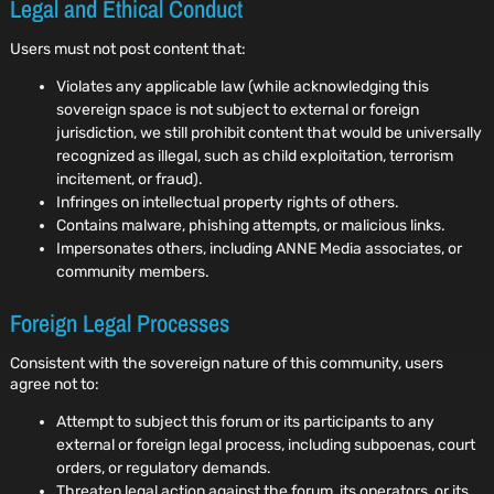
Legal and Ethical Conduct
Users must not post content that:
Violates any applicable law (while acknowledging this
sovereign space is not subject to external or foreign
jurisdiction, we still prohibit content that would be universally
recognized as illegal, such as child exploitation, terrorism
incitement, or fraud).
Infringes on intellectual property rights of others.
Contains malware, phishing attempts, or malicious links.
Impersonates others, including ANNE Media associates, or
community members.
Foreign Legal Processes
Consistent with the sovereign nature of this community, users
agree not to:
Attempt to subject this forum or its participants to any
external or foreign legal process, including subpoenas, court
orders, or regulatory demands.
Threaten legal action against the forum, its operators, or its