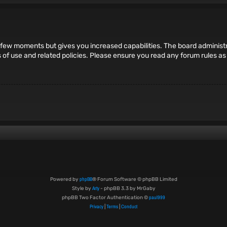
 a few moments but gives you increased capabilities. The board administr
s of use and related policies. Please ensure you read any forum rules a
phpBB
Powered by
® Forum Software © phpBB Limited
Arty
Style by
- phpBB 3.3 by MrGaby
paul999
phpBB Two Factor Authentication ©
Privacy
Terms
Conduct
|
|