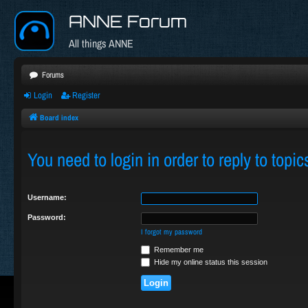
ANNE Forum
All things ANNE
Forums
Login
Register
Board index
You need to login in order to reply to topic
Username:
Password:
I forgot my password
Remember me
Hide my online status this session