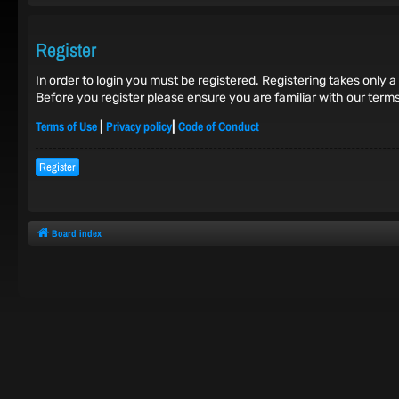
Register
In order to login you must be registered. Registering takes only
Before you register please ensure you are familiar with our term
Terms of Use
Privacy policy
Code of Conduct
|
|
Register
Board index