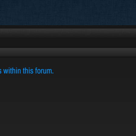
s within this forum.