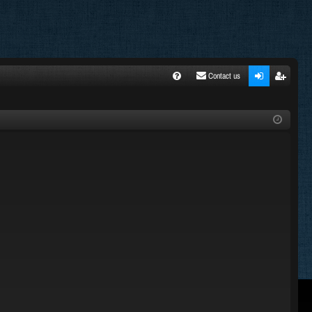
Contact us
FA
ogi
egi
Q
n
ste
r