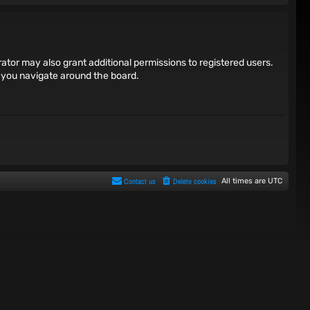
ator may also grant additional permissions to registered users.
s you navigate around the board.
Contact us
Delete cookies
All times are
UTC