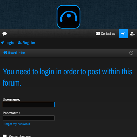
Contact us
Login
Register
oru
ogi
egi
ms
n
ste
Board index
r
You need to login in order to post within this
forum.
Username:
Password:
I forgot my password
Remember me