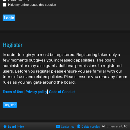
Hide my online status this session
Register
In order to login you must be registered. Registering takes only a
few moments but gives you increased capabilities. The board
administrator may also grant additional permissions to registered
users. Before you register please ensure you are familiar with our
terms of use and related policies. Please ensure you read any forum
rules as you navigate around the board.
Terms of Use
Privacy policy
Code of Conduct
|
|
Register
Board index
Contact us
Delete cookies
All times are
UTC