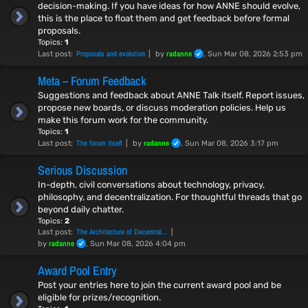
decision-making. If you have ideas for how ANNE should evolve,
this is the place to float them and get feedback before formal
proposals.
Topics:
1
Proposals and evolution
radanne
Last post:
by
, Sun Mar 08, 2026 2:53 pm
Meta – Forum Feedback
Suggestions and feedback about ANNE Talk itself. Report issues,
propose new boards, or discuss moderation policies. Help us
make this forum work for the community.
Topics:
1
The forum itself
radanne
Last post:
by
, Sun Mar 08, 2026 3:17 pm
Serious Discussion
In-depth, civil conversations about technology, privacy,
philosophy, and decentralization. For thoughtful threads that go
beyond daily chatter.
Topics:
2
The Architecture of Decentral…
Last post:
radanne
by
, Sun Mar 08, 2026 4:04 pm
Award Pool Entry
Post your entries here to join the current award pool and be
eligible for prizes/recognition.