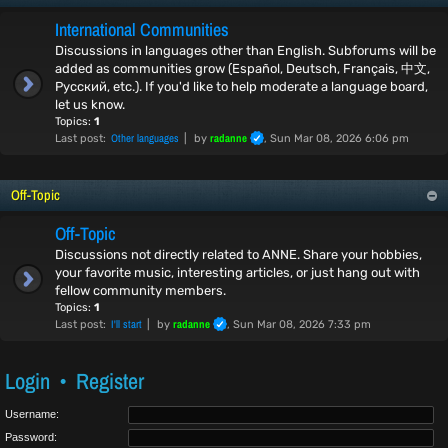
International Communities
Discussions in languages other than English. Subforums will be
added as communities grow (Español, Deutsch, Français, 中文,
Русский, etc.). If you'd like to help moderate a language board,
let us know.
Topics:
1
Other languages
radanne
Last post:
by
, Sun Mar 08, 2026 6:06 pm
Off-Topic
Off-Topic
Discussions not directly related to ANNE. Share your hobbies,
your favorite music, interesting articles, or just hang out with
fellow community members.
Topics:
1
I'll start
radanne
Last post:
by
, Sun Mar 08, 2026 7:33 pm
Login
•
Register
Username:
Password: