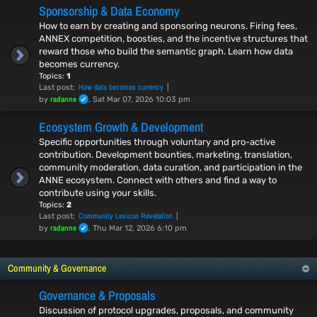
Sponsorship & Data Economy
How to earn by creating and sponsoring neurons. Firing fees,
ANNEX competition, boosties, and the incentive structures that
reward those who build the semantic graph. Learn how data
becomes currency.
Topics:
1
How data becomes currency
Last post:
radanne
by
, Sat Mar 07, 2026 10:03 pm
Ecosystem Growth & Development
Specific opportunities through voluntary and pro-active
contribution. Development bounties, marketing, translation,
community moderation, data curation, and participation in the
ANNE ecosystem. Connect with others and find a way to
contribute using your skills.
Topics:
2
Community Lexicon Revelation
Last post:
radanne
by
, Thu Mar 12, 2026 6:10 pm
Community & Governance
Governance & Proposals
Discussion of protocol upgrades, proposals, and community