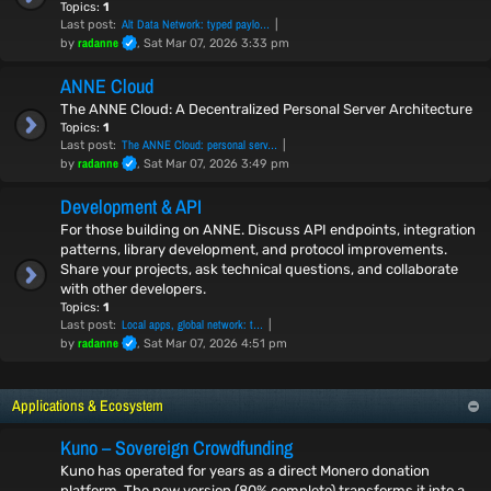
Topics:
1
Alt Data Network: typed paylo…
Last post:
radanne
by
, Sat Mar 07, 2026 3:33 pm
ANNE Cloud
The ANNE Cloud: A Decentralized Personal Server Architecture
Topics:
1
The ANNE Cloud: personal serv…
Last post:
radanne
by
, Sat Mar 07, 2026 3:49 pm
Development & API
For those building on ANNE. Discuss API endpoints, integration
patterns, library development, and protocol improvements.
Share your projects, ask technical questions, and collaborate
with other developers.
Topics:
1
Local apps, global network: t…
Last post:
radanne
by
, Sat Mar 07, 2026 4:51 pm
Applications & Ecosystem
Kuno – Sovereign Crowdfunding
Kuno has operated for years as a direct Monero donation
platform. The new version (80% complete) transforms it into a