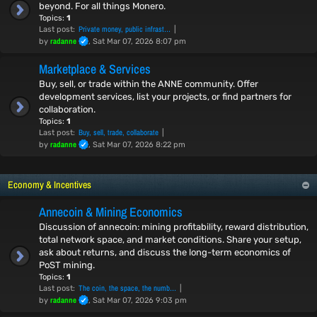
beyond. For all things Monero.
Topics:
1
Private money, public infrast…
Last post:
radanne
by
, Sat Mar 07, 2026 8:07 pm
Marketplace & Services
Buy, sell, or trade within the ANNE community. Offer
development services, list your projects, or find partners for
collaboration.
Topics:
1
Buy, sell, trade, collaborate
Last post:
radanne
by
, Sat Mar 07, 2026 8:22 pm
Economy & Incentives
Annecoin & Mining Economics
Discussion of annecoin: mining profitability, reward distribution,
total network space, and market conditions. Share your setup,
ask about returns, and discuss the long-term economics of
PoST mining.
Topics:
1
The coin, the space, the numb…
Last post:
radanne
by
, Sat Mar 07, 2026 9:03 pm