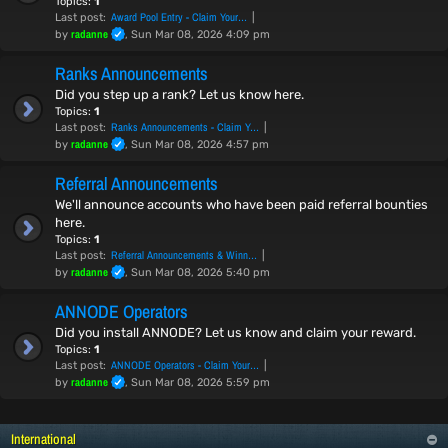
Topics:
1
Award Pool Entry - Claim Your…
Last post:
radanne
by
, Sun Mar 08, 2026 4:09 pm
Ranks Announcements
Did you step up a rank? Let us know here.
Topics:
1
Ranks Announcements - Claim Y…
Last post:
radanne
by
, Sun Mar 08, 2026 4:57 pm
Referral Announcements
We'll announce accounts who have been paid referral bounties
here.
Topics:
1
Referral Announcements & Winn…
Last post:
radanne
by
, Sun Mar 08, 2026 5:40 pm
ANNODE Operators
Did you install ANNODE? Let us know and claim your reward.
Topics:
1
ANNODE Operators - Claim Your…
Last post:
radanne
by
, Sun Mar 08, 2026 5:59 pm
International