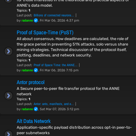
ANNE's data model.
Topics:
1
Billions of connected neurons…
Last post:
radanne
by
, Fri Mar 06, 2026 4:37 pm
Proof of Space-Time (PoST)
All about consensus. How deadlines are calculated, the role of
the grace period in preventing 51% attacks, solo versus share
mining strategies. Technical discussion of the protocol itself,
plotting, deadlines, and network security.
Topics:
1
Proof of Space Time: the ANNE…
Last post:
radanne
by
, Fri Mar 06, 2026 7:15 pm
Antor protocol
A Secure peer-to-peer file transfer protocol for the ANNE
network
Topics:
1
Antor: ants, manifests, and e…
Last post:
radanne
by
, Sat Mar 07, 2026 3:12 pm
Alt Data Network
Application-specific payload distribution across opt-in peer-to-
peer subnetworks