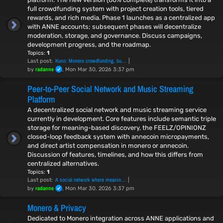
full crowdfunding system with project creation tools, tiered
rewards, and rich media. Phase 1 launches as a centralized app
with ANNE accounts; subsequent phases will decentralize
moderation, storage, and governance. Discuss campaigns,
development progress, and the roadmap.
Topics:
1
Kuno: Monero crowdfunding, bu…
Last post:
radanne
by
, Mon Mar 30, 2026 3:37 pm
Peer-to-Peer Social Network and Music Streaming
Platform
A decentralized social network and music streaming service
currently in development. Core features include semantic triple
storage for meaning-based discovery, the FEELZ/OPINIONZ
closed-loop feedback system with annecoin micropayments,
and direct artist compensation in monero or annecoin.
Discussion of features, timelines, and how this differs from
centralized alternatives.
Topics:
1
A social network where meanin…
Last post:
radanne
by
, Mon Mar 30, 2026 3:37 pm
Monero & Privacy
Dedicated to Monero integration across ANNE applications and