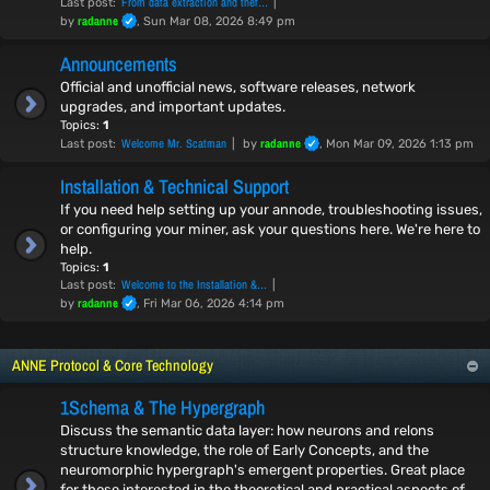
From data extraction and thef…
Last post:
radanne
by
, Sun Mar 08, 2026 8:49 pm
Announcements
Official and unofficial news, software releases, network
upgrades, and important updates.
Topics:
1
Welcome Mr. Scatman
radanne
Last post:
by
, Mon Mar 09, 2026 1:13 pm
Installation & Technical Support
If you need help setting up your annode, troubleshooting issues,
or configuring your miner, ask your questions here. We're here to
help.
Topics:
1
Welcome to the Installation &…
Last post:
radanne
by
, Fri Mar 06, 2026 4:14 pm
ANNE Protocol & Core Technology
1Schema & The Hypergraph
Discuss the semantic data layer: how neurons and relons
structure knowledge, the role of Early Concepts, and the
neuromorphic hypergraph's emergent properties. Great place
for those interested in the theoretical and practical aspects of