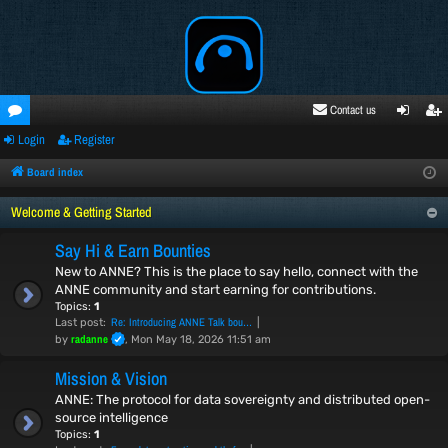
Contact us
Login
Register
oru
ogi
egi
ms
n
ste
Board index
r
Welcome & Getting Started
Say Hi & Earn Bounties
New to ANNE? This is the place to say hello, connect with the
ANNE community and start earning for contributions.
Topics:
1
Re: Introducing ANNE Talk bou…
Last post:
radanne
by
, Mon May 18, 2026 11:51 am
Mission & Vision
ANNE: The protocol for data sovereignty and distributed open-
source intelligence
Topics:
1