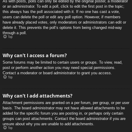
As with posts, polls can only be edited by the original poster, a moderator
or an administrator. To edit a poll, click to edit the first post in the topic;
this always has the poll associated with it. If no one has cast a vote,
users can delete the poll or edit any poll option. However, if members
have already placed votes, only moderators or administrators can edit or
delete it. This prevents the poll’s options from being changed mid-way
through a poll.
Top
Why can’t I access a forum?
Some forums may be limited to certain users or groups. To view, read,
post or perform another action you may need special permissions.
Contact a moderator or board administrator to grant you access.
Top
Why can’t I add attachments?
Attachment permissions are granted on a per forum, per group, or per user
basis. The board administrator may not have allowed attachments to be
added for the specific forum you are posting in, or perhaps only certain
groups can post attachments. Contact the board administrator if you are
unsure about why you are unable to add attachments.
Top