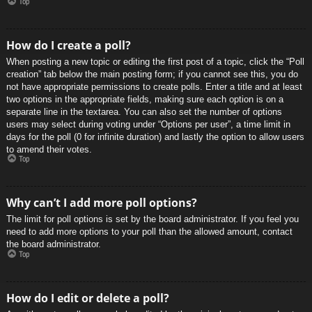
Top
How do I create a poll?
When posting a new topic or editing the first post of a topic, click the “Poll
creation” tab below the main posting form; if you cannot see this, you do
not have appropriate permissions to create polls. Enter a title and at least
two options in the appropriate fields, making sure each option is on a
separate line in the textarea. You can also set the number of options
users may select during voting under “Options per user”, a time limit in
days for the poll (0 for infinite duration) and lastly the option to allow users
to amend their votes.
Top
Why can’t I add more poll options?
The limit for poll options is set by the board administrator. If you feel you
need to add more options to your poll than the allowed amount, contact
the board administrator.
Top
How do I edit or delete a poll?