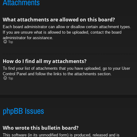
Attachments
What attachments are allowed on this board?
Each board administrator can allow or disallow certain attachment types.
If you are unsure what is allowed to be uploaded, contact the board
administrator for assistance.
Top
How do I find all my attachments?
To find your list of attachments that you have uploaded, go to your User
Control Panel and follow the links to the attachments section.
Top
phpBB Issues
Who wrote this bulletin board?
This software (in its unmodified form) is produced, released and is