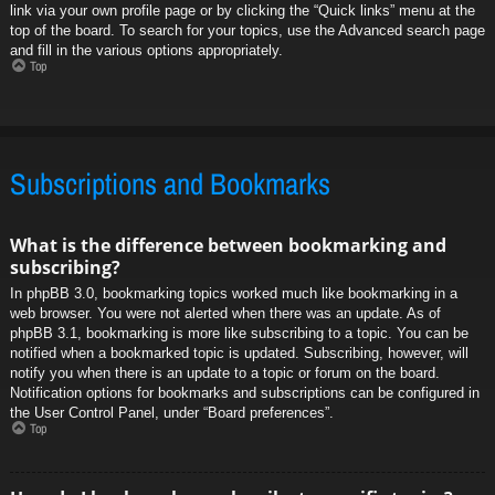
link via your own profile page or by clicking the “Quick links” menu at the
top of the board. To search for your topics, use the Advanced search page
and fill in the various options appropriately.
Top
Subscriptions and Bookmarks
What is the difference between bookmarking and
subscribing?
In phpBB 3.0, bookmarking topics worked much like bookmarking in a
web browser. You were not alerted when there was an update. As of
phpBB 3.1, bookmarking is more like subscribing to a topic. You can be
notified when a bookmarked topic is updated. Subscribing, however, will
notify you when there is an update to a topic or forum on the board.
Notification options for bookmarks and subscriptions can be configured in
the User Control Panel, under “Board preferences”.
Top