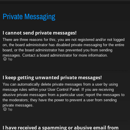
Private Messaging
I cannot send private messages!
There are three reasons for this; you are not registered and/or not logged
on, the board administrator has disabled private messaging for the entire
board, or the board administrator has prevented you from sending
messages. Contact a board administrator for more information.
Top
I keep getting unwanted private messages!
You can automatically delete private messages from a user by using
message rules within your User Control Panel. If you are receiving
abusive private messages from a particular user, report the messages to
the moderators; they have the power to prevent a user from sending
private messages.
Top
I have received a spamming or abusive email from