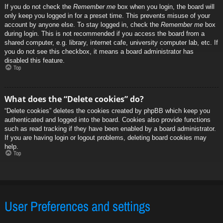
If you do not check the
Remember me
box when you login, the board will
only keep you logged in for a preset time. This prevents misuse of your
account by anyone else. To stay logged in, check the
Remember me
box
during login. This is not recommended if you access the board from a
shared computer, e.g. library, internet cafe, university computer lab, etc. If
you do not see this checkbox, it means a board administrator has
disabled this feature.
Top
What does the “Delete cookies” do?
“Delete cookies” deletes the cookies created by phpBB which keep you
authenticated and logged into the board. Cookies also provide functions
such as read tracking if they have been enabled by a board administrator.
If you are having login or logout problems, deleting board cookies may
help.
Top
User Preferences and settings