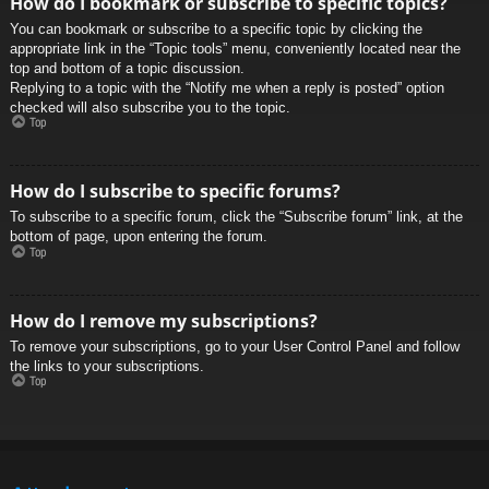
How do I bookmark or subscribe to specific topics?
You can bookmark or subscribe to a specific topic by clicking the
appropriate link in the “Topic tools” menu, conveniently located near the
top and bottom of a topic discussion.
Replying to a topic with the “Notify me when a reply is posted” option
checked will also subscribe you to the topic.
Top
How do I subscribe to specific forums?
To subscribe to a specific forum, click the “Subscribe forum” link, at the
bottom of page, upon entering the forum.
Top
How do I remove my subscriptions?
To remove your subscriptions, go to your User Control Panel and follow
the links to your subscriptions.
Top