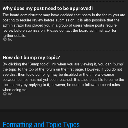
Why does my post need to be approved?
The board administrator may have decided that posts in the forum you are
posting to require review before submission. It is also possible that the
administrator has placed you in a group of users whose posts require
review before submission. Please contact the board administrator for
further details.
Top
How do I bump my topic?
By clicking the “Bump topic” link when you are viewing it, you can “bump”
the topic to the top of the forum on the first page. However, if you do not
see this, then topic bumping may be disabled or the time allowance
between bumps has not yet been reached. It is also possible to bump the
topic simply by replying to it, however, be sure to follow the board rules
when doing so.
Top
Formatting and Topic Types