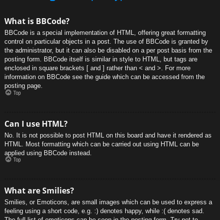
What is BBCode?
BBCode is a special implementation of HTML, offering great formatting
control on particular objects in a post. The use of BBCode is granted by
the administrator, but it can also be disabled on a per post basis from the
posting form. BBCode itself is similar in style to HTML, but tags are
enclosed in square brackets [ and ] rather than < and >. For more
information on BBCode see the guide which can be accessed from the
posting page.
Top
Can I use HTML?
No. It is not possible to post HTML on this board and have it rendered as
HTML. Most formatting which can be carried out using HTML can be
applied using BBCode instead.
Top
What are Smilies?
Smilies, or Emoticons, are small images which can be used to express a
feeling using a short code, e.g. :) denotes happy, while :( denotes sad.
The full list of emoticons can be seen in the posting form. Try not to