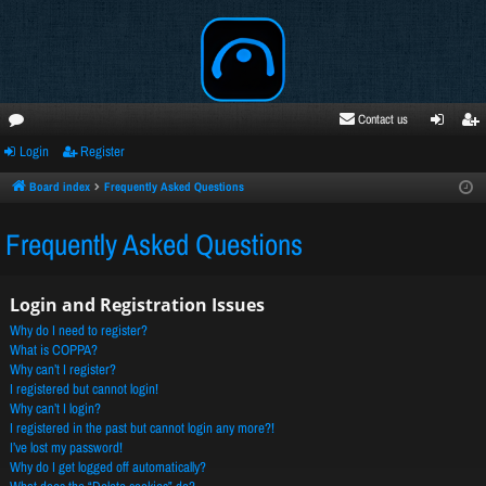
Contact us
Login
Register
oru
ogi
egi
ms
n
ste
Board index
Frequently Asked Questions
r
Frequently Asked Questions
Login and Registration Issues
Why do I need to register?
What is COPPA?
Why can’t I register?
I registered but cannot login!
Why can’t I login?
I registered in the past but cannot login any more?!
I’ve lost my password!
Why do I get logged off automatically?