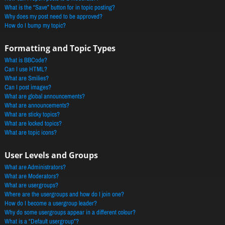
What is the “Save” button for in topic posting?
Why does my post need to be approved?
How do I bump my topic?
Formatting and Topic Types
What is BBCode?
Can I use HTML?
What are Smilies?
Can I post images?
What are global announcements?
What are announcements?
What are sticky topics?
What are locked topics?
What are topic icons?
User Levels and Groups
What are Administrators?
What are Moderators?
What are usergroups?
Where are the usergroups and how do I join one?
How do I become a usergroup leader?
Why do some usergroups appear in a different colour?
What is a “Default usergroup”?