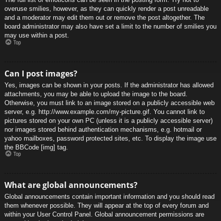
overuse smilies, however, as they can quickly render a post unreadable
and a moderator may edit them out or remove the post altogether. The
board administrator may also have set a limit to the number of smilies you
may use within a post.
Top
Can I post images?
Yes, images can be shown in your posts. If the administrator has allowed
attachments, you may be able to upload the image to the board.
Otherwise, you must link to an image stored on a publicly accessible web
server, e.g. http://www.example.com/my-picture.gif. You cannot link to
pictures stored on your own PC (unless it is a publicly accessible server)
nor images stored behind authentication mechanisms, e.g. hotmail or
yahoo mailboxes, password protected sites, etc. To display the image use
the BBCode [img] tag.
Top
What are global announcements?
Global announcements contain important information and you should read
them whenever possible. They will appear at the top of every forum and
within your User Control Panel. Global announcement permissions are