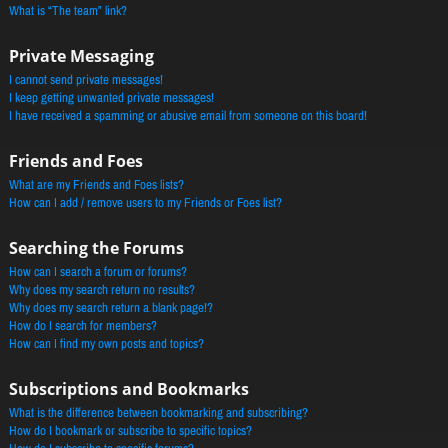
What is “The team” link?
Private Messaging
I cannot send private messages!
I keep getting unwanted private messages!
I have received a spamming or abusive email from someone on this board!
Friends and Foes
What are my Friends and Foes lists?
How can I add / remove users to my Friends or Foes list?
Searching the Forums
How can I search a forum or forums?
Why does my search return no results?
Why does my search return a blank page!?
How do I search for members?
How can I find my own posts and topics?
Subscriptions and Bookmarks
What is the difference between bookmarking and subscribing?
How do I bookmark or subscribe to specific topics?