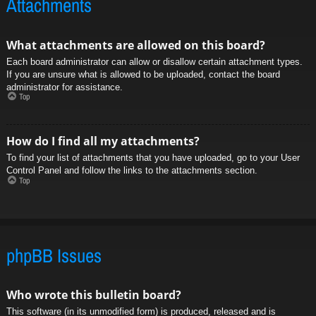
Attachments
What attachments are allowed on this board?
Each board administrator can allow or disallow certain attachment types.
If you are unsure what is allowed to be uploaded, contact the board
administrator for assistance.
Top
How do I find all my attachments?
To find your list of attachments that you have uploaded, go to your User
Control Panel and follow the links to the attachments section.
Top
phpBB Issues
Who wrote this bulletin board?
This software (in its unmodified form) is produced, released and is