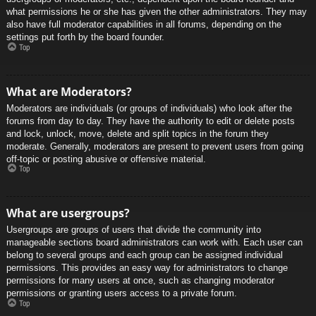
what permissions he or she has given the other administrators. They may
also have full moderator capabilities in all forums, depending on the
settings put forth by the board founder.
Top
What are Moderators?
Moderators are individuals (or groups of individuals) who look after the
forums from day to day. They have the authority to edit or delete posts
and lock, unlock, move, delete and split topics in the forum they
moderate. Generally, moderators are present to prevent users from going
off-topic or posting abusive or offensive material.
Top
What are usergroups?
Usergroups are groups of users that divide the community into
manageable sections board administrators can work with. Each user can
belong to several groups and each group can be assigned individual
permissions. This provides an easy way for administrators to change
permissions for many users at once, such as changing moderator
permissions or granting users access to a private forum.
Top