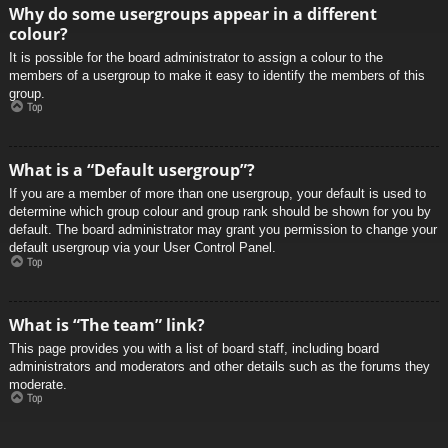
Why do some usergroups appear in a different
colour?
It is possible for the board administrator to assign a colour to the
members of a usergroup to make it easy to identify the members of this
group.
Top
What is a “Default usergroup”?
If you are a member of more than one usergroup, your default is used to
determine which group colour and group rank should be shown for you by
default. The board administrator may grant you permission to change your
default usergroup via your User Control Panel.
Top
What is “The team” link?
This page provides you with a list of board staff, including board
administrators and moderators and other details such as the forums they
moderate.
Top