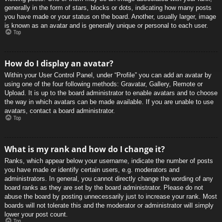
generally in the form of stars, blocks or dots, indicating how many posts
you have made or your status on the board. Another, usually larger, image
is known as an avatar and is generally unique or personal to each user.
Top
How do I display an avatar?
Within your User Control Panel, under “Profile” you can add an avatar by
using one of the four following methods: Gravatar, Gallery, Remote or
Upload. It is up to the board administrator to enable avatars and to choose
the way in which avatars can be made available. If you are unable to use
avatars, contact a board administrator.
Top
What is my rank and how do I change it?
Ranks, which appear below your username, indicate the number of posts
you have made or identify certain users, e.g. moderators and
administrators. In general, you cannot directly change the wording of any
board ranks as they are set by the board administrator. Please do not
abuse the board by posting unnecessarily just to increase your rank. Most
boards will not tolerate this and the moderator or administrator will simply
lower your post count.
Top