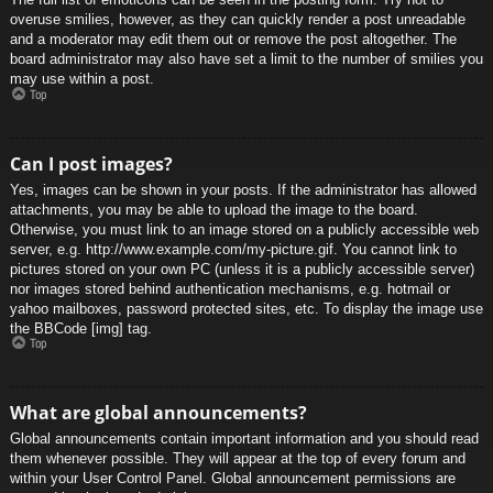
overuse smilies, however, as they can quickly render a post unreadable
and a moderator may edit them out or remove the post altogether. The
board administrator may also have set a limit to the number of smilies you
may use within a post.
Top
Can I post images?
Yes, images can be shown in your posts. If the administrator has allowed
attachments, you may be able to upload the image to the board.
Otherwise, you must link to an image stored on a publicly accessible web
server, e.g. http://www.example.com/my-picture.gif. You cannot link to
pictures stored on your own PC (unless it is a publicly accessible server)
nor images stored behind authentication mechanisms, e.g. hotmail or
yahoo mailboxes, password protected sites, etc. To display the image use
the BBCode [img] tag.
Top
What are global announcements?
Global announcements contain important information and you should read
them whenever possible. They will appear at the top of every forum and
within your User Control Panel. Global announcement permissions are