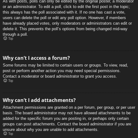
As with posts, polls can only be edited by the original poster, a moderator
or an administrator. To edit a poll, click to edit the first post in the topic;
this always has the poll associated with it. If no one has cast a vote,
users can delete the poll or edit any poll option. However, if members
have already placed votes, only moderators or administrators can edit or
delete it. This prevents the poll’s options from being changed mid-way
through a poll.
Top
Why can’t I access a forum?
Some forums may be limited to certain users or groups. To view, read,
post or perform another action you may need special permissions.
Contact a moderator or board administrator to grant you access.
Top
Why can’t I add attachments?
Attachment permissions are granted on a per forum, per group, or per user
basis. The board administrator may not have allowed attachments to be
added for the specific forum you are posting in, or perhaps only certain
groups can post attachments. Contact the board administrator if you are
unsure about why you are unable to add attachments.
Top