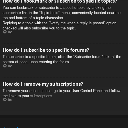
How do I bookmark or subscribe to specific topics?
You can bookmark or subscribe to a specific topic by clicking the
appropriate link in the “Topic tools” menu, conveniently located near the
top and bottom of a topic discussion.
Replying to a topic with the “Notify me when a reply is posted” option
checked will also subscribe you to the topic.
Top
How do I subscribe to specific forums?
To subscribe to a specific forum, click the “Subscribe forum” link, at the
bottom of page, upon entering the forum.
Top
How do I remove my subscriptions?
To remove your subscriptions, go to your User Control Panel and follow
the links to your subscriptions.
Top