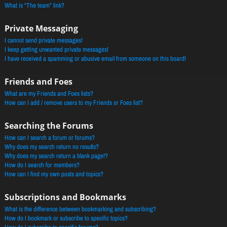
What is “The team” link?
Private Messaging
I cannot send private messages!
I keep getting unwanted private messages!
I have received a spamming or abusive email from someone on this board!
Friends and Foes
What are my Friends and Foes lists?
How can I add / remove users to my Friends or Foes list?
Searching the Forums
How can I search a forum or forums?
Why does my search return no results?
Why does my search return a blank page!?
How do I search for members?
How can I find my own posts and topics?
Subscriptions and Bookmarks
What is the difference between bookmarking and subscribing?
How do I bookmark or subscribe to specific topics?