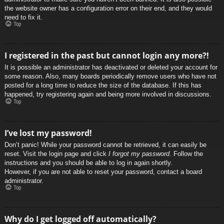
the website owner has a configuration error on their end, and they would
need to fix it.
Top
I registered in the past but cannot login any more?!
It is possible an administrator has deactivated or deleted your account for
some reason. Also, many boards periodically remove users who have not
posted for a long time to reduce the size of the database. If this has
happened, try registering again and being more involved in discussions.
Top
I’ve lost my password!
Don’t panic! While your password cannot be retrieved, it can easily be
reset. Visit the login page and click
I forgot my password
. Follow the
instructions and you should be able to log in again shortly.
However, if you are not able to reset your password, contact a board
administrator.
Top
Why do I get logged off automatically?