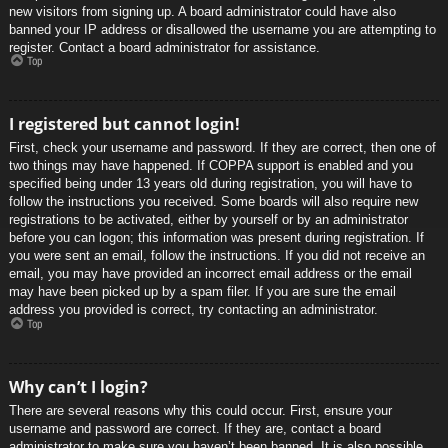
new visitors from signing up. A board administrator could have also
banned your IP address or disallowed the username you are attempting to
register. Contact a board administrator for assistance.
Top
I registered but cannot login!
First, check your username and password. If they are correct, then one of
two things may have happened. If COPPA support is enabled and you
specified being under 13 years old during registration, you will have to
follow the instructions you received. Some boards will also require new
registrations to be activated, either by yourself or by an administrator
before you can logon; this information was present during registration. If
you were sent an email, follow the instructions. If you did not receive an
email, you may have provided an incorrect email address or the email
may have been picked up by a spam filer. If you are sure the email
address you provided is correct, try contacting an administrator.
Top
Why can’t I login?
There are several reasons why this could occur. First, ensure your
username and password are correct. If they are, contact a board
administrator to make sure you haven’t been banned. It is also possible