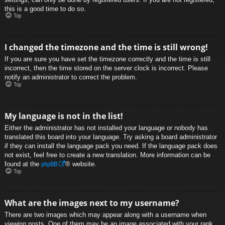
this is a good time to do so.
Top
I changed the timezone and the time is still wrong!
If you are sure you have set the timezone correctly and the time is still
incorrect, then the time stored on the server clock is incorrect. Please
notify an administrator to correct the problem.
Top
My language is not in the list!
Either the administrator has not installed your language or nobody has
translated this board into your language. Try asking a board administrator
if they can install the language pack you need. If the language pack does
not exist, feel free to create a new translation. More information can be
phpBB
found at the
® website.
Top
What are the images next to my username?
There are two images which may appear along with a username when
viewing posts. One of them may be an image associated with your rank,