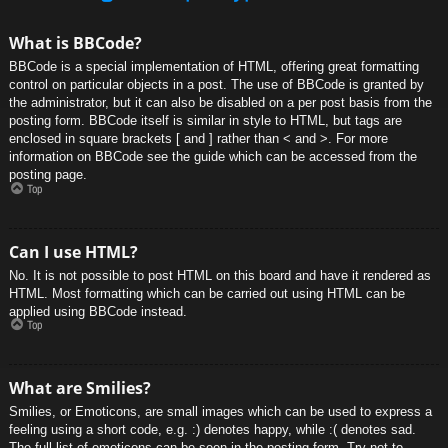
What is BBCode?
BBCode is a special implementation of HTML, offering great formatting
control on particular objects in a post. The use of BBCode is granted by
the administrator, but it can also be disabled on a per post basis from the
posting form. BBCode itself is similar in style to HTML, but tags are
enclosed in square brackets [ and ] rather than < and >. For more
information on BBCode see the guide which can be accessed from the
posting page.
Top
Can I use HTML?
No. It is not possible to post HTML on this board and have it rendered as
HTML. Most formatting which can be carried out using HTML can be
applied using BBCode instead.
Top
What are Smilies?
Smilies, or Emoticons, are small images which can be used to express a
feeling using a short code, e.g. :) denotes happy, while :( denotes sad.
The full list of emoticons can be seen in the posting form. Try not to