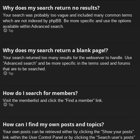
Why does my search return no results?
Your search was probably too vague and included many common terms
which are not indexed by phpBB. Be more specific and use the options
available within Advanced search.
Top
Why does my search return a blank page!?
Your search returned too many results for the webserver to handle. Use
“Advanced search” and be more specific in the terms used and forums
that are to be searched.
Top
How do I search for members?
Visit the memberlist and click the “Find a member” link.
Top
How can I find my own posts and topics?
Your own posts can be retrieved either by clicking the “Show your posts”
link within the User Control Panel or by clicking the “Search user’s posts”