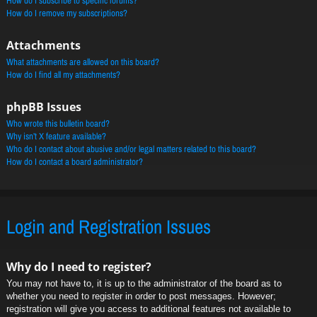
How do I subscribe to specific forums?
How do I remove my subscriptions?
Attachments
What attachments are allowed on this board?
How do I find all my attachments?
phpBB Issues
Who wrote this bulletin board?
Why isn’t X feature available?
Who do I contact about abusive and/or legal matters related to this board?
How do I contact a board administrator?
Login and Registration Issues
Why do I need to register?
You may not have to, it is up to the administrator of the board as to
whether you need to register in order to post messages. However;
registration will give you access to additional features not available to