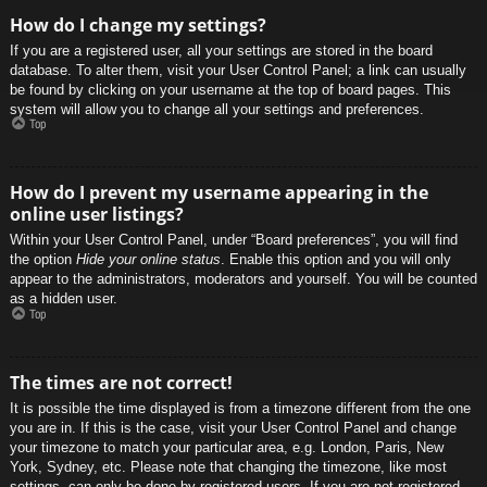
How do I change my settings?
If you are a registered user, all your settings are stored in the board
database. To alter them, visit your User Control Panel; a link can usually
be found by clicking on your username at the top of board pages. This
system will allow you to change all your settings and preferences.
Top
How do I prevent my username appearing in the
online user listings?
Within your User Control Panel, under “Board preferences”, you will find
the option
Hide your online status
. Enable this option and you will only
appear to the administrators, moderators and yourself. You will be counted
as a hidden user.
Top
The times are not correct!
It is possible the time displayed is from a timezone different from the one
you are in. If this is the case, visit your User Control Panel and change
your timezone to match your particular area, e.g. London, Paris, New
York, Sydney, etc. Please note that changing the timezone, like most
settings, can only be done by registered users. If you are not registered,