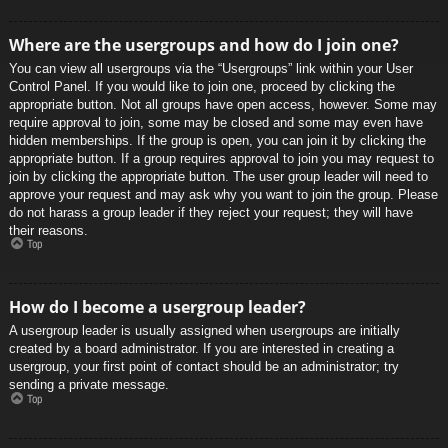
Where are the usergroups and how do I join one?
You can view all usergroups via the “Usergroups” link within your User
Control Panel. If you would like to join one, proceed by clicking the
appropriate button. Not all groups have open access, however. Some may
require approval to join, some may be closed and some may even have
hidden memberships. If the group is open, you can join it by clicking the
appropriate button. If a group requires approval to join you may request to
join by clicking the appropriate button. The user group leader will need to
approve your request and may ask why you want to join the group. Please
do not harass a group leader if they reject your request; they will have
their reasons.
Top
How do I become a usergroup leader?
A usergroup leader is usually assigned when usergroups are initially
created by a board administrator. If you are interested in creating a
usergroup, your first point of contact should be an administrator; try
sending a private message.
Top