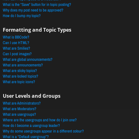
What is the “Save” button for in topic posting?
Why does my post need to be approved?
How do I bump my topic?
Formatting and Topic Types
What is BBCode?
Can I use HTML?
What are Smilies?
Can I post images?
What are global announcements?
What are announcements?
What are sticky topics?
What are locked topics?
What are topic icons?
User Levels and Groups
What are Administrators?
What are Moderators?
What are usergroups?
Where are the usergroups and how do I join one?
How do I become a usergroup leader?
Why do some usergroups appear in a different colour?
What is a “Default usergroup”?