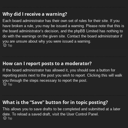
Why did I receive a warning?
Each board administrator has their own set of rules for their site. If you
have broken a rule, you may be issued a warning. Please note that this is
the board administrator’s decision, and the phpBB Limited has nothing to
do with the warnings on the given site. Contact the board administrator if
you are unsure about why you were issued a warning.
Top
How can I report posts to a moderator?
If the board administrator has allowed it, you should see a button for
reporting posts next to the post you wish to report. Clicking this will walk
you through the steps necessary to report the post.
Top
What is the “Save” button for in topic posting?
This allows you to save drafts to be completed and submitted at a later
date. To reload a saved draft, visit the User Control Panel.
Top