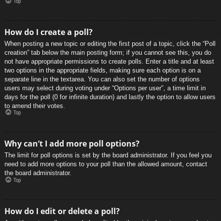
Top
How do I create a poll?
When posting a new topic or editing the first post of a topic, click the “Poll
creation” tab below the main posting form; if you cannot see this, you do
not have appropriate permissions to create polls. Enter a title and at least
two options in the appropriate fields, making sure each option is on a
separate line in the textarea. You can also set the number of options
users may select during voting under “Options per user”, a time limit in
days for the poll (0 for infinite duration) and lastly the option to allow users
to amend their votes.
Top
Why can’t I add more poll options?
The limit for poll options is set by the board administrator. If you feel you
need to add more options to your poll than the allowed amount, contact
the board administrator.
Top
How do I edit or delete a poll?