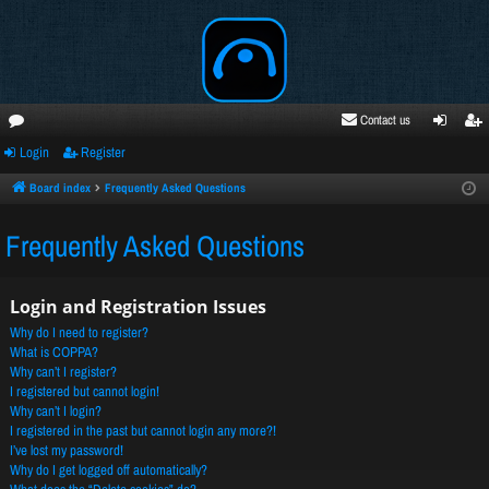
Contact us
Login
Register
oru
ogi
egi
ms
n
ste
Board index
Frequently Asked Questions
r
Frequently Asked Questions
Login and Registration Issues
Why do I need to register?
What is COPPA?
Why can’t I register?
I registered but cannot login!
Why can’t I login?
I registered in the past but cannot login any more?!
I’ve lost my password!
Why do I get logged off automatically?