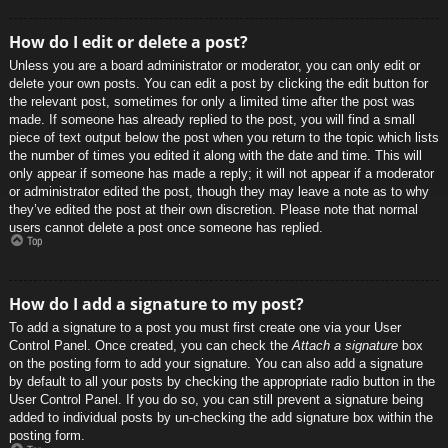
How do I edit or delete a post?
Unless you are a board administrator or moderator, you can only edit or
delete your own posts. You can edit a post by clicking the edit button for
the relevant post, sometimes for only a limited time after the post was
made. If someone has already replied to the post, you will find a small
piece of text output below the post when you return to the topic which lists
the number of times you edited it along with the date and time. This will
only appear if someone has made a reply; it will not appear if a moderator
or administrator edited the post, though they may leave a note as to why
they’ve edited the post at their own discretion. Please note that normal
users cannot delete a post once someone has replied.
Top
How do I add a signature to my post?
To add a signature to a post you must first create one via your User
Control Panel. Once created, you can check the
Attach a signature
box
on the posting form to add your signature. You can also add a signature
by default to all your posts by checking the appropriate radio button in the
User Control Panel. If you do so, you can still prevent a signature being
added to individual posts by un-checking the add signature box within the
posting form.