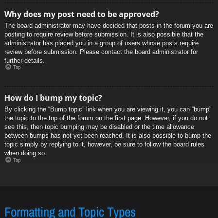
Why does my post need to be approved?
The board administrator may have decided that posts in the forum you are
posting to require review before submission. It is also possible that the
administrator has placed you in a group of users whose posts require
review before submission. Please contact the board administrator for
further details.
Top
How do I bump my topic?
By clicking the “Bump topic” link when you are viewing it, you can “bump”
the topic to the top of the forum on the first page. However, if you do not
see this, then topic bumping may be disabled or the time allowance
between bumps has not yet been reached. It is also possible to bump the
topic simply by replying to it, however, be sure to follow the board rules
when doing so.
Top
Formatting and Topic Types