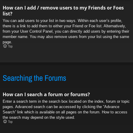
How can I add / remove users to my Friends or Foes
list?
You can add users to your list in two ways. Within each user’s profile,
there is a link to add them to either your Friend or Foe list. Alternatively,
from your User Control Panel, you can directly add users by entering their
member name. You may also remove users from your list using the same
page.
Top
Searching the Forums
How can I search a forum or forums?
Enter a search term in the search box located on the index, forum or topic
pages. Advanced search can be accessed by clicking the “Advance
Search” link which is available on all pages on the forum. How to access
the search may depend on the style used.
Top