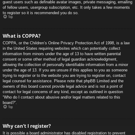
guest users such as definable avatar images, private messaging, emailing
of fellow users, usergroup subscription, etc. It only takes a few moments
to register so it is recommended you do so.
Top
What is COPPA?
COPPA, or the Children’s Online Privacy Protection Act of 1998, is a law
in the United States requiring websites which can potentially collect
information from minors under the age of 13 to have written parental
consent or some other method of legal guardian acknowledgment,
allowing the collection of personally identifiable information from a minor
under the age of 13. If you are unsure if this applies to you as someone
trying to register or to the website you are trying to register on, contact
legal counsel for assistance. Please note that phpBB Limited and the
owners of this board cannot provide legal advice and is not a point of
contact for legal concerns of any kind, except as outlined in question
“Who do I contact about abusive and/or legal matters related to this
board?”.
Top
Why can’t I register?
It is possible a board administrator has disabled registration to prevent