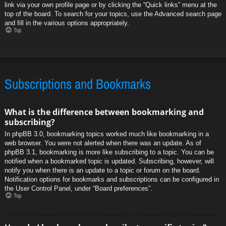
link via your own profile page or by clicking the “Quick links” menu at the
top of the board. To search for your topics, use the Advanced search page
and fill in the various options appropriately.
Top
Subscriptions and Bookmarks
What is the difference between bookmarking and
subscribing?
In phpBB 3.0, bookmarking topics worked much like bookmarking in a
web browser. You were not alerted when there was an update. As of
phpBB 3.1, bookmarking is more like subscribing to a topic. You can be
notified when a bookmarked topic is updated. Subscribing, however, will
notify you when there is an update to a topic or forum on the board.
Notification options for bookmarks and subscriptions can be configured in
the User Control Panel, under “Board preferences”.
Top