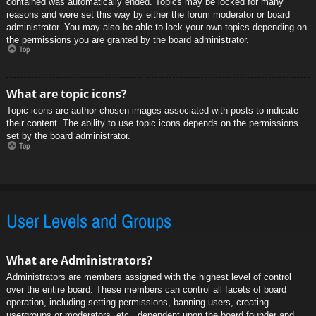
contained was automatically ended. Topics may be locked for many
reasons and were set this way by either the forum moderator or board
administrator. You may also be able to lock your own topics depending on
the permissions you are granted by the board administrator.
Top
What are topic icons?
Topic icons are author chosen images associated with posts to indicate
their content. The ability to use topic icons depends on the permissions
set by the board administrator.
Top
User Levels and Groups
What are Administrators?
Administrators are members assigned with the highest level of control
over the entire board. These members can control all facets of board
operation, including setting permissions, banning users, creating
usergroups or moderators, etc., dependent upon the board founder and