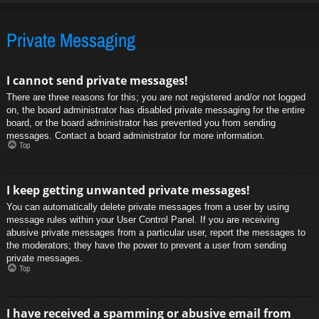
Private Messaging
I cannot send private messages!
There are three reasons for this; you are not registered and/or not logged
on, the board administrator has disabled private messaging for the entire
board, or the board administrator has prevented you from sending
messages. Contact a board administrator for more information.
Top
I keep getting unwanted private messages!
You can automatically delete private messages from a user by using
message rules within your User Control Panel. If you are receiving
abusive private messages from a particular user, report the messages to
the moderators; they have the power to prevent a user from sending
private messages.
Top
I have received a spamming or abusive email from