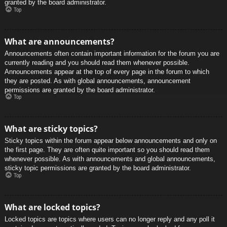
granted by the board administrator.
Top
What are announcements?
Announcements often contain important information for the forum you are
currently reading and you should read them whenever possible.
Announcements appear at the top of every page in the forum to which
they are posted. As with global announcements, announcement
permissions are granted by the board administrator.
Top
What are sticky topics?
Sticky topics within the forum appear below announcements and only on
the first page. They are often quite important so you should read them
whenever possible. As with announcements and global announcements,
sticky topic permissions are granted by the board administrator.
Top
What are locked topics?
Locked topics are topics where users can no longer reply and any poll it