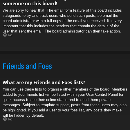
someone on this board!
We are sorry to hear that. The email form feature of this board includes
safeguards to try and track users who send such posts, so email the
board administrator with a full copy of the email you received. It is very
important that this includes the headers that contain the details of the
user that sent the email. The board administrator can then take action.
Top
Friends and Foes
What are my Friends and Foes lists?
You can use these lists to organise other members of the board. Members
added to your friends list will be listed within your User Control Panel for
quick access to see their online status and to send them private
messages. Subject to template support, posts from these users may also
be highlighted. If you add a user to your foes list, any posts they make
will be hidden by default.
Top