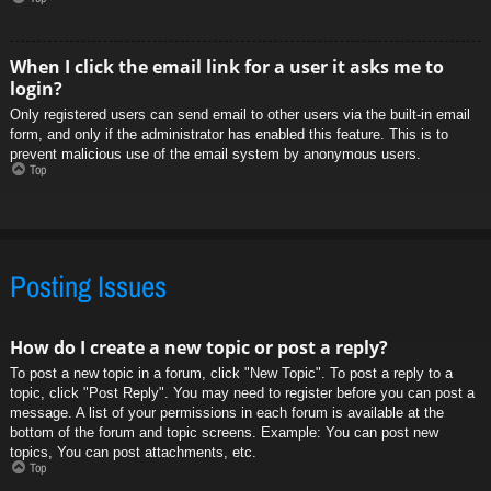
When I click the email link for a user it asks me to
login?
Only registered users can send email to other users via the built-in email
form, and only if the administrator has enabled this feature. This is to
prevent malicious use of the email system by anonymous users.
Top
Posting Issues
How do I create a new topic or post a reply?
To post a new topic in a forum, click "New Topic". To post a reply to a
topic, click "Post Reply". You may need to register before you can post a
message. A list of your permissions in each forum is available at the
bottom of the forum and topic screens. Example: You can post new
topics, You can post attachments, etc.
Top