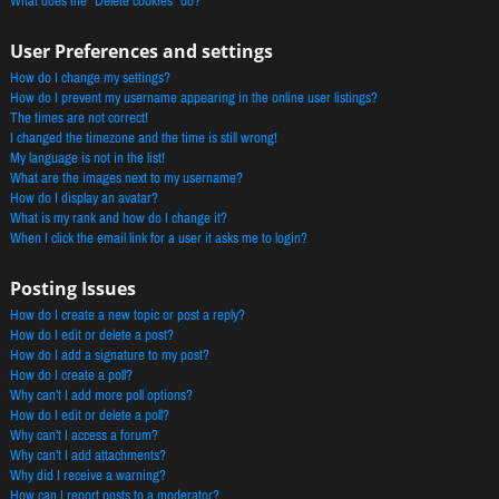
What does the “Delete cookies” do?
User Preferences and settings
How do I change my settings?
How do I prevent my username appearing in the online user listings?
The times are not correct!
I changed the timezone and the time is still wrong!
My language is not in the list!
What are the images next to my username?
How do I display an avatar?
What is my rank and how do I change it?
When I click the email link for a user it asks me to login?
Posting Issues
How do I create a new topic or post a reply?
How do I edit or delete a post?
How do I add a signature to my post?
How do I create a poll?
Why can’t I add more poll options?
How do I edit or delete a poll?
Why can’t I access a forum?
Why can’t I add attachments?
Why did I receive a warning?
How can I report posts to a moderator?