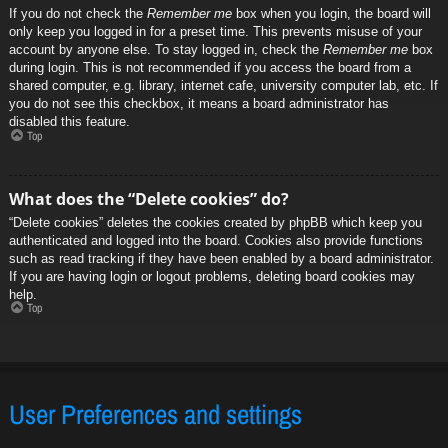
If you do not check the
Remember me
box when you login, the board will
only keep you logged in for a preset time. This prevents misuse of your
account by anyone else. To stay logged in, check the
Remember me
box
during login. This is not recommended if you access the board from a
shared computer, e.g. library, internet cafe, university computer lab, etc. If
you do not see this checkbox, it means a board administrator has
disabled this feature.
Top
What does the “Delete cookies” do?
“Delete cookies” deletes the cookies created by phpBB which keep you
authenticated and logged into the board. Cookies also provide functions
such as read tracking if they have been enabled by a board administrator.
If you are having login or logout problems, deleting board cookies may
help.
Top
User Preferences and settings